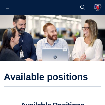
Available positions