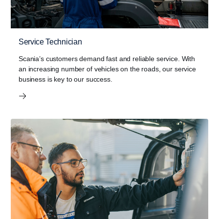
Service Technician
Scania’s customers demand fast and reliable service. With
an increasing number of vehicles on the roads, our service
business is key to our success.