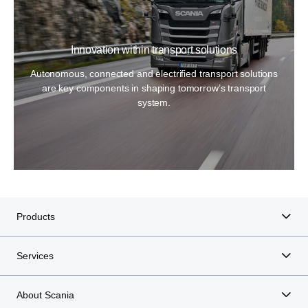
Innovation within transport solutions
Autonomous, connected and electrified transport solutions
are key components in shaping tomorrow’s transport
system.
Products
Services
About Scania