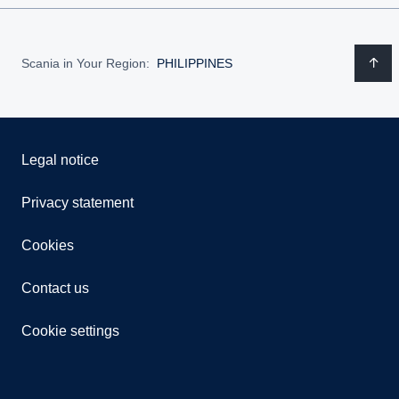
Scania in Your Region:
PHILIPPINES
Legal notice
Privacy statement
Cookies
Contact us
Cookie settings