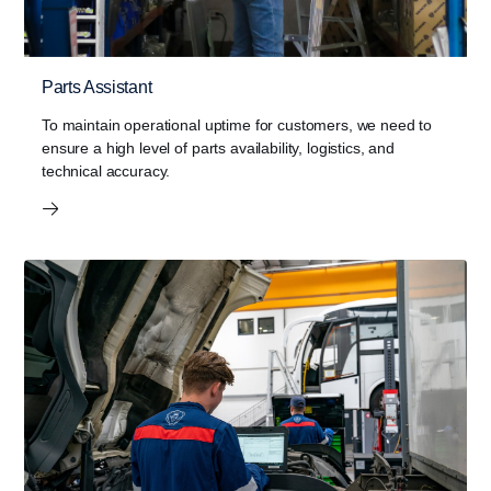
Parts Assistant
To maintain operational uptime for customers, we need to
ensure a high level of parts availability, logistics, and
technical accuracy.