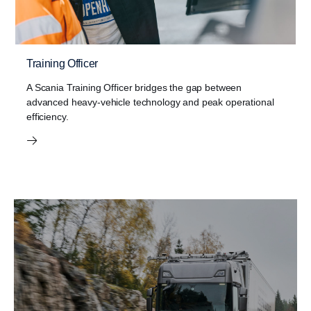
Training Officer
A Scania Training Officer bridges the gap between
advanced heavy-vehicle technology and peak operational
efficiency.