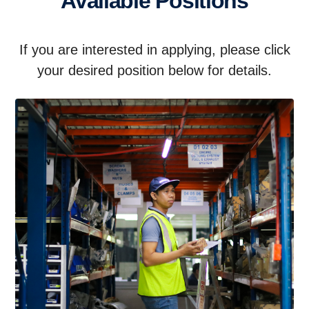
Available Positions
If you are interested in applying, please click
your desired position below for details.