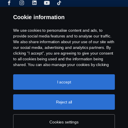
Cookie information
© Copyright Scania 2024 All rights reserved. BJ
We use cookies to personalise content and ads, to
Mercantile, Inc. 1132 EDSA Balintawak, Quezon
provide social media features and to analyse our traffic.
City Tel: +63 8361-0088
We also share information about your use of our site with
our social media, advertising and analytics partners. By
clicking “I accept”, you are agreeing to give your consent
to all cookies being used and the information being
shared. You can also manage your cookies by clicking
the “Cookie settings” and selecting the categories you’d
like to accept. For a more detailed explanation of how we
use cookies, please visit our cookies section, which you
I accept
can find by clicking the link below this text.
Cookie policy
Reject all
Cookies settings