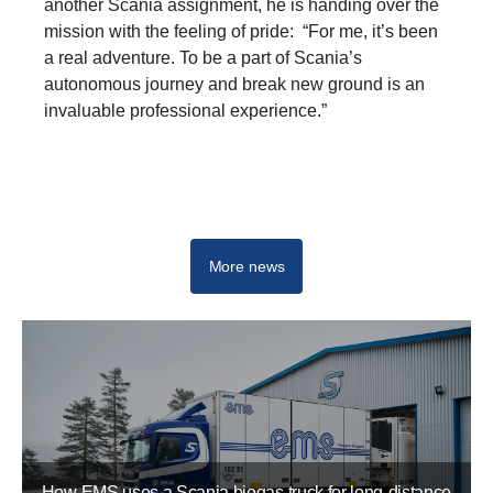
another Scania assignment, he is handing over the
mission with the feeling of pride: “For me, it’s been
a real adventure. To be a part of Scania’s
autonomous journey and break new ground is an
invaluable professional experience.”
Driving real change - Start your career at Scania
More news
How EMS uses a Scania biogas truck for long-distance