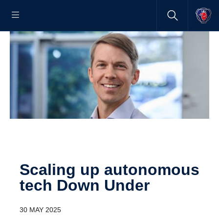
Scaling up autonomous
tech Down Under
30 MAY 2025