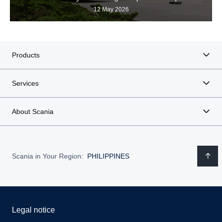
12 May 2026
Products
Services
About Scania
Scania in Your Region:
PHILIPPINES
Legal notice