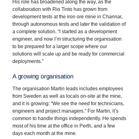
His role has broadened along the way, as the
collaboration with Rio Tinto has grown from
development tests at the iron ore mine in Channar,
through autonomous tests and later the validation of
a complete solution. “I started as a development
engineer, and now I’m structuring the organisation
to be prepared for a larger scope where our
solutions will scale up and be ready for commercial
deployments.”
A growing organisation
The organisation Martin leads includes employees
from Sweden as well as locals on-site at the mine,
and it is growing: “We see the need for technicians,
engineers and project managers.” For Martin, it’s
common to handle things independently. He spends
most of his time at the office in Perth, and a few
days each month at the mine.