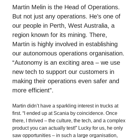
Martin Melin is the Head of Operations.
But not just any operations. He’s one of
our people in Perth, West Australia, a
region known for its mining. There,
Martin is highly involved in establishing
our autonomous operations organisation.
“Autonomy is an exciting area – we use
new tech to support our customers in
making their operations even safer and
more efficient”.
Martin didn’t have a sparkling interest in trucks at
first. “I ended up at Scania by coincidence. Once
there, I thrived – the culture, the tech, and a complex
product you can actually test!” Lucky for us, he only
saw opportunities – in such a large organisation,