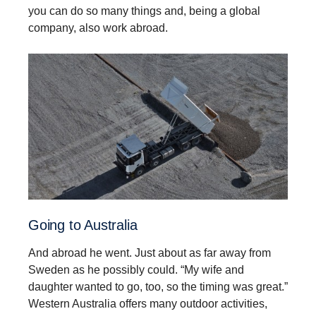
you can do so many things and, being a global
company, also work abroad.
Going to Australia
And abroad he went. Just about as far away from
Sweden as he possibly could. “My wife and
daughter wanted to go, too, so the timing was great.”
Western Australia offers many outdoor activities,