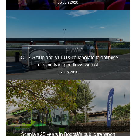
05 Jun 2026
LOTS Group and VELUX collaborate to optimise
electric transport flows with AI
05 Jun 2026
Scania’s 25 years in Bogotá’s public transport