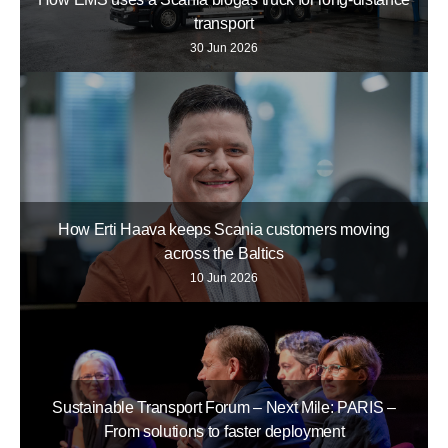
transport
30 Jun 2026
How Erti Haava keeps Scania customers moving
across the Baltics
10 Jun 2026
Sustainable Transport Forum – Next Mile: PARIS –
From solutions to faster deployment