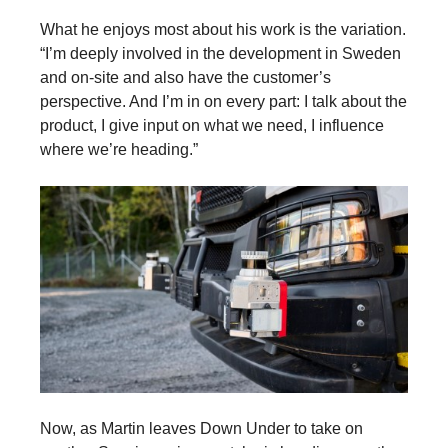
What he enjoys most about his work is the variation.
“I’m deeply involved in the development in Sweden
and on-site and also have the customer’s
perspective. And I’m in on every part: I talk about the
product, I give input on what we need, I influence
where we’re heading.”
Now, as Martin leaves Down Under to take on