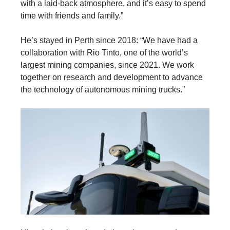
with a laid-back atmosphere, and it’s easy to spend
time with friends and family.”
He’s stayed in Perth since 2018: “We have had a
collaboration with Rio Tinto, one of the world’s
largest mining companies, since 2021. We work
together on research and development to advance
the technology of autonomous mining trucks.”