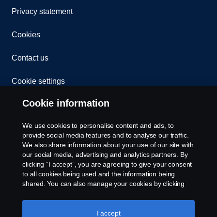
Privacy statement
Cookies
Contact us
Cookie settings
Cookie information
We use cookies to personalise content and ads, to
provide social media features and to analyse our traffic.
We also share information about your use of our site with
our social media, advertising and analytics partners. By
© Copyright Scania 2024 All rights reserved. BJ
clicking “I accept”, you are agreeing to give your consent
Mercantile, Inc. 1132 EDSA Balintawak, Quezon
to all cookies being used and the information being
City Tel: +63 8361-0088
shared. You can also manage your cookies by clicking
the “Cookie settings” and selecting the categories you’d
like to accept. For a more detailed explanation of how we
use cookies, please visit our cookies section, which you
I accept