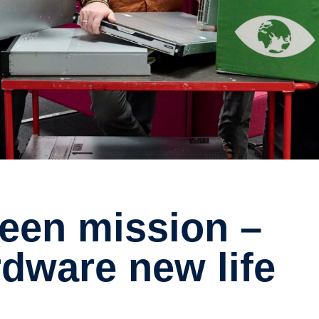
rdware new life