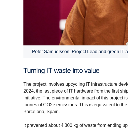
Peter Samuelsson, Project Lead and green IT
Turning IT waste into value
The project involves upcycling IT infrastructure d
2024, the last piece of IT hardware from the first s
initiative. The environmental impact of this project i
tonnes of CO2e emissions. This is equivalent to th
Barcelona, Spain.
It prevented about 4,300 kg of waste from ending up