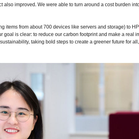
ect also improved. We were able to turn around a cost burden int
ng items from about 700 devices like servers and storage) to H
r goal is clear: to reduce our carbon footprint and make a real 
stainability, taking bold steps to create a greener future for all,