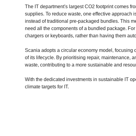
The IT department's largest CO2 footprint comes fro
supplies. To reduce waste, one effective approach
instead of traditional pre-packaged bundles. This m
need all the components of a bundled package. For 
chargers or keyboards, rather than having them auto
Scania adopts a circular economy model, focusing o
of its lifecycle. By prioritising repair, maintenance
waste, contributing to a more sustainable and resour
With the dedicated investments in sustainable IT ope
climate targets for IT.