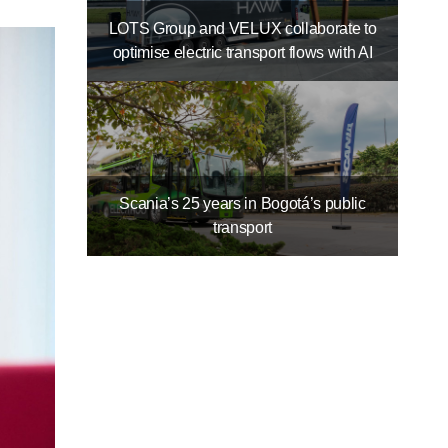
LOTS Group and VELUX collaborate to
optimise electric transport flows with AI
Scania’s 25 years in Bogotá’s public
transport