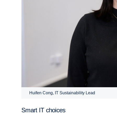
Huifen Cong, IT Sustainability Lead
Smart IT choices