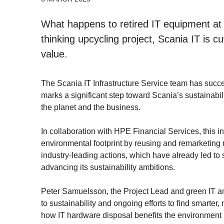
What happens to retired IT equipment at 
thinking upcycling project, Scania IT is 
value.
The Scania IT Infrastructure Service team has success
marks a significant step toward Scania’s sustainabil
the planet and the business.
In collaboration with HPE Financial Services, this in
environmental footprint by reusing and remarketing r
industry-leading actions, which have already led to s
advancing its sustainability ambitions.
Peter Samuelsson, the Project Lead and green IT am
to sustainability and ongoing efforts to find smarte
how IT hardware disposal benefits the environment a