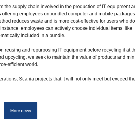
m the supply chain involved in the production of IT equipment a
 is offering employees unbundled computer and mobile packages
ethod reduces waste and is more cost-effective for users who do
instance, employees can actively choose individual items, like
matically included in a bundle.
n reusing and repurposing IT equipment before recycling it at t
, and upcycling, we seek to maintain the value of products and mi
ce-efficient world.
rations, Scania projects that it will not only meet but exceed t
More news