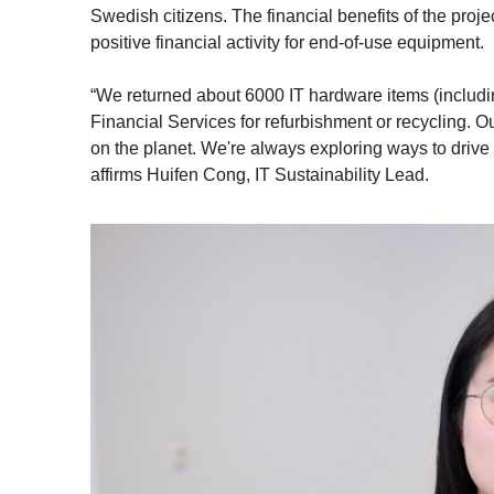
Swedish citizens. The financial benefits of the proj
positive financial activity for end-of-use equipment.
“We returned about 6000 IT hardware items (includi
Financial Services for refurbishment or recycling. Ou
on the planet. We're always exploring ways to drive su
affirms Huifen Cong, IT Sustainability Lead.