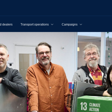
d dealers
Transport operations
Campaigns