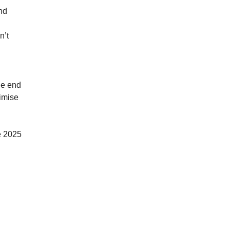
nd
n’t
he end
nimise
he 2025