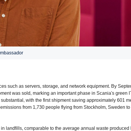
 ambassador
evices such as servers, storage, and network equipment. By Sept
hipment was sold, marking an important phase in Scania's green I
s substantial, with the first shipment saving approximately 601 me
e emissions from 1,730 people flying from Stockholm, Sweden to
 in landfills, comparable to the average annual waste produced 