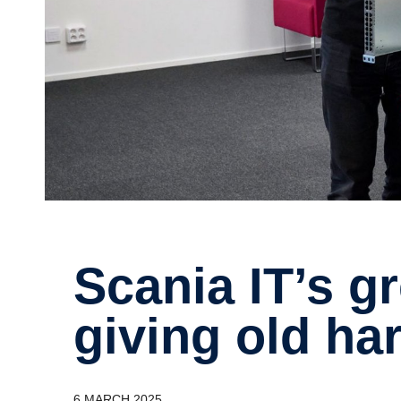
Scania IT’s green mission –
giving old ha
6 MARCH 2025