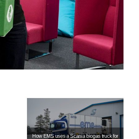
How EMS uses a Scania biogas truck for