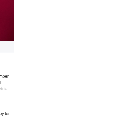
ember
T
tric
by ten