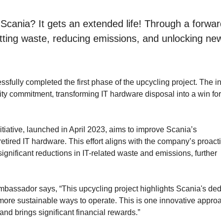
Scania? It gets an extended life! Through a forwar
cutting waste, reducing emissions, and unlocking ne
fully completed the first phase of the upcycling project. The ini
ity commitment, transforming IT hardware disposal into a win for
itiative, launched in April 2023, aims to improve Scania’s
etired IT hardware. This effort aligns with the company’s proact
ignificant reductions in IT-related waste and emissions, further
bassador says, “This upcycling project highlights Scania's ded
r, more sustainable ways to operate. This is one innovative appro
nd brings significant financial rewards.”