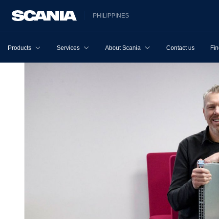
PHILIPPINES
Products
Services
About Scania
Contact us
Fin