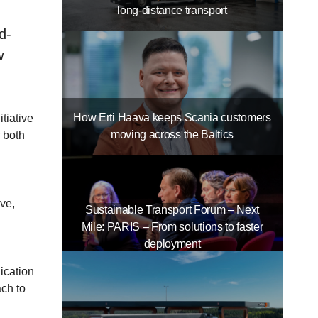
long-distance transport
d-
w
How Erti Haava keeps Scania customers
tiative
moving across the Baltics
 both
ive,
Sustainable Transport Forum – Next
Mile: PARIS – From solutions to faster
deployment
ication
ach to