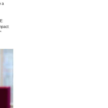
o a
PE
impact
”