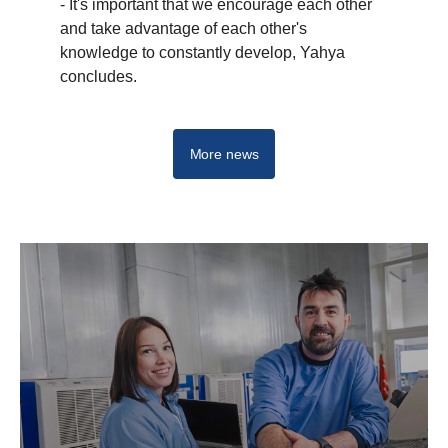
- It's important that we encourage each other
and take advantage of each other's
knowledge to constantly develop, Yahya
concludes.
More news