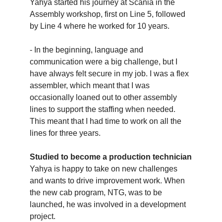
Yahya started his journey at Scania in the
Assembly workshop, first on Line 5, followed
by Line 4 where he worked for 10 years.
- In the beginning, language and
communication were a big challenge, but I
have always felt secure in my job. I was a flex
assembler, which meant that I was
occasionally loaned out to other assembly
lines to support the staffing when needed.
This meant that I had time to work on all the
lines for three years.
Studied to become a production technician
Yahya is happy to take on new challenges
and wants to drive improvement work. When
the new cab program, NTG, was to be
launched, he was involved in a development
project.