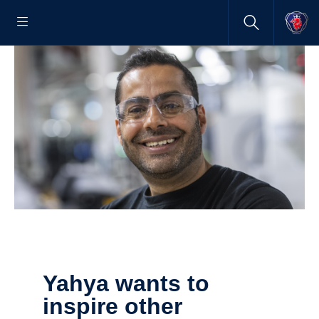
Yahya wants to
inspire other