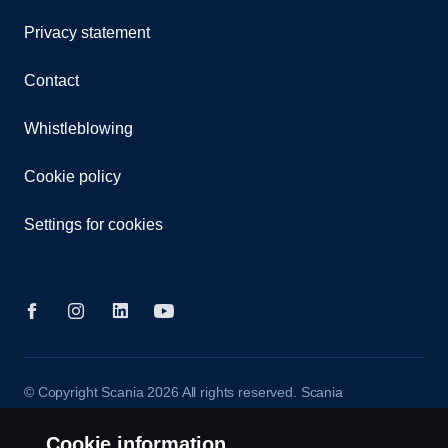
Privacy statement
Contact
Whistleblowing
Cookie policy
Settings for cookies
© Copyright Scania 2026 All rights reserved. Scania
CV AB (publ), SE-572 36 Oskarshamn, Sweden,
Tel: +46-491 76 50 00
Cookie information