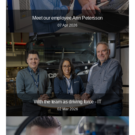
Meet our employee Ann Petersson
07 Apr 2026
With the team as driving force - IT
02 Mar 2026