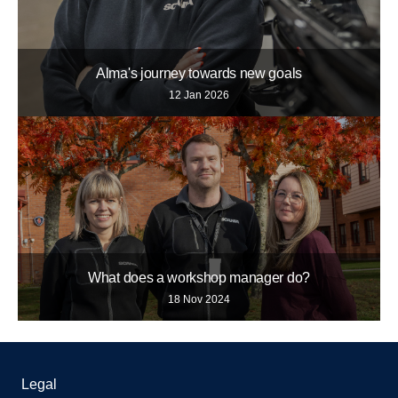
Alma's journey towards new goals
12 Jan 2026
What does a workshop manager do?
18 Nov 2024
Legal