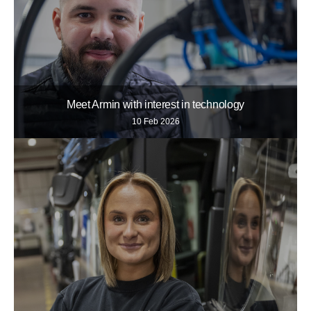
Meet Armin with interest in technology
10 Feb 2026