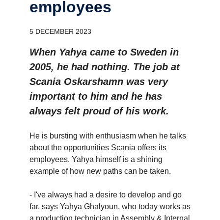
employees
5 DECEMBER 2023
When Yahya came to Sweden in
2005, he had nothing. The job at
Scania Oskarshamn was very
important to him and he has
always felt proud of his work.
He is bursting with enthusiasm when he talks
about the opportunities Scania offers its
employees. Yahya himself is a shining
example of how new paths can be taken.
- I've always had a desire to develop and go
far, says Yahya Ghalyoun, who today works as
a production technician in Assembly & Internal