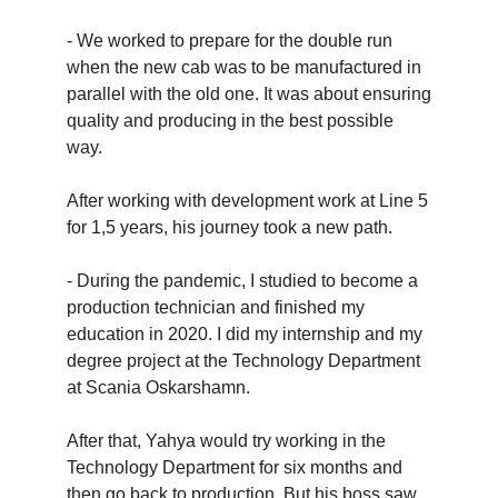
- We worked to prepare for the double run
when the new cab was to be manufactured in
parallel with the old one. It was about ensuring
quality and producing in the best possible
way.
After working with development work at Line 5
for 1,5 years, his journey took a new path.
- During the pandemic, I studied to become a
production technician and finished my
education in 2020. I did my internship and my
degree project at the Technology Department
at Scania Oskarshamn.
After that, Yahya would try working in the
Technology Department for six months and
then go back to production. But his boss saw