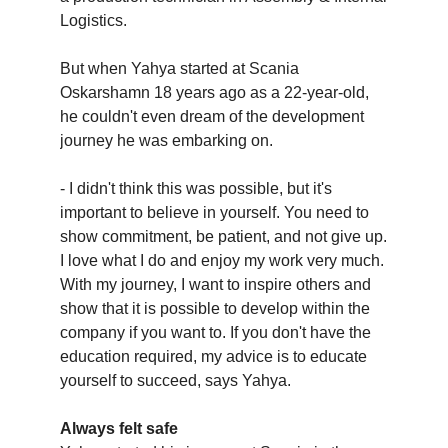
Logistics.
But when Yahya started at Scania
Oskarshamn 18 years ago as a 22-year-old,
he couldn't even dream of the development
journey he was embarking on.
- I didn't think this was possible, but it's
important to believe in yourself. You need to
show commitment, be patient, and not give up.
I love what I do and enjoy my work very much.
With my journey, I want to inspire others and
show that it is possible to develop within the
company if you want to. If you don't have the
education required, my advice is to educate
yourself to succeed, says Yahya.
Always felt safe