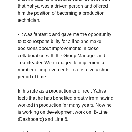
that Yahya was a driven person and offered
him the position of becoming a production
technician.
- It was fantastic and gave me the opportunity
to take responsibility for a line and make
decisions about improvements in close
collaboration with the Group Manager and
Teamleader. We managed to implement a
number of improvements in a relatively short
period of time.
In his role as a production engineer, Yahya
feels that he has benefited greatly from having
worked in production for many years. Now he
is working on development work on IB-Line
(Dashboard) and Line 6.