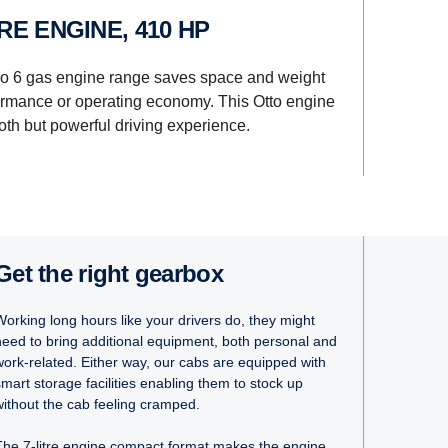
ITRE ENGINE, 410 HP
ro 6 gas engine range saves space and weight
rmance or operating economy. This Otto engine
th but powerful driving experience.
Get the right gearbox
Working long hours like your drivers do, they might
need to bring additional equipment, both personal and
work-related. Either way, our cabs are equipped with
smart storage facilities enabling them to stock up
without the cab feeling cramped.
The 7-litre engine compact format makes the engine