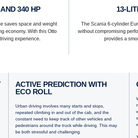
P AND 340 HP
13-L
ge saves space and weight
The Scania 6-cylinder Eu
g economy. With this Otto
without compromising perfo
driving experience.
provides a smoo
Y
ACTIVE PREDICTION WITH
ECO ROLL
Urban driving involves many starts and stops,
repeated climbing in and out of the cab, and the
constant need to keep track of other vehicles and
pedestrians around the truck while driving. This may
be both stressful and challenging.