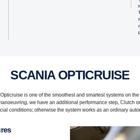
SCANIA OPTICRUISE
Opticruise is one of the smoothest and smartest systems on the
c manoeuvring, we have an additional performance step, Clutch 
ial conditions; otherwise the system works as an ordinary auto
ures