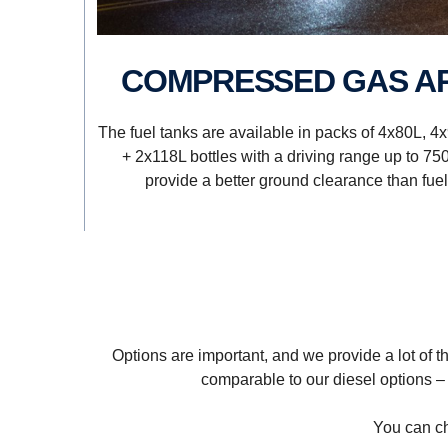
COMPRESSED GAS A
The fuel tanks are available in packs of 4x80L, 4
+ 2x118L bottles with a driving range up to 75
provide a better ground clearance than fuel 
Options are important, and we provide a lot of t
comparable to our diesel options –
You can ch