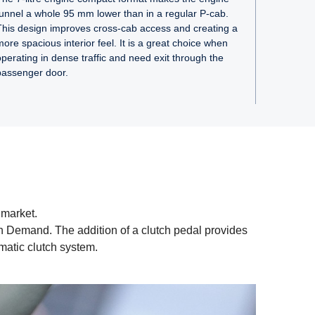
tunnel a whole 95 mm lower than in a regular P-cab.
This design improves cross-cab access and creating a
more spacious interior feel. It is a great choice when
operating in dense traffic and need exit through the
passenger door.
 market.
on Demand. The addition of a clutch pedal provides
matic clutch system.