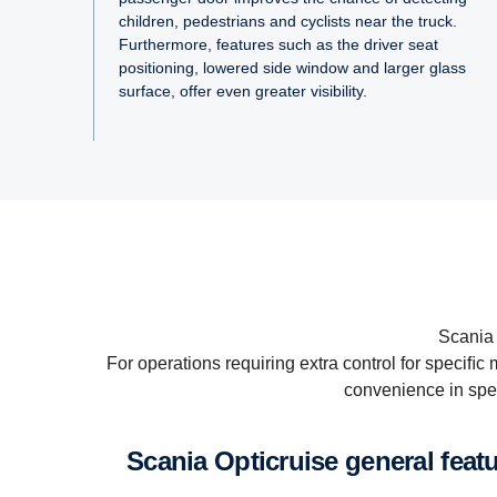
children, pedestrians and cyclists near the truck.
Furthermore, features such as the driver seat
positioning, lowered side window and larger glass
surface, offer even greater visibility.
Scania 
For operations requiring extra control for speciﬁ
convenience in spec
Scania Op­ti­cruise general feat