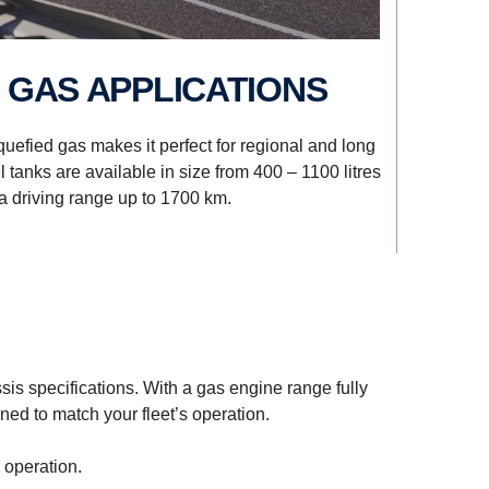
D GAS APPLICATIONS
quefied gas makes it perfect for regional and long
 tanks are available in size from 400 – 1100 litres
a driving range up to 1700 km.
sis specifications. With a gas engine range fully
ed to match your fleet’s operation.
 operation.