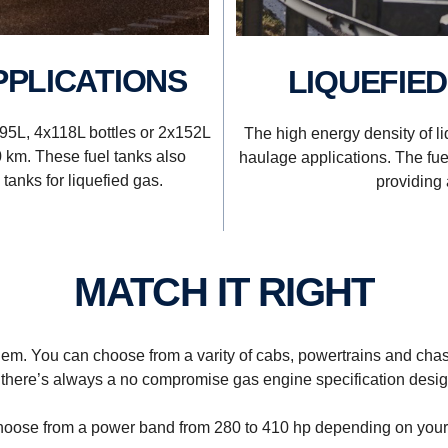
PPLICATIONS
LIQUEFIE
x95L, 4x118L bottles or 2x152L
The high energy density of li
0 km. These fuel tanks also
haulage applications. The fuel
tanks for liquefied gas.
providing 
MATCH IT RIGHT
hem. You can choose from a varity of cabs, powertrains and chas
 there’s always a no compromise gas engine specification design
oose from a power band from 280 to 410 hp depending on your