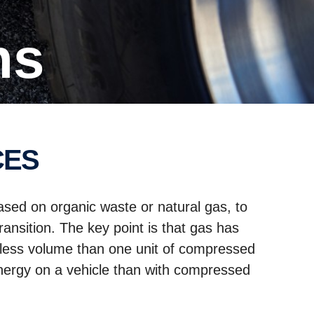
ns
CES
ased on organic waste or natural gas, to
ansition. The key point is that gas has
es less volume than one unit of compressed
energy on a vehicle than with compressed