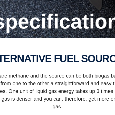
 specificatio
LTERNATIVE FUEL SOUR
es are methane and the source can be both biogas b
 from one to the other a straightforward and easy tr
tates. One unit of liquid gas energy takes up 3 tim
d gas is denser and you can, therefore, get more 
gas.