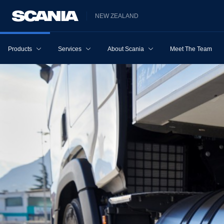
NEW ZEALAND
Products
Services
About Scania
Meet The Team