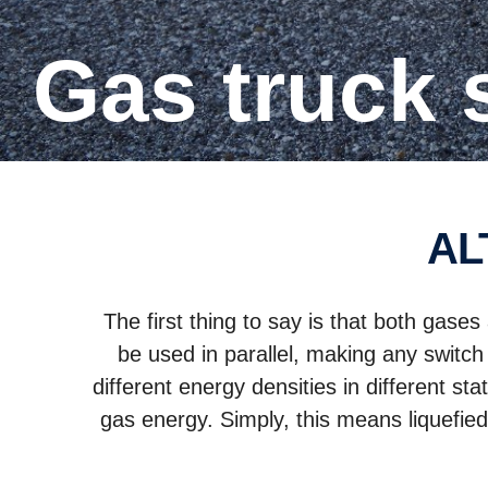
Gas truck
A
The first thing to say is that both gas
be used in parallel, making any switch
different energy densities in different s
gas energy. Simply, this means liquefie