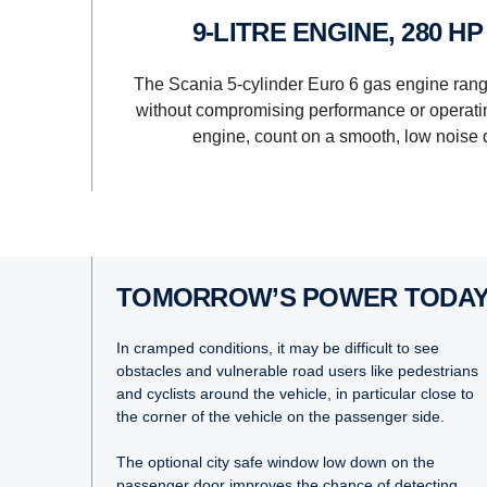
9-LITRE ENGINE, 280 H
The Scania 5-cylinder Euro 6 gas engine ran
without compromising performance or operatin
engine, count on a smooth, low noise 
TOMORROW’S POWER TODA
In cramped conditions, it may be difficult to see
obstacles and vulnerable road users like pedestrians
and cyclists around the vehicle, in particular close to
the corner of the vehicle on the passenger side.
The optional city safe window low down on the
passenger door improves the chance of detecting