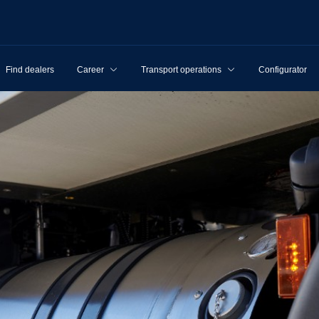
Find dealers
Career
Transport operations
Configurator