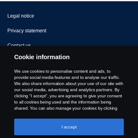
Legal notice
Privacy statement
Contact us
Cookie information
Whistleblowing
We use cookies to personalise content and ads, to
Exercise your rights
provide social media features and to analyse our traffic.
We also share information about your use of our site with
our social media, advertising and analytics partners. By
Cookie policy
clicking “I accept”, you are agreeing to give your consent
to all cookies being used and the information being
Cookie settings
shared. You can also manage your cookies by clicking
the “Cookie settings” and selecting the categories you’d
like to accept. For a more detailed explanation of how we
use cookies, please visit our cookies section, which you
I accept
can find by clicking the link below this text.
Cookie policy