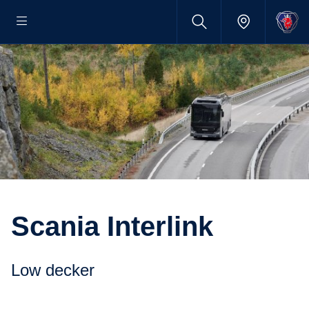
Scania Interlink
Low decker