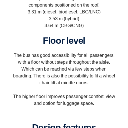
components positioned on the roof.
3.31 m (diesel, biodiesel, LBG/LNG)
3.53 m (hybrid)
3.64 m (CBG/CNG)
Floor level
The bus has good accessibility for all passengers,
with a floor without steps throughout the aisle.
Which can be reached via few steps when
boarding. There is also the possibility to fit a wheel
chair lift at middle doors.
The higher floor improves passenger comfort, view
and option for luggage space.
Design features