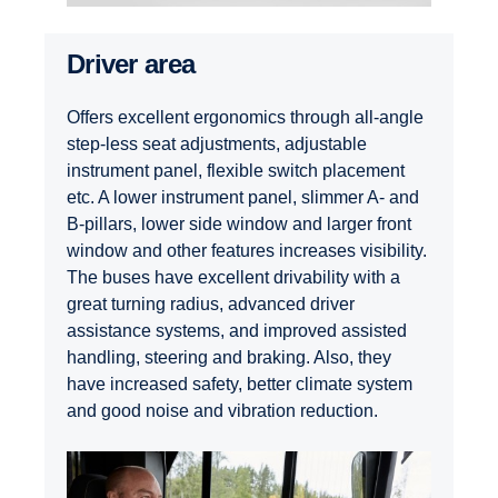
Driver area
Offers excellent ergonomics through all-angle
step-less seat adjustments, adjustable
instrument panel, flexible switch placement
etc. A lower instrument panel, slimmer A- and
B-pillars, lower side window and larger front
window and other features increases visibility.
The buses have excellent drivability with a
great turning radius, advanced driver
assistance systems, and improved assisted
handling, steering and braking. Also, they
have increased safety, better climate system
and good noise and vibration reduction.