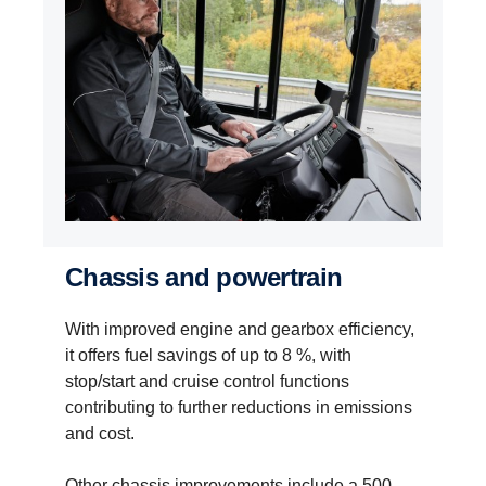
Chassis and powertrain
With improved engine and gearbox efficiency,
it offers fuel savings of up to 8 %, with
stop/start and cruise control functions
contributing to further reductions in emissions
and cost.
Other chassis improvements include a 500