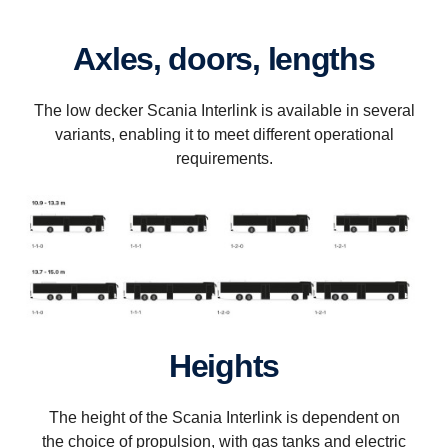
Axles, doors, lengths
The low decker Scania Interlink is available in several
variants, enabling it to meet different operational
requirements.
Heights
The height of the Scania Interlink is dependent on
the choice of propulsion, with gas tanks and electric