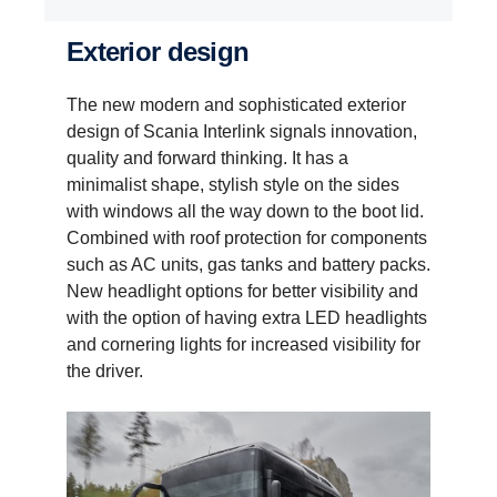
Exterior design
The new modern and sophisticated exterior
design of Scania Interlink signals innovation,
quality and forward thinking. It has a
minimalist shape, stylish style on the sides
with windows all the way down to the boot lid.
Combined with roof protection for components
such as AC units, gas tanks and battery packs.
New headlight options for better visibility and
with the option of having extra LED headlights
and cornering lights for increased visibility for
the driver.