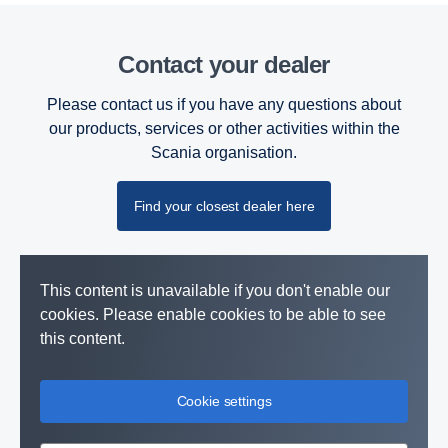
Contact your dealer
Please contact us if you have any questions about
our products, services or other activities within the
Scania organisation.
Find your closest dealer here
This content is unavailable if you don't enable our
cookies. Please enable cookies to be able to see
this content.
Cookie settings