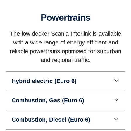
Powertrains
The low decker Scania Interlink is available
with a wide range of energy efficient and
reliable powertrains optimised for suburban
and regional traffic.
Hybrid electric (Euro 6)
Combustion, Gas (Euro 6)
Combustion, Diesel (Euro 6)