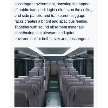
passenger environment, boosting the appeal
of public transport. Light colours on the ceiling
and side panels, and transparent luggage
racks creates a bright and spacious feeling.
Together with sound absorbent materials
contributing to a pleasant and quiet
environment for both driver and passengers.