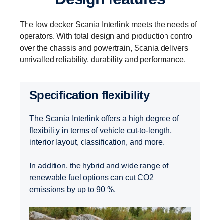
The low decker Scania Interlink meets the needs of
operators. With total design and production control
over the chassis and powertrain, Scania delivers
unrivalled reliability, durability and performance.
Specification flexibility
The Scania Interlink offers a high degree of
flexibility in terms of vehicle cut-to-length,
interior layout, classification, and more.
In addition, the hybrid and wide range of
renewable fuel options can cut CO2
emissions by up to 90 %.