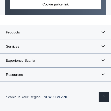
Cookie policy link
Products
Services
Experience Scania
Resources
Scania in Your Region:
NEW ZEALAND