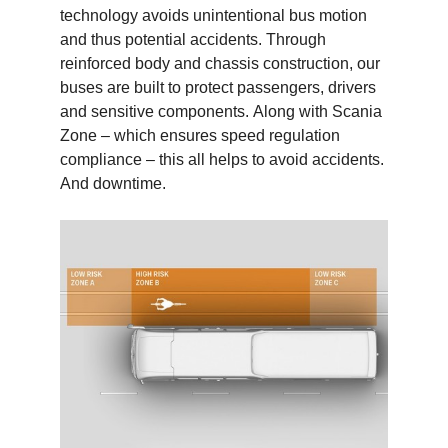
technology avoids unintentional bus motion
and thus potential accidents. Through
reinforced body and chassis construction, our
buses are built to protect passengers, drivers
and sensitive components. Along with Scania
Zone – which ensures speed regulation
compliance – this all helps to avoid accidents.
And downtime.