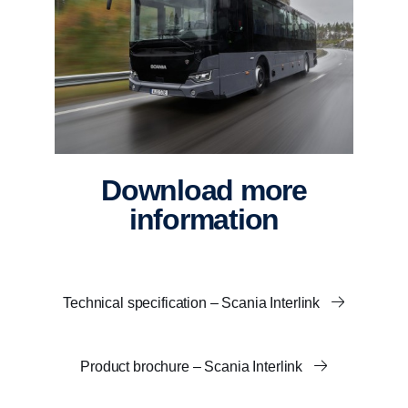
Download more
information
Technical specification – Scania Interlink
Product brochure – Scania Interlink