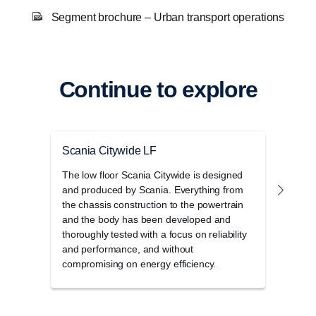
Segment brochure – Urban transport operations
Continue to explore
Scania Citywide LF
Scan
The low floor Scania Citywide is designed
The l
and produced by Scania. Everything from
range
the chassis construction to the powertrain
power
and the body has been developed and
thoroughly tested with a focus on reliability
and performance, and without
compromising on energy efficiency.