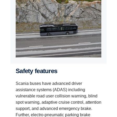
Safety features
Scania buses have advanced driver
assistance systems (ADAS) including
vulnerable road user collision warning, blind
spot warning, adaptive cruise control, attention
support, and advanced emergency brake.
Further, electro-pneumatic parking brake