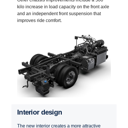
kilo increase in load capacity on the front axle
and an independent front suspension that
improves ride comfort.
Interior design
The new interior creates a more attractive