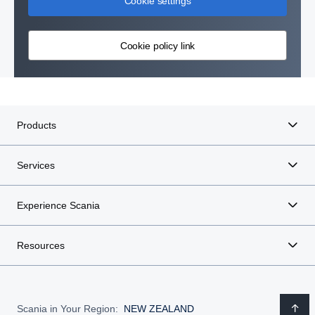
Cookie settings
Cookie policy link
Products
Services
Experience Scania
Resources
Scania in Your Region:
NEW ZEALAND