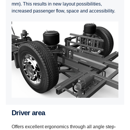
mm). This results in new layout possibilities,
increased passenger flow, space and accessibility.
Driver area
Offers excellent ergonomics through all angle step-