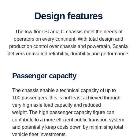
Design features
The low floor Scania C-chassis meet the needs of
operators on every continent. With total design and
production control over chassis and powertrain, Scania
delivers unrivalled reliability, durability and performance.
Passenger capacity
The chassis enable a technical capacity of up to
100 passengers. this is not least achieved through
very high axle load capacity and reduced
weight. The high passenger capacity figure can
contribute to a more efficient public transport system
and potentially keep costs down by minimising total
vehicle fleet investments.