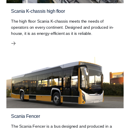
Scania K-chassis high floor
The high floor Scania K-chassis meets the needs of
operators on every continent. Designed and produced in-
house, it is as energy-efficient as it is reliable.
Scania Fencer
The Scania Fencer is a bus designed and produced in a