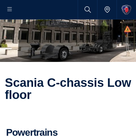
Scania C-chassis Low
floor
Powertrains