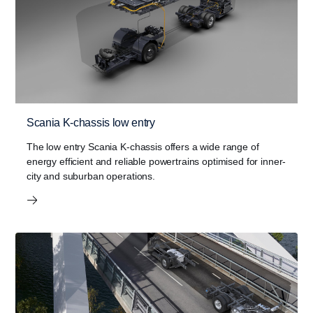
Scania K-chassis low entry
The low entry Scania K-chassis offers a wide range of
energy efficient and reliable powertrains optimised for inner-
city and suburban operations.