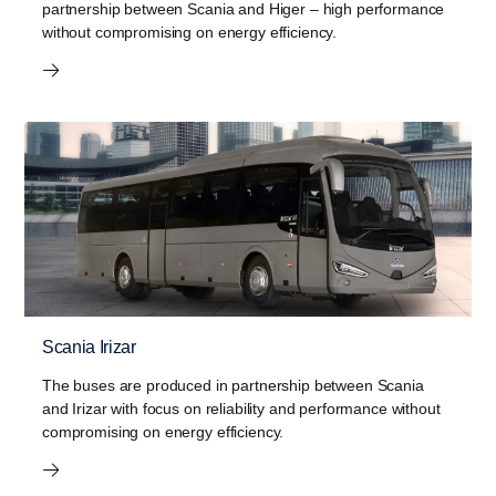
partnership between Scania and Higer – high performance
without compromising on energy efficiency.
Scania Irizar
The buses are produced in partnership between Scania
and Irizar with focus on reliability and performance without
compromising on energy efficiency.