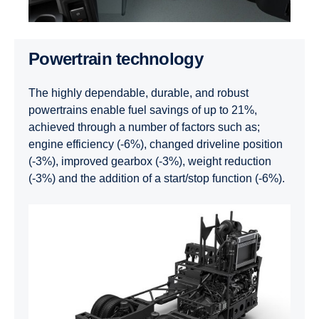
Powertrain technology
The highly dependable, durable, and robust
powertrains enable fuel savings of up to 21%,
achieved through a number of factors such as;
engine efficiency (-6%), changed driveline position
(-3%), improved gearbox (-3%), weight reduction
(-3%) and the addition of a start/stop function (-6%).