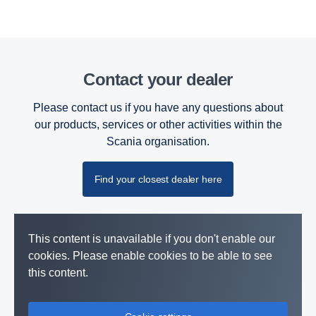
Contact your dealer
Please contact us if you have any questions about
our products, services or other activities within the
Scania organisation.
Find your closest dealer here
This content is unavailable if you don't enable our
cookies. Please enable cookies to be able to see
this content.