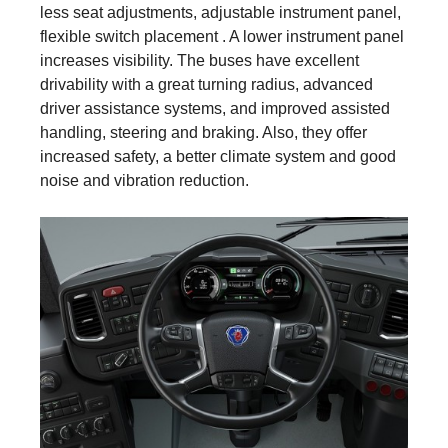
less seat adjustments, adjustable instrument panel,
flexible switch placement . A lower instrument panel
increases visibility. The buses have excellent
drivability with a great turning radius, advanced
driver assistance systems, and improved assisted
handling, steering and braking. Also, they offer
increased safety, a better climate system and good
noise and vibration reduction.