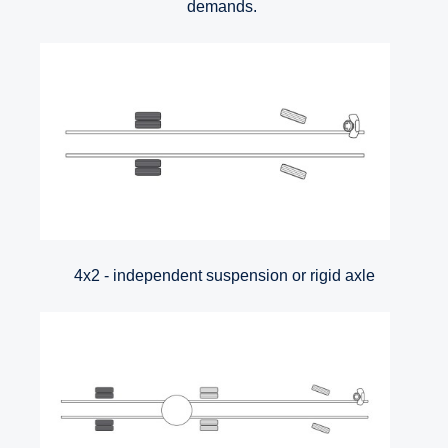
demands.
4x2 - independent suspension or rigid axle