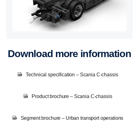
Download more information
Technical specification – Scania C-chassis
Product brochure – Scania C-chassis
Segment brochure – Urban transport operations