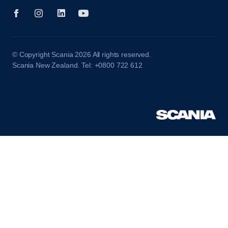
© Copyright Scania 2026 All rights reserved.
Scania New Zealand. Tel: +0800 722 612