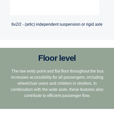
6x2/2 - (artic) independent suspension or rigid axle
Floor level
The low entry point and flat floor throughout the bus
increases accessibility for all passengers, including
wheelchair users and children in strollers. In
combination with the wide aisle, these features also
contribute to efficient passenger flow.