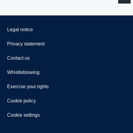
Legal notice
Privacy statement
Contact us
Whistleblowing
Exercise your rights
Cookie policy
Cookie settings