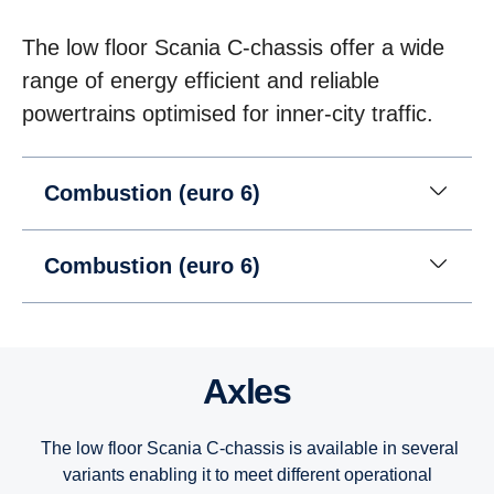
The low floor Scania C-chassis offer a wide
range of energy efficient and reliable
powertrains optimised for inner-city traffic.
Combustion (euro 6)
Combustion (euro 6)
Axles
The low floor Scania C-chassis is available in several
variants enabling it to meet different operational