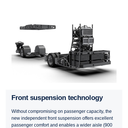
Front suspension technology
Without compromising on passenger capacity, the
new independent front suspension offers excellent
passenger comfort and enables a wider aisle (900