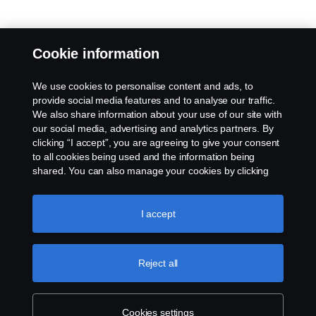
Cookie information
We use cookies to personalise content and ads, to
provide social media features and to analyse our traffic.
We also share information about your use of our site with
our social media, advertising and analytics partners. By
clicking “I accept”, you are agreeing to give your consent
to all cookies being used and the information being
shared. You can also manage your cookies by clicking
the “Cookie settings” and selecting the categories you’d
like to accept. For a more detailed explanation of how we
use cookies, please visit our cookies section, which you
I accept
can find by clicking the link below this text.
Cookie policy
Reject all
Cookies settings