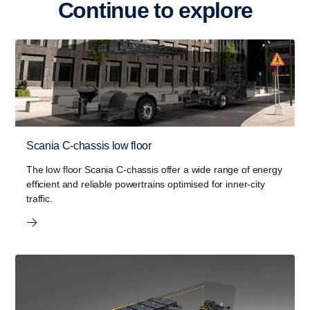
Continue to explore
Scania C-chassis low floor
The low floor Scania C-chassis offer a wide range of energy
efficient and reliable powertrains optimised for inner-city
traffic.