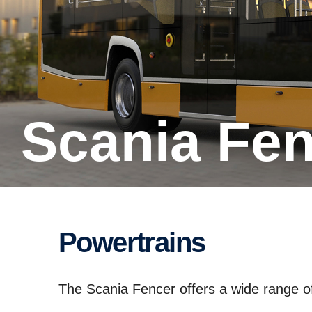
Scania Fe
Powertrains
The Scania Fencer offers a wide range of 