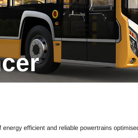
ncer
energy efficient and reliable powertrains optimised 