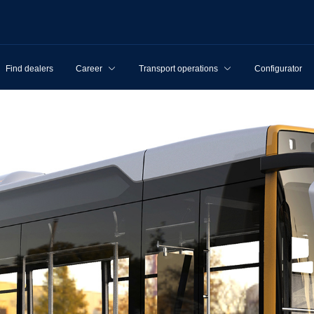
Find dealers
Career
Transport operations
Configurator