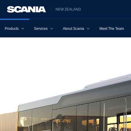
NEW ZEALAND
Products
Services
About Scania
Meet The Team