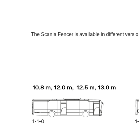
The Scania Fencer is available in different versi