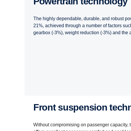
Powertrain technology
The highly dependable, durable, and robust pow
21%, achieved through a number of factors such
gearbox (-3%), weight reduction (-3%) and the ad
Front suspension tech
Without compromising on passenger capacity, 