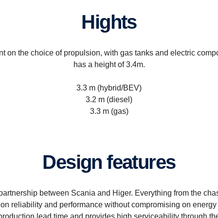
Hights
t on the choice of propulsion, with gas tanks and electric comp
has a height of 3.4m.
3.3 m (hybrid/BEV)
3.2 m (diesel)
3.3 m (gas)
Design features
artnership between Scania and Higer. Everything from the chass
on reliability and performance without compromising on energy e
oduction lead time and provides high serviceability through the 