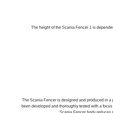
The height of the Scania Fencer 1 is dependen
The Scania Fencer is designed and produced in a p
been developed and thoroughly tested with a focus 
Scania Fencer body reduces pr