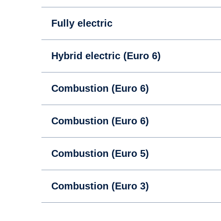
Fully electric
Hybrid electric (Euro 6)
Combustion (Euro 6)
Combustion (Euro 6)
Combustion (Euro 5)
Combustion (Euro 3)