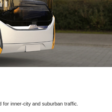
for inner-city and suburban traffic.