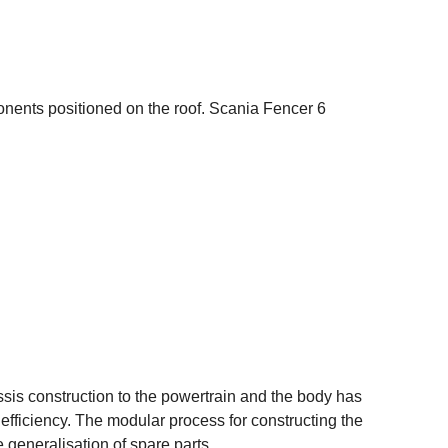
onents positioned on the roof. Scania Fencer 6
is construction to the powertrain and the body has
fficiency. The modular process for constructing the
generalisation of spare parts.