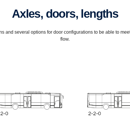
Axles, doors, lengths
ons and several options for door configurations to be able to me
flow.