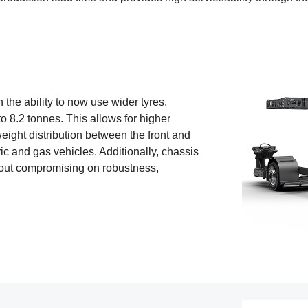
 the ability to now use wider tyres,
o 8.2 tonnes. This allows for higher
eight distribution between the front and
tric and gas vehicles. Additionally, chassis
out compromising on robustness,