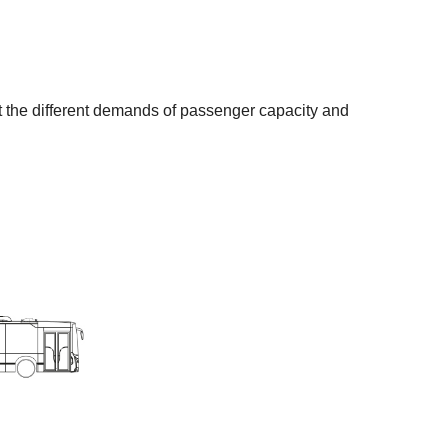
et the different demands of passenger capacity and