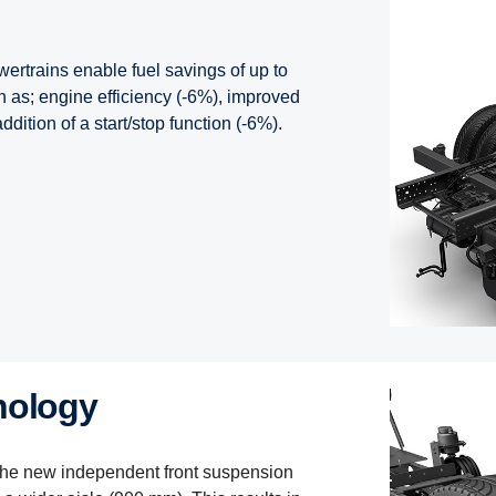
ertrains enable fuel savings of up to
 as; engine efficiency (-6%), improved
dition of a start/stop function (-6%).
nology
the new independent front suspension