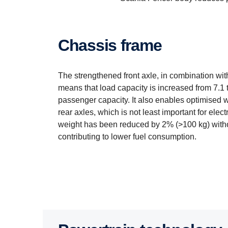
Chassis frame
The strengthened front axle, in combination with
means that load capacity is increased from 7.1 t
passenger capacity. It also enables optimised w
rear axles, which is not least important for elec
weight has been reduced by 2% (>100 kg) with
contributing to lower fuel consumption.