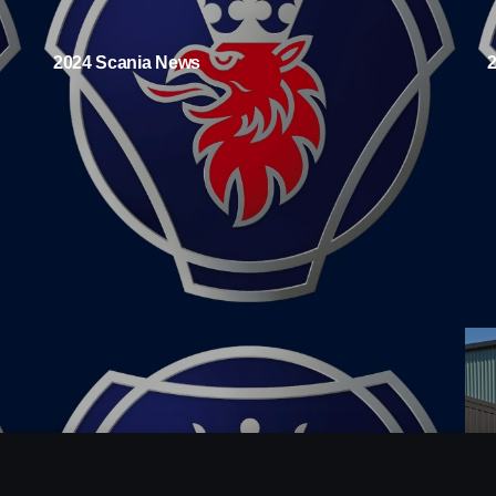
2024 Scania News
A
r