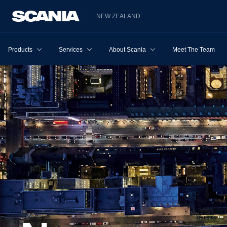
NEW ZEALAND
Products
Services
About Scania
Meet The Team