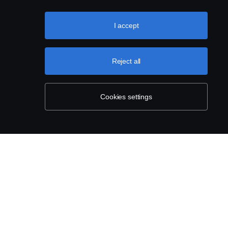
I accept
Reject all
Cookies settings