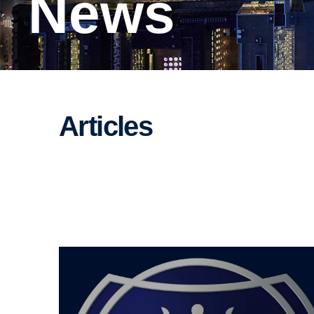
News
Articles