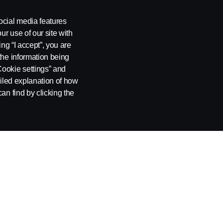
2020 Scania News
ocial media features
ur use of our site with
ing “I accept”, you are
the information being
Cookie settings” and
ailed explanation of how
an find by clicking the