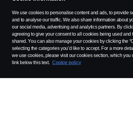
2021 Scania News
We use cookies to personalise content and ads, to provide s
and to analyse our traffic. We also share information about yo
our social media, advertising and analytics partners. By click
agreeing to give your consent to all cookies being used and 
shared. You can also manage your cookies by clicking the “
selecting the categories you’d like to accept. For a more det
we use cookies, please visit our cookies section, which you c
link below this text.
Cookie policy