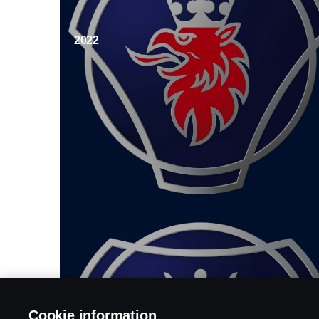
2022
Cookie information