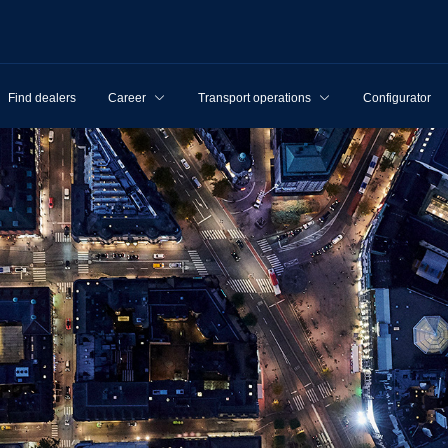
Find dealers
Career
Transport operations
Configurator