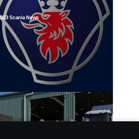
2023 Scania News
ll-electric deliveries for Sweden’s leading food
etailer