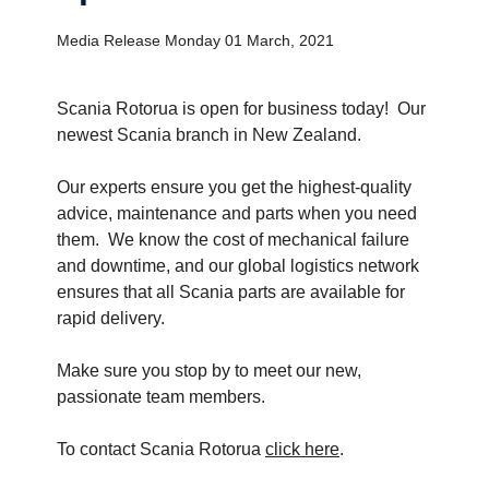
Media Release Monday 01 March, 2021
Scania Rotorua is open for business today! Our
newest Scania branch in New Zealand.
Our experts ensure you get the highest-quality
advice, maintenance and parts when you need
them. We know the cost of mechanical failure
and downtime, and our global logistics network
ensures that all Scania parts are available for
rapid delivery.
Make sure you stop by to meet our new,
passionate team members.
To contact Scania Rotorua
click here
.