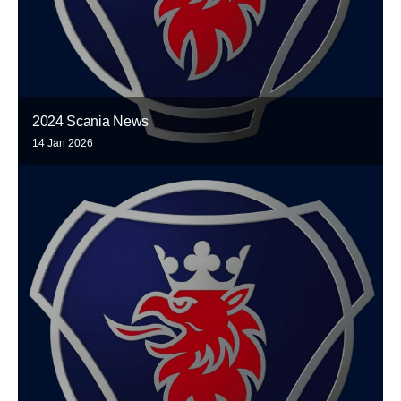
2024 Scania News
14 Jan 2026