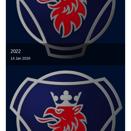
2022
14 Jan 2026