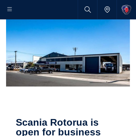
Scania Rotorua is
open for business