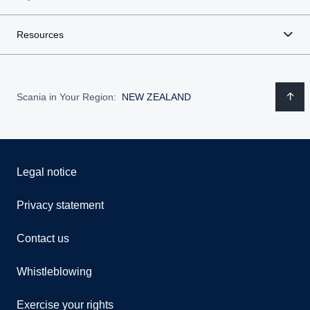
Resources
Scania in Your Region:
NEW ZEALAND
Legal notice
Privacy statement
Contact us
Whistleblowing
Exercise your rights