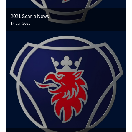
2021 Scania News
14 Jan 2026