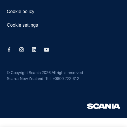
Cookie policy
Cookie settings
© Copyright Scania 2026 All rights reserved.
Scania New Zealand. Tel: +0800 722 612