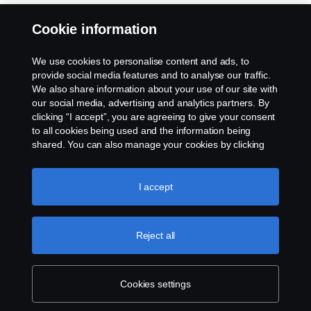
Cookie information
We use cookies to personalise content and ads, to
provide social media features and to analyse our traffic.
We also share information about your use of our site with
our social media, advertising and analytics partners. By
clicking “I accept”, you are agreeing to give your consent
to all cookies being used and the information being
shared. You can also manage your cookies by clicking
the “Cookie settings” and selecting the categories you’d
like to accept. For a more detailed explanation of how we
use cookies, please visit our cookies section, which you
I accept
can find by clicking the link below this text.
Cookie policy
Reject all
Cookies settings