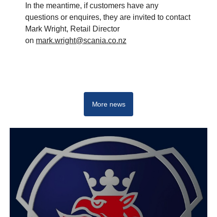
In the meantime, if customers have any
questions or enquires, they are invited to contact
Mark Wright, Retail Director
on
mark.wright@scania.co.nz
More news