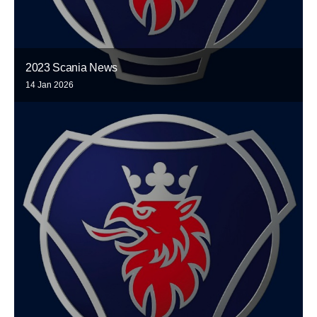
2023 Scania News
14 Jan 2026