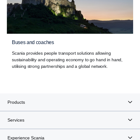
Buses and coaches
Scania provides people transport solutions allowing
sustainability and operating economy to go hand in hand,
utilising strong partnerships and a global network.
Products
Services
Experience Scania