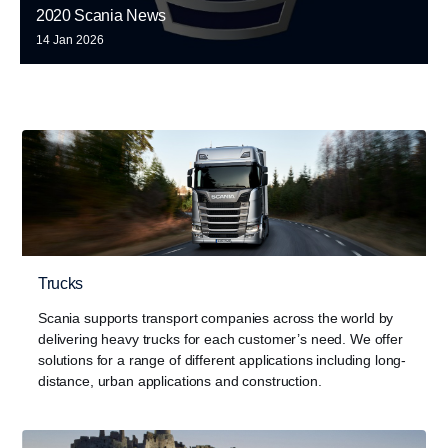
2020 Scania News
14 Jan 2026
Trucks
Scania supports transport companies across the world by
delivering heavy trucks for each customer’s need. We offer
solutions for a range of different applications including long-
distance, urban applications and construction.