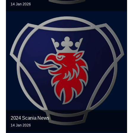
14 Jan 2026
2024 Scania News
14 Jan 2026