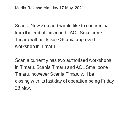
Media Release Monday 17 May, 2021
Scania New Zealand would like to confirm that
from the end of this month, ACL Smallbone
Timaru will be its sole Scania approved
workshop in Timaru.
Scania currently has two authorised workshops
in Timaru, Scania Timaru and ACL Smallbone
Timaru, however Scania Timaru will be
closing with its last day of operation being Friday
28 May.