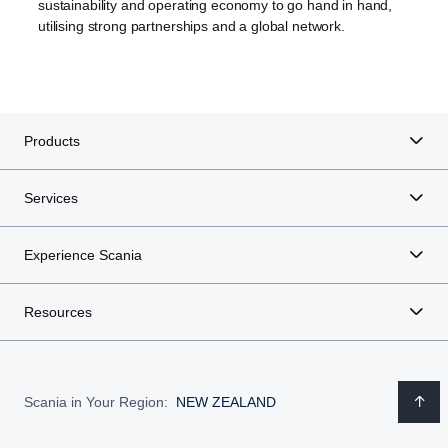
sustainability and operating economy to go hand in hand,
utilising strong partnerships and a global network.
Products
Services
Experience Scania
Resources
Scania in Your Region:
NEW ZEALAND