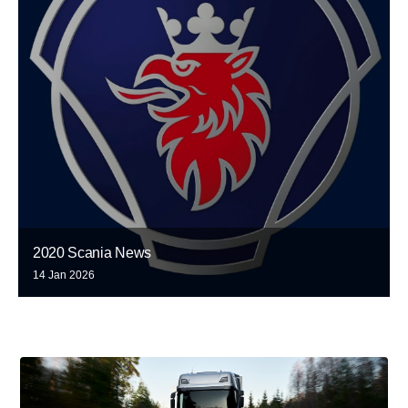
2020 Scania News
14 Jan 2026