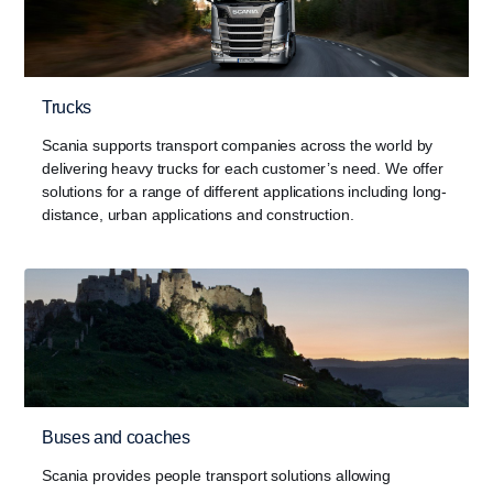
Trucks
Scania supports transport companies across the world by
delivering heavy trucks for each customer’s need. We offer
solutions for a range of different applications including long-
distance, urban applications and construction.
Buses and coaches
Scania provides people transport solutions allowing