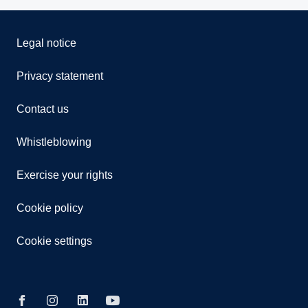
Legal notice
Privacy statement
Contact us
Whistleblowing
Exercise your rights
Cookie policy
Cookie settings