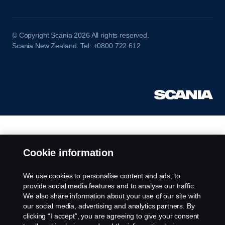
© Copyright Scania 2026 All rights reserved.
Scania New Zealand. Tel: +0800 722 612
Cookie information
We use cookies to personalise content and ads, to
provide social media features and to analyse our traffic.
We also share information about your use of our site with
our social media, advertising and analytics partners. By
clicking “I accept”, you are agreeing to give your consent