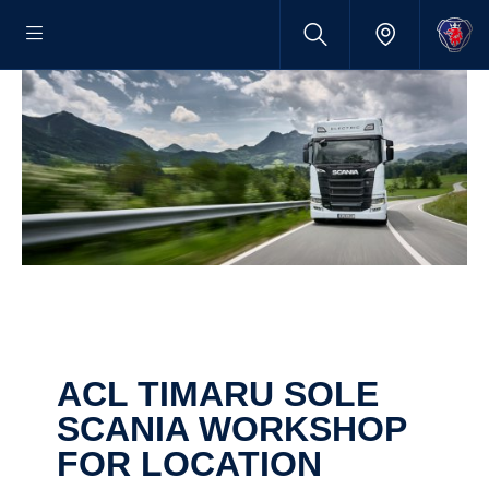
ACL TIMARU SOLE
SCANIA WORKSHOP
FOR LOCATION