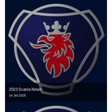
2023 Scania News
14 Jan 2026