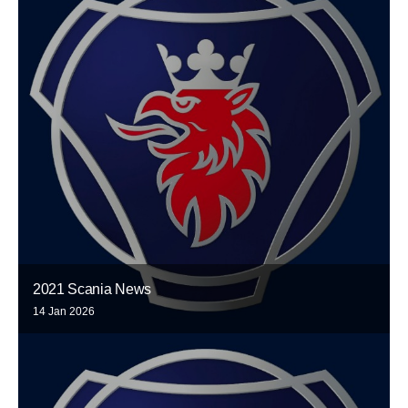
2021 Scania News
14 Jan 2026