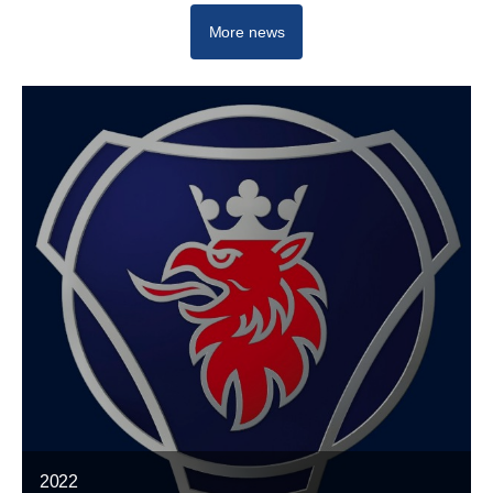
More news
2022