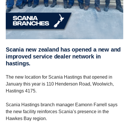
scania new zealand has opened a new and
improved service dealer network in
hastings.
The new location for Scania Hastings that opened in
January this year is 110 Henderson Road, Woolwich,
Hastings 4175.
Scania Hastings branch manager Eamonn Farrell says
the new facility reinforces Scania’s presence in the
Hawkes Bay region.