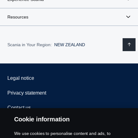
Resources
Scania in Your Region:
NEW ZEALAND
Legal notice
Privacy statement
Contact us
Cookie information
Whistleblowing
We use cookies to personalise content and ads, to
Exercise your rights