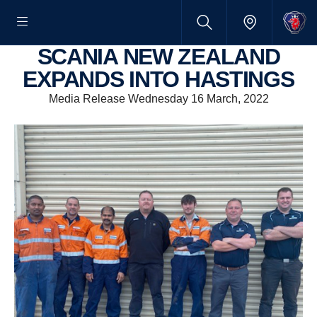
SCANIA NEW ZEALAND
EXPANDS INTO HASTINGS
Media Release Wednesday 16 March, 2022