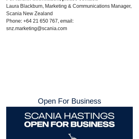
Laura Blackburn, Marketing & Communications Manager,
Scania New Zealand
Phone: +64 21 650 767, email:
snz.marketing@scania.com
Open For Business