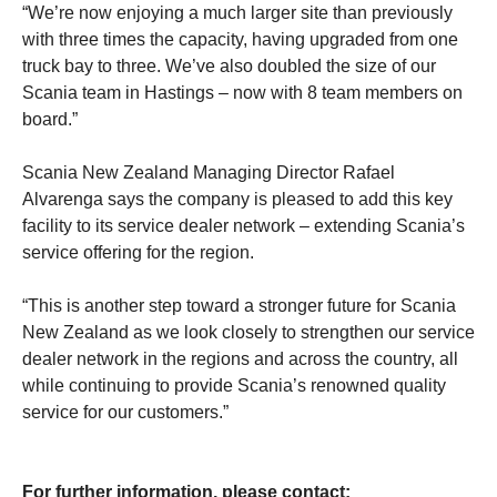
“We’re now enjoying a much larger site than previously
with three times the capacity, having upgraded from one
truck bay to three. We’ve also doubled the size of our
Scania team in Hastings – now with 8 team members on
board.”
Scania New Zealand Managing Director Rafael
Alvarenga says the company is pleased to add this key
facility to its service dealer network – extending Scania’s
service offering for the region.
“This is another step toward a stronger future for Scania
New Zealand as we look closely to strengthen our service
dealer network in the regions and across the country, all
while continuing to provide Scania’s renowned quality
service for our customers.”
For further information, please contact: