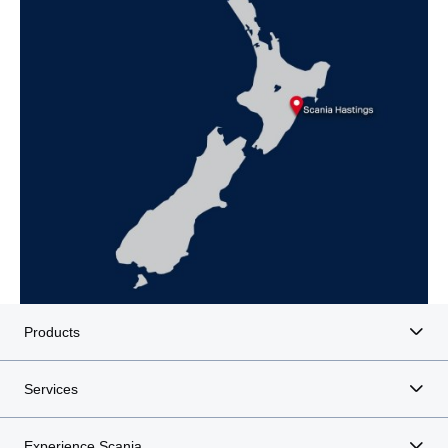
Products
Services
Experience Scania