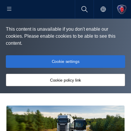
This content is unavailable if you don't enable our
cookies. Please enable cookies to be able to see this
content.
Cookie settings
Cookie policy link