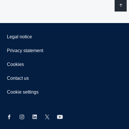
Legal notice
Privacy statement
Cookies
Contact us
Cookie settings