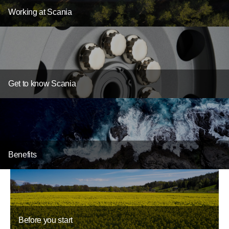
Working at Scania
Get to know Scania
Benefits
Before you start