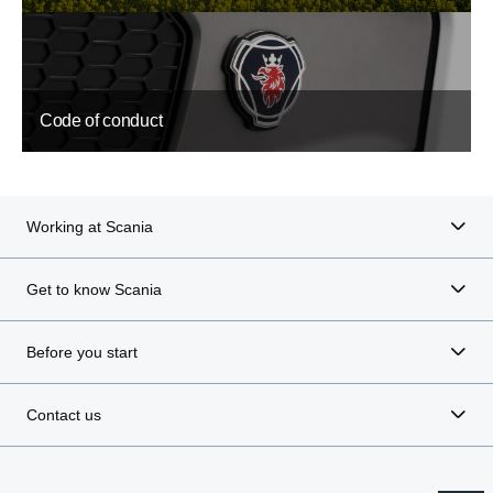
Code of conduct
Working at Scania
Get to know Scania
Before you start
Contact us