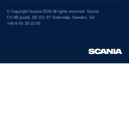
© Copyright Scania 2026 All rights reserved. Scania
CV AB (publ), SE-151 87 Södertälje, Sweden, Tel:
+46-8-55 38 10 00