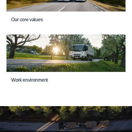
Our core values
Work environment