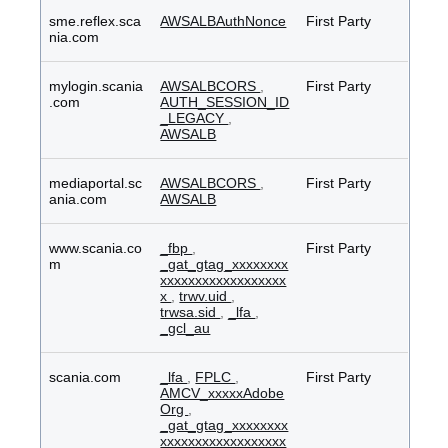
sme.reflex.sca
AWSALBAuthNonce
First Party
nia.com
mylogin.scania
AWSALBCORS
,
First Party
.com
AUTH_SESSION_ID
_LEGACY
,
AWSALB
mediaportal.sc
AWSALBCORS
,
First Party
ania.com
AWSALB
www.scania.co
_fbp
,
First Party
m
_gat_gtag_xxxxxxxx
xxxxxxxxxxxxxxxxxx
x
,
trwv.uid
,
trwsa.sid
,
_lfa
,
_gcl_au
scania.com
_lfa
,
FPLC
,
First Party
AMCV_xxxxxAdobe
Org
,
_gat_gtag_xxxxxxxx
xxxxxxxxxxxxxxxxxx