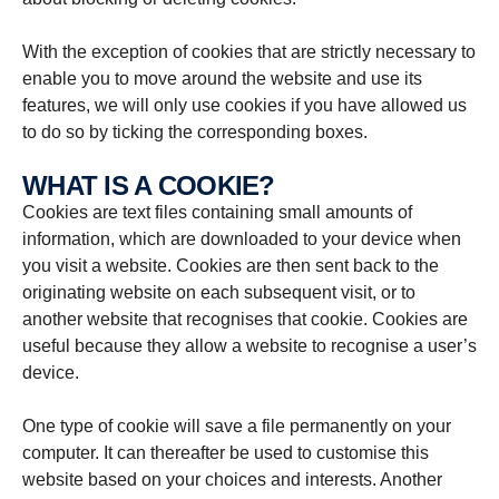
With the exception of cookies that are strictly necessary to
enable you to move around the website and use its
features, we will only use cookies if you have allowed us
to do so by ticking the corresponding boxes.
WHAT IS A COOKIE?
Cookies are text files containing small amounts of
information, which are downloaded to your device when
you visit a website. Cookies are then sent back to the
originating website on each subsequent visit, or to
another website that recognises that cookie. Cookies are
useful because they allow a website to recognise a user’s
device.
One type of cookie will save a file permanently on your
computer. It can thereafter be used to customise this
website based on your choices and interests. Another