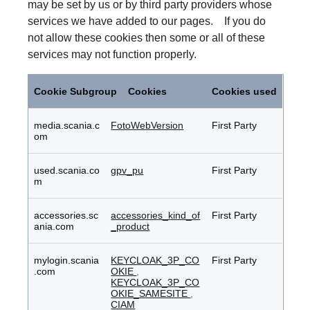
may be set by us or by third party providers whose
services we have added to our pages. If you do
not allow these cookies then some or all of these
services may not function properly.
Functional
Cookies
Cookie Subgroup
Cookies
Cookies used
media.scania.c
FotoWebVersion
First Party
om
used.scania.co
gpv_pu
First Party
m
accessories.sc
accessories_kind_of
First Party
ania.com
_product
mylogin.scania
KEYCLOAK_3P_CO
First Party
.com
OKIE
,
KEYCLOAK_3P_CO
OKIE_SAMESITE
,
CIAM