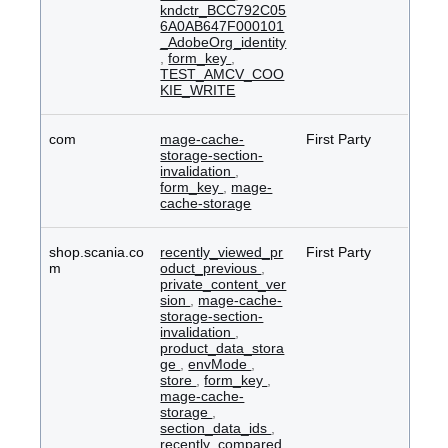
kndctr_BCC792C05
6A0AB647F000101
_AdobeOrg_identity
,
form_key
,
TEST_AMCV_COO
KIE_WRITE
com
mage-cache-
First Party
storage-section-
invalidation
,
form_key
,
mage-
cache-storage
shop.scania.co
recently_viewed_pr
First Party
m
oduct_previous
,
private_content_ver
sion
,
mage-cache-
storage-section-
invalidation
,
product_data_stora
ge
,
envMode
,
store
,
form_key
,
mage-cache-
storage
,
section_data_ids
,
recently_compared_