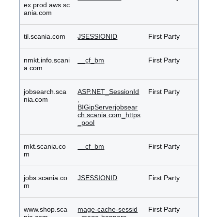
ex.prod.aws.sc
ania.com
til.scania.com
JSESSIONID
First Party
nmkt.info.scani
__cf_bm
First Party
a.com
jobsearch.sca
ASP.NET_SessionId
First Party
nia.com
,
BIGipServerjobsear
ch.scania.com_https
_pool
mkt.scania.co
__cf_bm
First Party
m
jobs.scania.co
JSESSIONID
First Party
m
www.shop.sca
mage-cache-sessid
First Party