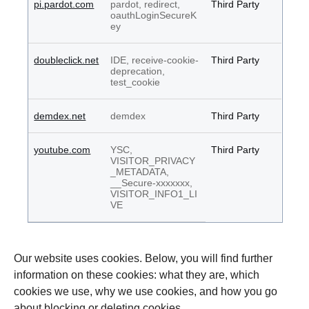
pi.pardot.com
pardot, redirect,
Third Party
oauthLoginSecureK
ey
doubleclick.net
IDE, receive-cookie-
Third Party
deprecation,
test_cookie
demdex.net
demdex
Third Party
youtube.com
YSC,
Third Party
VISITOR_PRIVACY
_METADATA,
__Secure-xxxxxxx,
VISITOR_INFO1_LI
VE
Our website uses cookies. Below, you will find further
information on these cookies: what they are, which
cookies we use, why we use cookies, and how you go
about blocking or deleting cookies.