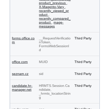
product_previous
,
X-Magento-Vary
,
recently_viewed_pr
oduct
,
recently_compared_
product
,
mage-
messages
forms.office.co
__RequestVerificatio
Third Party
m
nToken,
FormsWebSessionI
d
office.com
MUID
Third Party
seznam.cz
sid
Third Party
candidate.hr-
HRMTS.Session.Ca
Third Party
manager.net
ndidate,
_hrmts_locationStrin
g