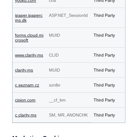
youku.com
cna
Third Party
ipaper.ipaperc
ASP.NET_SessionId
Third Party
ms.dk
forms.cloud.mi
MUID
Third Party
crosoft
www.clarity.ms
CLID
Third Party
clarity.ms
MUID
Third Party
c.seznam.cz
sznlbr
Third Party
cision.com
__cf_bm
Third Party
c.clarity.ms
SM, MR, ANONCHK
Third Party