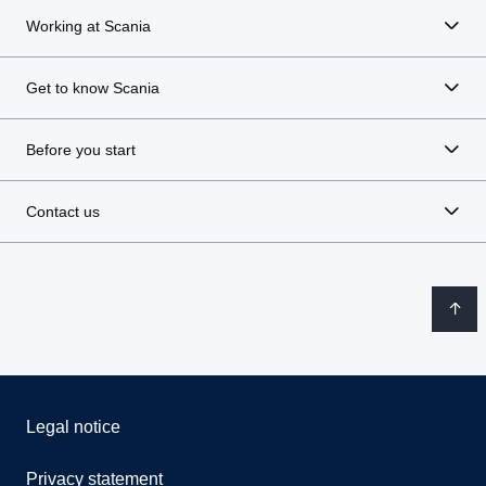
Working at Scania
Get to know Scania
Before you start
Contact us
Legal notice
Privacy statement