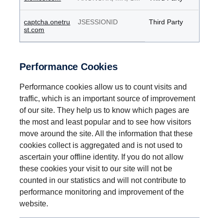
captcha.onetru
JSESSIONID
Third Party
st.com
Performance Cookies
Performance cookies allow us to count visits and
traffic, which is an important source of improvement
of our site. They help us to know which pages are
the most and least popular and to see how visitors
move around the site. All the information that these
cookies collect is aggregated and is not used to
ascertain your offline identity. If you do not allow
these cookies your visit to our site will not be
counted in our statistics and will not contribute to
performance monitoring and improvement of the
website.