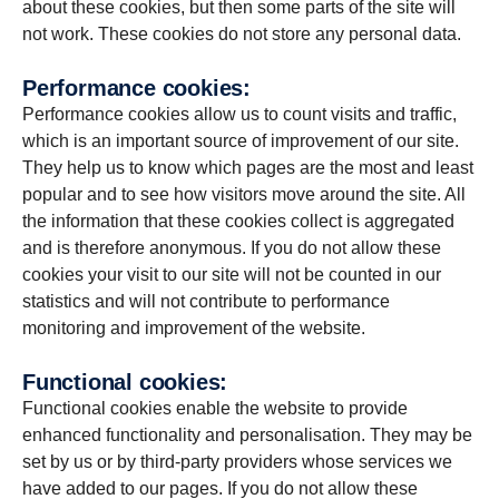
about these cookies, but then some parts of the site will
not work. These cookies do not store any personal data.
Per­for­mance cookies:
Performance cookies allow us to count visits and traffic,
which is an important source of improvement of our site.
They help us to know which pages are the most and least
popular and to see how visitors move around the site. All
the information that these cookies collect is aggregated
and is therefore anonymous. If you do not allow these
cookies your visit to our site will not be counted in our
statistics and will not contribute to performance
monitoring and improvement of the website.
Func­tional cookies:
Functional cookies enable the website to provide
enhanced functionality and personalisation. They may be
set by us or by third-party providers whose services we
have added to our pages. If you do not allow these