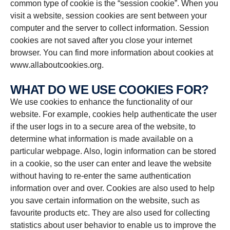
common type of cookie is the “session cookie”. When you
visit a website, session cookies are sent between your
computer and the server to collect information. Session
cookies are not saved after you close your internet
browser. You can find more information about cookies at
www.allaboutcookies.org.
WHAT DO WE USE COOKIES FOR?
We use cookies to enhance the functionality of our
website. For example, cookies help authenticate the user
if the user logs in to a secure area of the website, to
determine what information is made available on a
particular webpage. Also, login information can be stored
in a cookie, so the user can enter and leave the website
without having to re-enter the same authentication
information over and over. Cookies are also used to help
you save certain information on the website, such as
favourite products etc. They are also used for collecting
statistics about user behavior to enable us to improve the