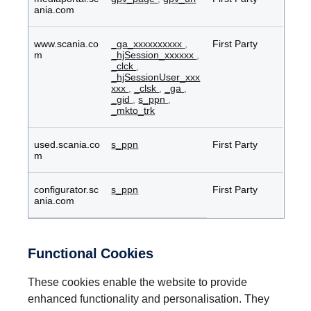
ania.com
www.scania.co
_ga_xxxxxxxxxx
,
First Party
m
_hjSession_xxxxxx
,
_clck
,
_hjSessionUser_xxx
xxx
,
_clsk
,
_ga
,
_gid
,
s_ppn
,
_mkto_trk
used.scania.co
s_ppn
First Party
m
configurator.sc
s_ppn
First Party
ania.com
Functional Cookies
These cookies enable the website to provide
enhanced functionality and personalisation. They