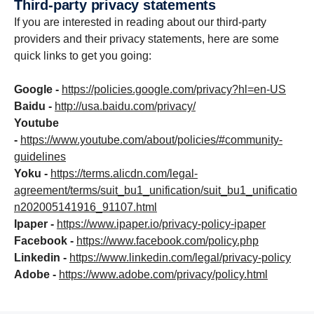
Third-party privacy state­ments
If you are interested in reading about our third-party
providers and their privacy statements, here are some
quick links to get you going:
Google -
https://policies.google.com/privacy?hl=en-US
Baidu -
http://usa.baidu.com/privacy/
Youtube
-
https://www.youtube.com/about/policies/#community-
guidelines
Yoku -
https://terms.alicdn.com/legal-
agreement/terms/suit_bu1_unification/suit_bu1_unificatio
n202005141916_91107.html
Ipaper -
https://www.ipaper.io/privacy-policy-ipaper
Facebook -
https://www.facebook.com/policy.php
Linkedin -
https://www.linkedin.com/legal/privacy-policy
Adobe -
https://www.adobe.com/privacy/policy.html