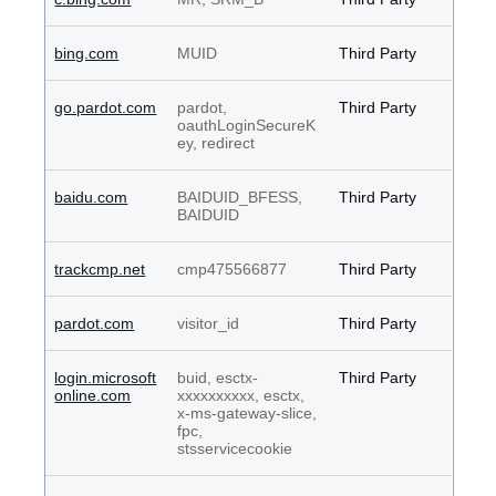
bing.com
MUID
Third Party
go.pardot.com
pardot,
Third Party
oauthLoginSecureK
ey, redirect
baidu.com
BAIDUID_BFESS,
Third Party
BAIDUID
trackcmp.net
cmp475566877
Third Party
pardot.com
visitor_id
Third Party
login.microsoft
buid, esctx-
Third Party
online.com
xxxxxxxxxx, esctx,
x-ms-gateway-slice,
fpc,
stsservicecookie