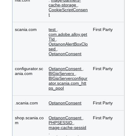
nia.com
,
mage-banners-
cache-storage
,
CookieScriptConsen
t
scania.com
test
,
First Party
com.adobe.alloy.get
Tld
,
OptanonAlertBoxClo
sed
,
OptanonConsent
configurator.sc
OptanonConsent
,
First Party
ania.com
BIGipServerx
,
BIGipServerconfigur
ator.scania.com_htt
ps_pool
.scania.com
OptanonConsent
First Party
shop.scania.co
OptanonConsent
,
First Party
m
PHPSESSID
,
mage-cache-sessid
,