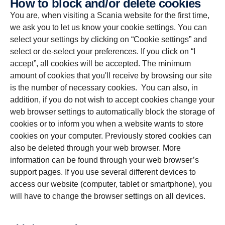
How to block and/or delete cookies
You are, when visiting a Scania website for the first time,
we ask you to let us know your cookie settings. You can
select your settings by clicking on “Cookie settings” and
select or de-select your preferences. If you click on “I
accept”, all cookies will be accepted. The minimum
amount of cookies that you'll receive by browsing our site
is the number of necessary cookies. You can also, in
addition, if you do not wish to accept cookies change your
web browser settings to automatically block the storage of
cookies or to inform you when a website wants to store
cookies on your computer. Previously stored cookies can
also be deleted through your web browser. More
information can be found through your web browser’s
support pages. If you use several different devices to
access our website (computer, tablet or smartphone), you
will have to change the browser settings on all devices.