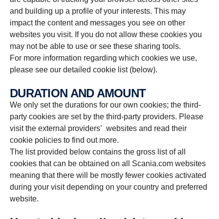
and building up a profile of your interests. This may
impact the content and messages you see on other
websites you visit. If you do not allow these cookies you
may not be able to use or see these sharing tools.
For more information regarding which cookies we use,
please see our detailed cookie list (below).
DURATION AND AMOUNT
We only set the durations for our own cookies; the third-
party cookies are set by the third-party providers. Please
visit the external providers’ websites and read their
cookie policies to find out more.
The list provided below contains the gross list of all
cookies that can be obtained on all Scania.com websites
meaning that there will be mostly fewer cookies activated
during your visit depending on your country and preferred
website.