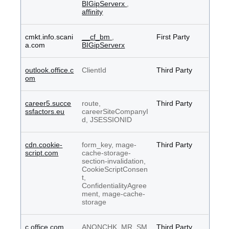
BIGipServerx
,
affinity
cmkt.info.scani
__cf_bm
,
First Party
a.com
BIGipServerx
outlook.office.c
ClientId
Third Party
om
career5.succe
route,
Third Party
ssfactors.eu
careerSiteCompanyI
d, JSESSIONID
cdn.cookie-
form_key, mage-
Third Party
script.com
cache-storage-
section-invalidation,
CookieScriptConsen
t,
ConfidentialityAgree
ment, mage-cache-
storage
c.office.com
ANONCHK, MR, SM
Third Party