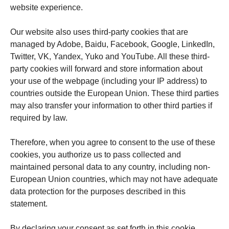
website experience.
Our website also uses third-party cookies that are
managed by Adobe, Baidu, Facebook, Google, LinkedIn,
Twitter, VK, Yandex, Yuko and YouTube. All these third-
party cookies will forward and store information about
your use of the webpage (including your IP address) to
countries outside the European Union. These third parties
may also transfer your information to other third parties if
required by law.
Therefore, when you agree to consent to the use of these
cookies, you authorize us to pass collected and
maintained personal data to any country, including non-
European Union countries, which may not have adequate
data protection for the purposes described in this
statement.
By declaring your consent as set forth in this cookie