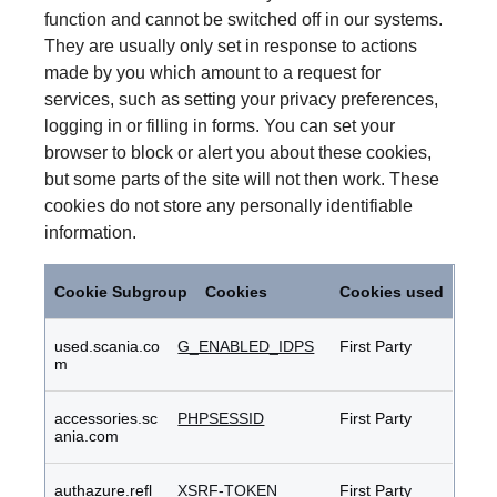
function and cannot be switched off in our systems.
They are usually only set in response to actions
made by you which amount to a request for
services, such as setting your privacy preferences,
logging in or filling in forms. You can set your
browser to block or alert you about these cookies,
but some parts of the site will not then work. These
cookies do not store any personally identifiable
information.
Strictly
Necessary
Cookie Subgroup
Cookies
Cookies used
Cookies
used.scania.co
G_ENABLED_IDPS
First Party
m
accessories.sc
PHPSESSID
First Party
ania.com
authazure.refl
XSRF-TOKEN
First Party