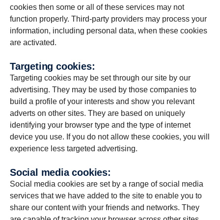
cookies then some or all of these services may not
function properly. Third-party providers may process your
information, including personal data, when these cookies
are activated.
Targeting cookies:
Targeting cookies may be set through our site by our
advertising. They may be used by those companies to
build a profile of your interests and show you relevant
adverts on other sites. They are based on uniquely
identifying your browser type and the type of internet
device you use. If you do not allow these cookies, you will
experience less targeted advertising.
Social media cookies:
Social media cookies are set by a range of social media
services that we have added to the site to enable you to
share our content with your friends and networks. They
are capable of tracking your browser across other sites