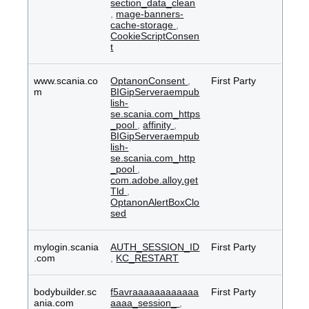
section_data_clean
,
mage-banners-
cache-storage
,
CookieScriptConsen
t
www.scania.co
OptanonConsent
,
First Party
m
BIGipServeraempub
lish-
se.scania.com_https
_pool
,
affinity
,
BIGipServeraempub
lish-
se.scania.com_http
_pool
,
com.adobe.alloy.get
Tld
,
OptanonAlertBoxClo
sed
mylogin.scania
AUTH_SESSION_ID
First Party
.com
,
KC_RESTART
bodybuilder.sc
f5avraaaaaaaaaaaa
First Party
ania.com
aaaa_session_
,