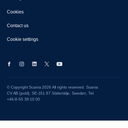
Cookies
Contact us
Cookie settings
© Copyright Scania 2026 All rights reserved. Scania
CV AB (publ), SE-151 87 Södertälje, Sweden, Tel:
+46-8-55 38 10 00