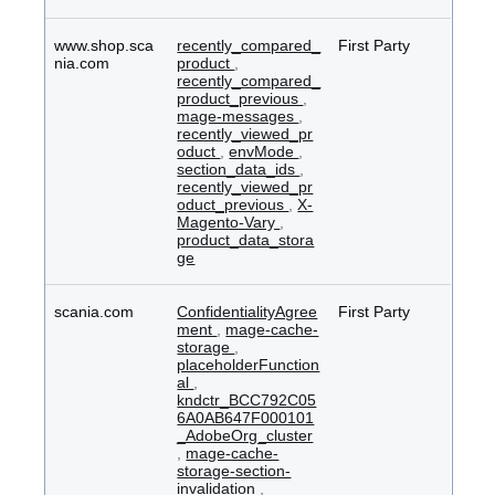
www.shop.sca
recently_compared_
First Party
nia.com
product
,
recently_compared_
product_previous
,
mage-messages
,
recently_viewed_pr
oduct
,
envMode
,
section_data_ids
,
recently_viewed_pr
oduct_previous
,
X-
Magento-Vary
,
product_data_stora
ge
scania.com
ConfidentialityAgree
First Party
ment
,
mage-cache-
storage
,
placeholderFunction
al
,
kndctr_BCC792C05
6A0AB647F000101
_AdobeOrg_cluster
,
mage-cache-
storage-section-
invalidation
,