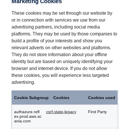
Marketing Cookies
These cookies may be set through our website by
or in connection with services we use from our
advertising partners, including social media
platforms. They may be used by those companies to
build a profile of your interests and show you
relevant adverts on other websites and platforms.
They do not store information about your offline
identity but are based on uniquely identifying your
browser and internet device. If you do not allow
these cookies, you will experience less targeted
advertising.
Marketing
Cookies
Cookie Subgroup
Cookies
Cookies used
authazure.refl
csrf-state-legacy
First Party
ex.prod.aws.sc
ania.com