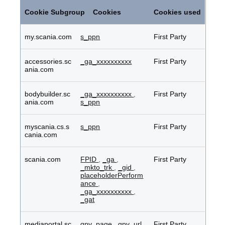
Performance
Cookies
Cookie Subgroup
Cookies
Cookies used
my.scania.com
s_ppn
First Party
accessories.sc
_ga_xxxxxxxxxx
First Party
ania.com
bodybuilder.sc
_ga_xxxxxxxxxx
,
First Party
ania.com
s_ppn
myscania.cs.s
s_ppn
First Party
cania.com
scania.com
FPID
,
_ga
,
First Party
_mkto_trk
,
_gid
,
placeholderPerform
ance
,
_ga_xxxxxxxxxx
,
_gat
mediaportal.sc
gpv_page
,
gpv_url
First Party