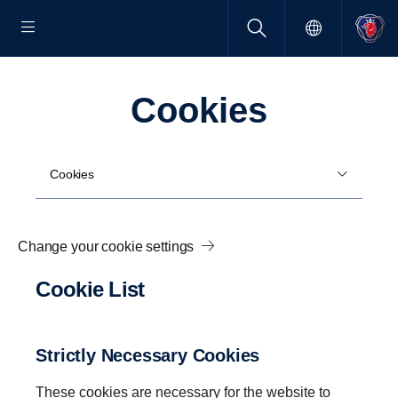
Cookies
Cookies
Change your cookie settings
Cookie List
Strictly Necessary Cookies
These cookies are necessary for the website to