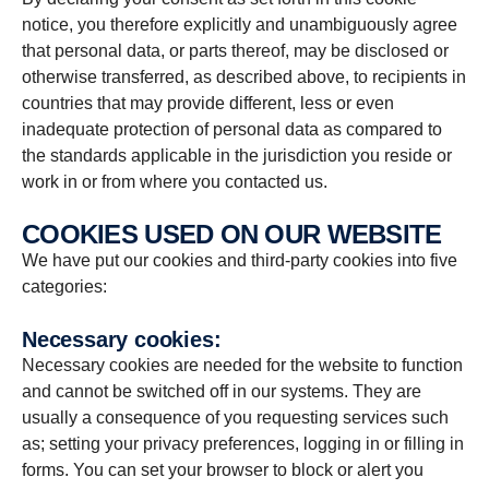
notice, you therefore explicitly and unambiguously agree
that personal data, or parts thereof, may be disclosed or
otherwise transferred, as described above, to recipients in
countries that may provide different, less or even
inadequate protection of personal data as compared to
the standards applicable in the jurisdiction you reside or
work in or from where you contacted us.
COOKIES USED ON OUR WEBSITE
We have put our cookies and third-party cookies into five
categories:
Necessary cookies:
Necessary cookies are needed for the website to function
and cannot be switched off in our systems. They are
usually a consequence of you requesting services such
as; setting your privacy preferences, logging in or filling in
forms. You can set your browser to block or alert you