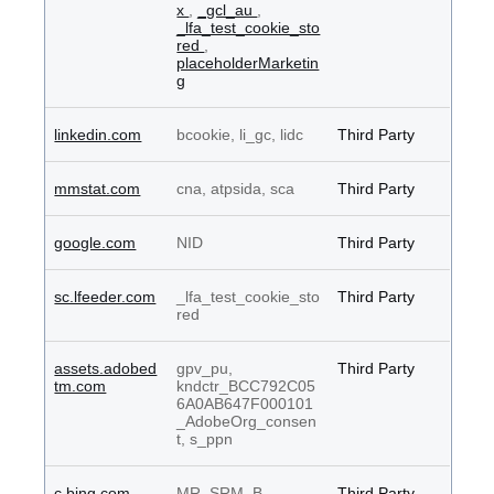
x
,
_gcl_au
,
_lfa_test_cookie_sto
red
,
placeholderMarketin
g
linkedin.com
bcookie, li_gc, lidc
Third Party
mmstat.com
cna, atpsida, sca
Third Party
google.com
NID
Third Party
sc.lfeeder.com
_lfa_test_cookie_sto
Third Party
red
assets.adobed
gpv_pu,
Third Party
tm.com
kndctr_BCC792C05
6A0AB647F000101
_AdobeOrg_consen
t, s_ppn
c.bing.com
MR, SRM_B
Third Party