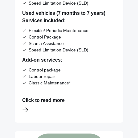
Speed Limitation Device (SLD)
Used vehicles (7 months to 7 years)
Services included:
Flexible/ Periodic Maintenance
Control Package
Scania Assistance
Speed Limitation Device (SLD)
Add-on services:
Control package
Labour repair
Classic Maintenance*
Click to read more