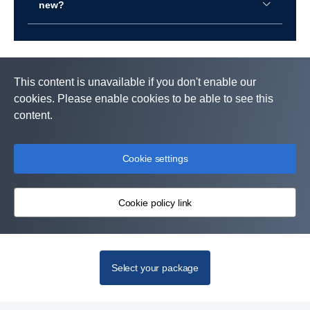
new?
This content is unavailable if you don't enable our
cookies. Please enable cookies to be able to see this
content.
Cookie settings
Cookie policy link
Select your package