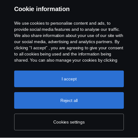
Whistleblowing
Cookie information
Cookies
We use cookies to personalise content and ads, to
provide social media features and to analyse our traffic.
We also share information about your use of our site with
Cookie settings
our social media, advertising and analytics partners. By
clicking “I accept” , you are agreeing to give your consent
to all cookies being used and the information being
shared. You can also manage your cookies by clicking
the “Cookie settings” and selecting the categories you’d
like to accept. For a more detailed explanation of how we
use cookies, please visit our cookies section, which you
I accept
can find by clicking the link below this text.
Cookie policy
© Copyright Scania 2026 All rights reserved. Scania
(Malaysia) Sdn. Bhd. 200001015999 (518606-D).
Reject all
1, Jalan Tiang U8/93, Bukit Jelutong Industrial Park,
40150 Shah Alam, Selangor, Malaysia. Tel: +03-
7845 1000.
Cookies settings