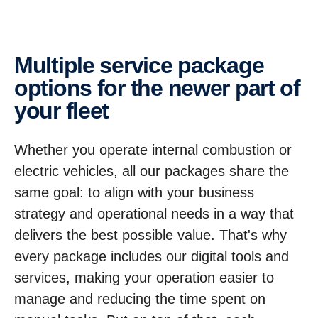
Multiple service package
options for the newer part of
your fleet
Whether you operate internal combustion or
electric vehicles, all our packages share the
same goal: to align with your business
strategy and operational needs in a way that
delivers the best possible value. That's why
every package includes our digital tools and
services, making your operation easier to
manage and reducing the time spent on