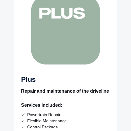
Plus
Repair and maintenance of the driveline
Services included:
Powertrain Repair
Flexible Maintenance
Control Package