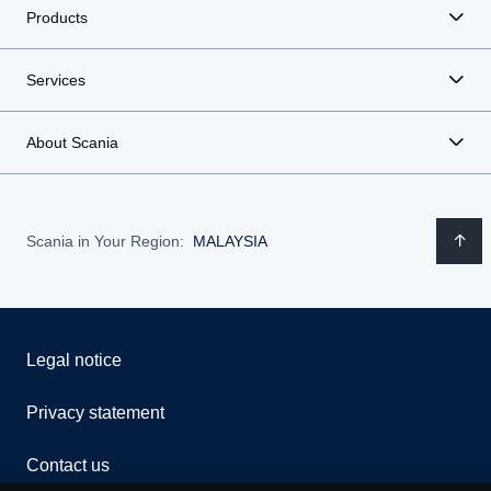
Products
Services
About Scania
Scania in Your Region:
MALAYSIA
Legal notice
Privacy statement
Contact us