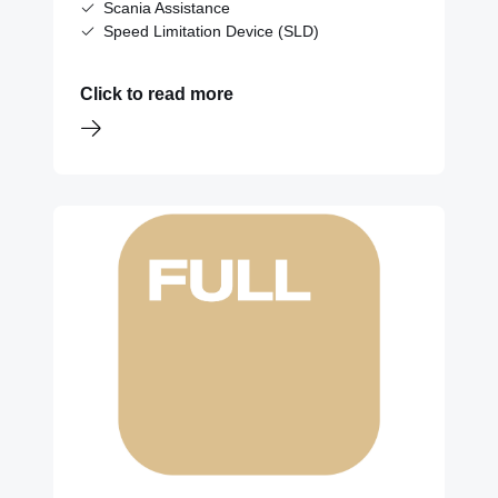
Scania Assistance
Speed Limitation Device (SLD)
Click to read more