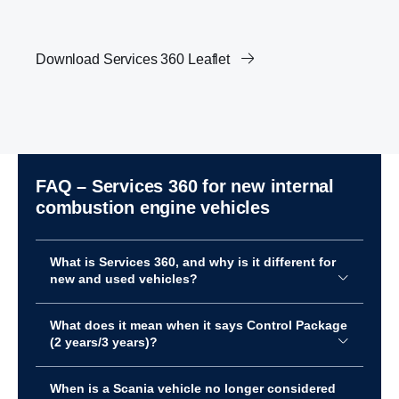
Download Services 360 Leaflet
FAQ – Services 360 for new internal
combus­tion engine vehicles
What is Services 360, and why is it different for
new and used vehicles?
What does it mean when it says Control Package
(2 years/3 years)?
When is a Scania vehicle no longer considered