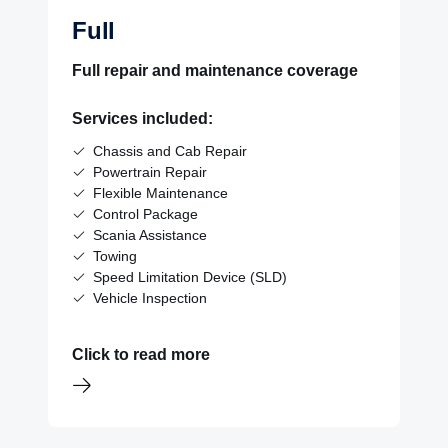
Full
Full repair and maintenance coverage
Services included:
Chassis and Cab Repair
Powertrain Repair
Flexible Maintenance
Control Package
Scania Assistance
Towing
Speed Limitation Device (SLD)
Vehicle Inspection
Click to read more