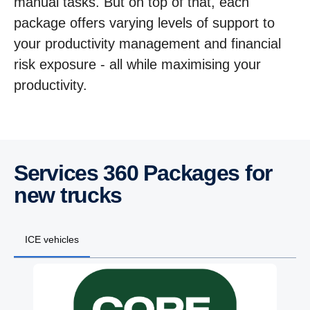
manual tasks. But on top of that, each
package offers varying levels of support to
your productivity management and financial
risk exposure - all while maximising your
productivity.
Services 360 Packages for
new trucks
ICE vehicles