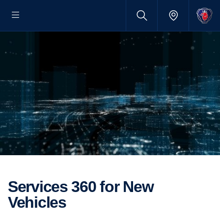
Services 360 for New
Vehicles