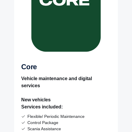
Core
Vehicle maintenance and digital
services
New vehicles
Services included:
Flexible/ Periodic Maintenance
Control Package
Scania Assistance