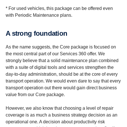
* For used vehicles, this package can be offered even
with Periodic Maintenance plans.
A strong found­a­tion
As the name suggests, the Core package is focused on
the most central part of our Services 360 offer. We
strongly believe that a solid maintenance plan combined
with a suite of digital tools and services strengthen the
day-to-day administration, should be at the core of every
transport operation. We would even dare to say that every
transport operation out there would gain direct business
value from our Core package.
However, we also know that choosing a level of repair
coverage is as much a business strategy decision as an
operational one. A decision about productivity risk