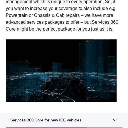
management which is unique to every operation. So, if
you want to increase your coverage to also include e.g.
Powertrain or Chassis & Cab repairs – we have more
advanced services packages to offer – but Services 360
Core might be the perfect package for you just as it is.
Services 360 Core for new ICE vehicles