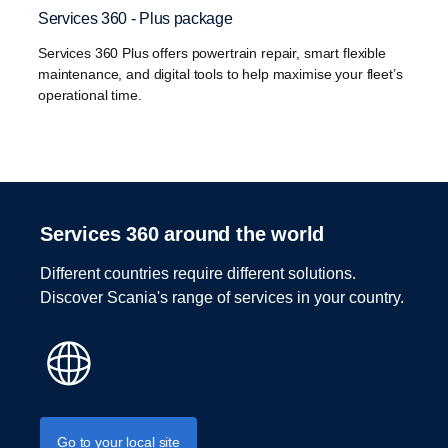
Services 360 - Plus package
Services 360 Plus offers powertrain repair, smart flexible
maintenance, and digital tools to help maximise your fleet’s
operational time.
Services 360 around the world
Different countries require different solutions.
Discover Scania's range of services in your country.
Go to your local site