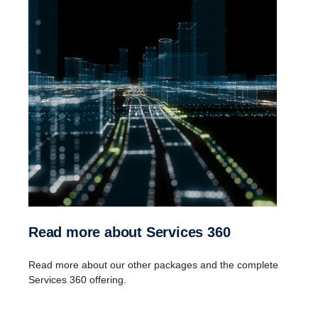
Download Services 360 Core Classic leaflet
Add-on services
:
Scania Fleet Care
Control Package
ProDriver Discount
Guardian
Read more about Services 360
Read more about our other packages and the complete
Services 360 offering.