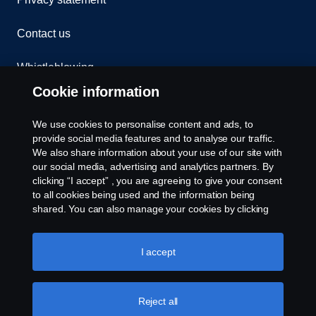
Contact us
Whistleblowing
Cookie information
Cookies
We use cookies to personalise content and ads, to
Cookie settings
provide social media features and to analyse our traffic.
We also share information about your use of our site with
our social media, advertising and analytics partners. By
clicking “I accept” , you are agreeing to give your consent
to all cookies being used and the information being
shared. You can also manage your cookies by clicking
the “Cookie settings” and selecting the categories you’d
like to accept. For a more detailed explanation of how we
use cookies, please visit our cookies section, which you
I accept
© Copyright Scania 2026 All rights reserved. Scania
can find by clicking the link below this text.
Cookie policy
(Malaysia) Sdn. Bhd. 200001015999 (518606-D).
1, Jalan Tiang U8/93, Bukit Jelutong Industrial Park,
40150 Shah Alam, Selangor, Malaysia. Tel: +03-
Reject all
7845 1000.