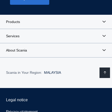
Products
Services
About Scania
Scania in Your Region:
MALAYSIA
Legal notice
Privacy statement