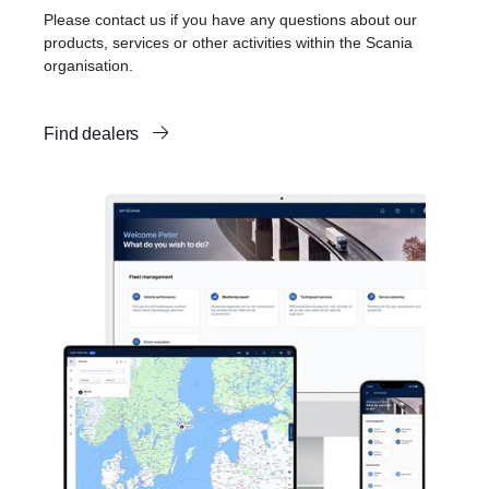
Please contact us if you have any questions about our
products, services or other activities within the Scania
organisation.
Find dealers