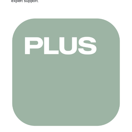
expert support.