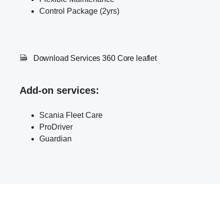
Control Package (2yrs)
Download Services 360 Core leaflet
Add-on services
:
Scania Fleet Care
ProDriver
Guardian