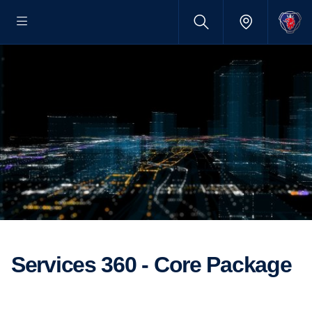
Services 360 - Core Package