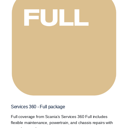
Services 360 - Full package
Full coverage from Scania’s Services 360 Full includes
flexible maintenance, powertrain, and chassis repairs with