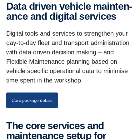
Data driven vehicle mainten­
ance and digital services
Digital tools and services to strengthen your
day-to-day fleet and transport administration
with data driven decision making – and
Flexible Maintenance planning based on
vehicle specific operational data to minimise
time spent in the workshop.
Core package details
The core services and
mainten­ance setup for