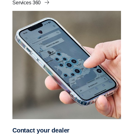
Services 360
Contact your dealer