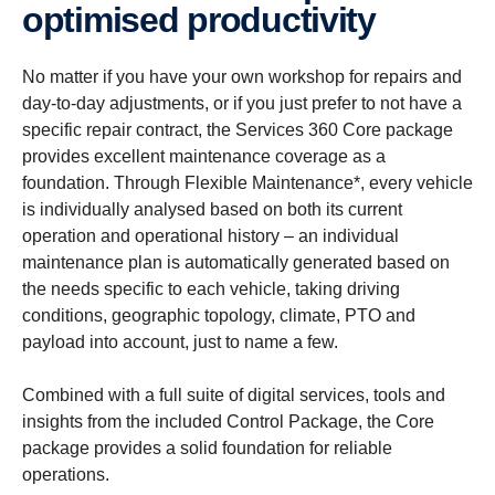
optim­ised productivity
No matter if you have your own workshop for repairs and
day-to-day adjustments, or if you just prefer to not have a
specific repair contract, the Services 360 Core package
provides excellent maintenance coverage as a
foundation. Through Flexible Maintenance*, every vehicle
is individually analysed based on both its current
operation and operational history – an individual
maintenance plan is automatically generated based on
the needs specific to each vehicle, taking driving
conditions, geographic topology, climate, PTO and
payload into account, just to name a few.
Combined with a full suite of digital services, tools and
insights from the included Control Package, the Core
package provides a solid foundation for reliable
operations.