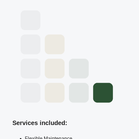
Services included:
Flexible Maintenance