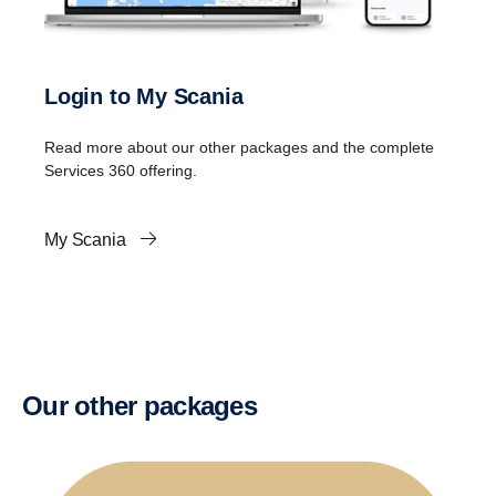
Login to My Scania
Read more about our other packages and the complete
Services 360 offering.
My Scania
Our other packages