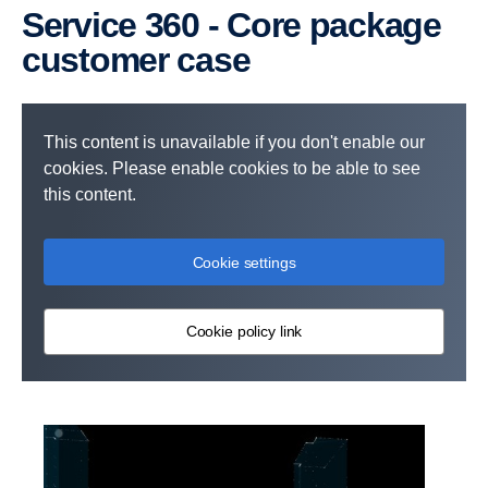
Service 360 - Core package
customer case
This content is unavailable if you don't enable our
cookies. Please enable cookies to be able to see
this content.
Cookie settings
Cookie policy link
Services included:
Periodic or Flexible Maintenance
Monitoring Package
Discount