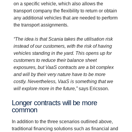
on a specific vehicle, which also allows the
transport company the flexibility to return or obtain
any additional vehicles that are needed to perform
the transport assignments.
“The idea is that Scania takes the utilisation risk
instead of our customers, with the risk of having
vehicles standing in the yard. This opens up for
customers to reduce their balance sheet
exposures, but VaaS contracts are a bit complex
and will by their very nature have to be more
costly. Nevertheless, VaaS is something that we
will explore more in the future,”
says Ericsson.
Longer contracts will be more
common
In addition to the three scenarios outlined above,
traditional financing solutions such as financial and