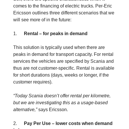
comes to the financing of electric trucks. Per-Eric
Ericsson outlines three different scenarios that we
will see more of in the future:
1.
Rental – for peaks in demand
This solution is typically used when there are
peaks in demand for transport capacity. For rental
services the vehicles are specified by Scania and
thus are not customer-specific. Rental is available
for short durations (days, weeks or longer, if the
customer requires).
“Today Scania doesn’t offer rental per kilometre,
but we are investigating this as a usage-based
alternative,”
says Ericsson.
2.
Pay Per Use – lower costs when demand