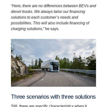
“Here, there are no differences between BEVs and
diesel trucks. We always tailor our financing
solutions to each customer’s needs and
possibilities. This will also include financing of
charging solutions,”
he says.
Three scenarios with three solutions
Still, there are specific characteristics when it