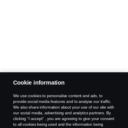
Cookie information
We use cookies to personalise content and ads, to
provide social media features and to analyse our traffic.
We also share information about your use of our site with
our social media, advertising and analytics partners. By
clicking “I accept” , you are agreeing to give your consent
to all cookies being used and the information being