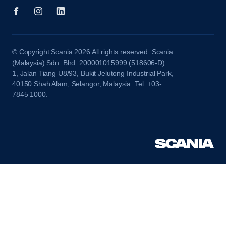
© Copyright Scania 2026 All rights reserved. Scania
(Malaysia) Sdn. Bhd. 200001015999 (518606-D).
1, Jalan Tiang U8/93, Bukit Jelutong Industrial Park,
40150 Shah Alam, Selangor, Malaysia. Tel: +03-
7845 1000.