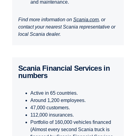
and maintenance.
Find more information on
Scania.com
, or
contact your nearest Scania representative or
local Scania dealer.
Scania Finan­cial Services in
numbers
Active in 65 countries.
Around 1,200 employees.
47,000 customers.
112,000 insurances.
Portfolio of 160,000 vehicles financed
(Almost every second Scania truck is