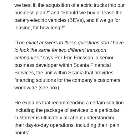
we best fit the acquisition of electric trucks into our
business plan?” and “Should we buy or lease the
battery-electric vehicles (BEVs), and if we go for
leasing, for how long?”
“The exact answers to these questions don’t have
to look the same for two different transport
companies,”
says Per-Eric Ericsson, a senior
business developer within Scania Financial
Services, the unit within Scania that provides
financing solutions for the company’s customers
worldwide (see box).
He explains that recommending a certain solution
including the package of services to a particular
customer is ultimately all about understanding
their day-to-day operations, including their ‘pain
points’.