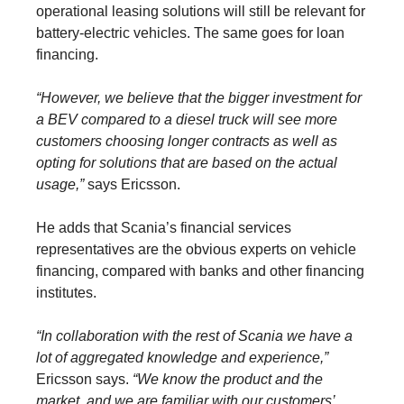
operational leasing solutions will still be relevant for
battery-electric vehicles. The same goes for loan
financing.
“However, we believe that the bigger investment for
a BEV compared to a diesel truck will see more
customers choosing longer contracts as well as
opting for solutions that are based on the actual
usage,”
says Ericsson.
He adds that Scania’s financial services
representatives are the obvious experts on vehicle
financing, compared with banks and other financing
institutes.
“In collaboration with the rest of Scania we have a
lot of aggregated knowledge and experience,”
Ericsson says.
“We know the product and the
market, and we are familiar with our customers’