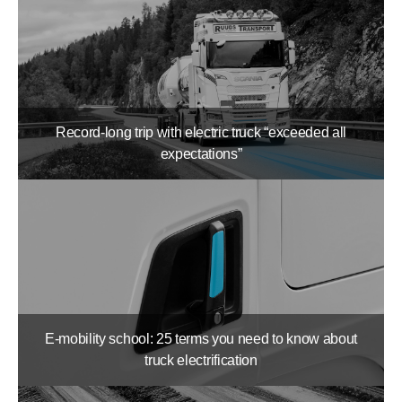
Record-long trip with electric truck “exceeded all
expectations”
E-mobility school: 25 terms you need to know about
truck electrification