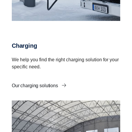
Charging
We help you find the right charging solution for your
specific need.
Our charging solutions