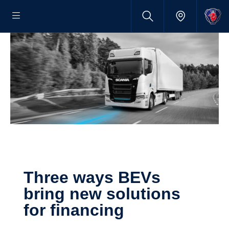
Three ways BEVs
bring new solutions
for finan­cing