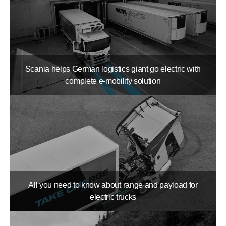
Scania helps German logistics giant go electric with
complete e-mobility solution
All you need to know about range and payload for
electric trucks