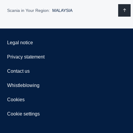
Scania in Your Region:
MALAYSIA
Legal notice
Privacy statement
Contact us
Whistleblowing
Cookies
Cookie settings