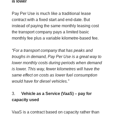
is lower
Pay Per Use is much like a traditional lease
contract with a fixed start and end-date. But
instead of paying the same monthly leasing cost
the transport company pays a limited basic
monthly fee plus a variable kilometre-based fee.
“For a transport company that has peaks and
troughs in demand, Pay Per Use is a great way to
lower monthly costs during periods when demand
is lower. This way, fewer kilometres will have the
same effect on costs as lower fuel consumption
would have for diesel vehicles.”
3.
Vehicle as a Service (VaaS) – pay for
capacity used
VaaS is a contract based on capacity rather than