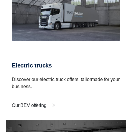
Electric trucks
Discover our electric truck offers, tailormade for your
business.
Our BEV offering