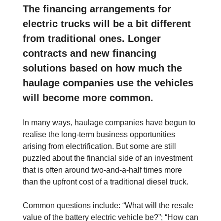
The financing arrangements for
electric trucks will be a bit different
from traditional ones. Longer
contracts and new financing
solutions based on how much the
haulage companies use the vehicles
will become more common.
In many ways, haulage companies have begun to
realise the long-term business opportunities
arising from electrification. But some are still
puzzled about the financial side of an investment
that is often around two-and-a-half times more
than the upfront cost of a traditional diesel truck.
Common questions include: “What will the resale
value of the battery electric vehicle be?”; “How can