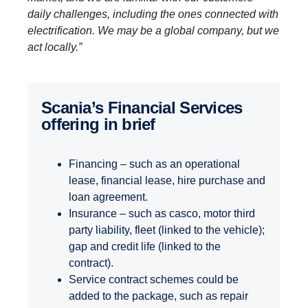
daily challenges, including the ones connected with
electrification. We may be a global company, but we
act locally.”
Scania’s Finan­cial Services
offering in brief
Financing – such as an operational
lease, financial lease, hire purchase and
loan agreement.
Insurance – such as casco, motor third
party liability, fleet (linked to the vehicle);
gap and credit life (linked to the
contract).
Service contract schemes could be
added to the package, such as repair