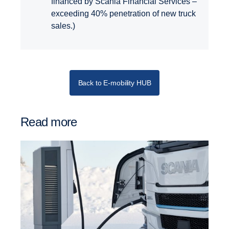
financed by Scania Financial Services –
exceeding 40% penetration of new truck
sales.)
Back to E-mobility HUB
Read more