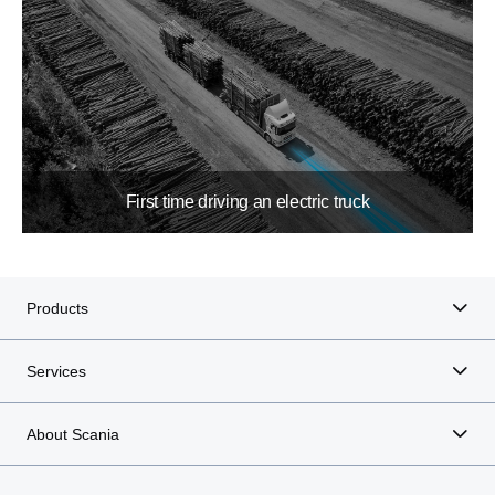
First time driving an electric truck
Products
Services
About Scania