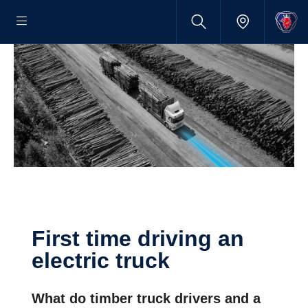
First time driving an
electric truck
What do timber truck drivers and a