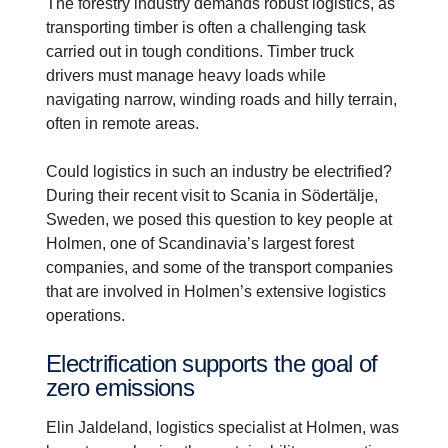
The forestry industry demands robust logistics, as
transporting timber is often a challenging task
carried out in tough conditions. Timber truck
drivers must manage heavy loads while
navigating narrow, winding roads and hilly terrain,
often in remote areas.
Could logistics in such an industry be electrified?
During their recent visit to Scania in Södertälje,
Sweden, we posed this question to key people at
Holmen, one of Scandinavia’s largest forest
companies, and some of the transport companies
that are involved in Holmen’s extensive logistics
operations.
Electri­fic­a­tion supports the goal of
zero emissions
Elin Jaldeland, logistics specialist at Holmen, was