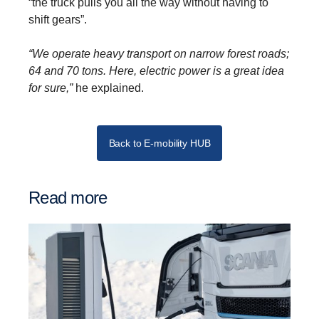
“the truck pulls you all the way without having to
shift gears”.
“We operate heavy transport on narrow forest roads;
64 and 70 tons. Here, electric power is a great idea
for sure,”
he explained.
Back to E-mobility HUB
Read more