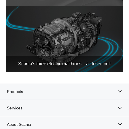
Scania’s three electric machines – a closer look
Products
Services
About Scania