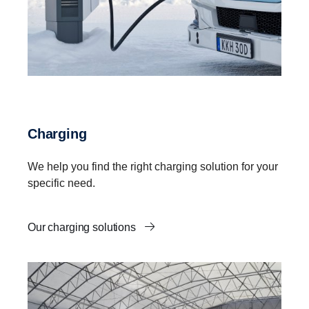
Charging
We help you find the right charging solution for your
specific need.
Our charging solutions