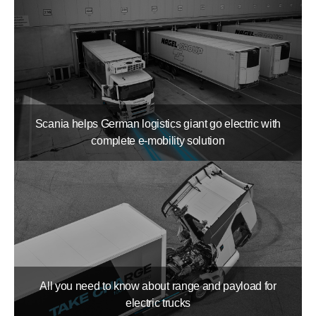
Scania helps German logistics giant go electric with
complete e-mobility solution
All you need to know about range and payload for
electric trucks