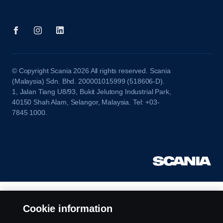
© Copyright Scania 2026 All rights reserved. Scania
(Malaysia) Sdn. Bhd. 200001015999 (518606-D).
1, Jalan Tiang U8/93, Bukit Jelutong Industrial Park,
40150 Shah Alam, Selangor, Malaysia. Tel: +03-
7845 1000.
Cookie information