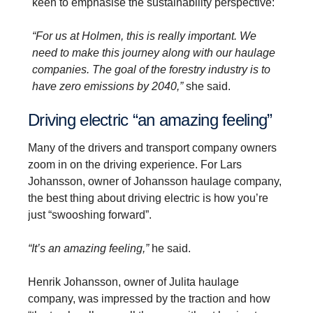
keen to emphasise the sustainability perspective:
“For us at Holmen, this is really important. We
need to make this journey along with our haulage
companies. The goal of the forestry industry is to
have zero emissions by 2040,”
she said.
Driving electric “an amazing feeling”
Many of the drivers and transport company owners
zoom in on the driving experience. For Lars
Johansson, owner of Johansson haulage company,
the best thing about driving electric is how you’re
just “swooshing forward”.
“It’s an amazing feeling,”
he said.
Henrik Johansson, owner of Julita haulage
company, was impressed by the traction and how