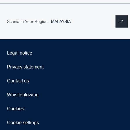
Scania in Your Region:
MALAYSIA
Legal notice
Privacy statement
Contact us
Whistleblowing
Cookies
Cookie settings