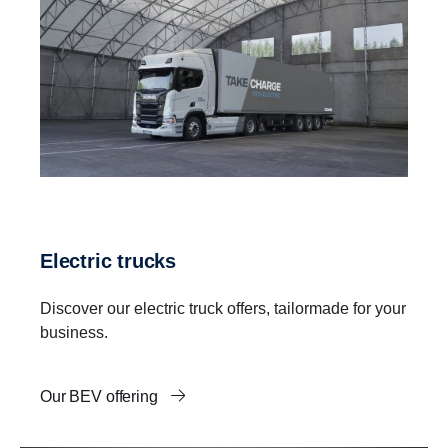
Electric trucks
Discover our electric truck offers, tailormade for your
business.
Our BEV offering