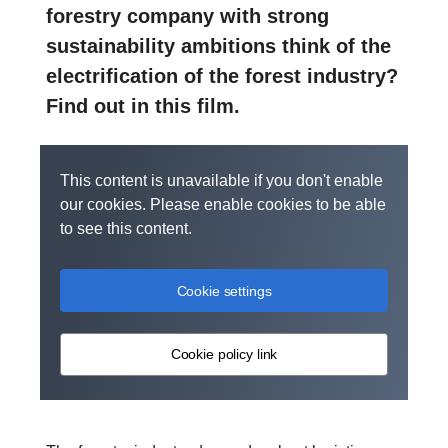
forestry company with strong
sustainability ambitions think of the
electrification of the forest industry?
Find out in this film.
This content is unavailable if you don't enable
our cookies. Please enable cookies to be able
to see this content.
Cookie settings
Cookie policy link