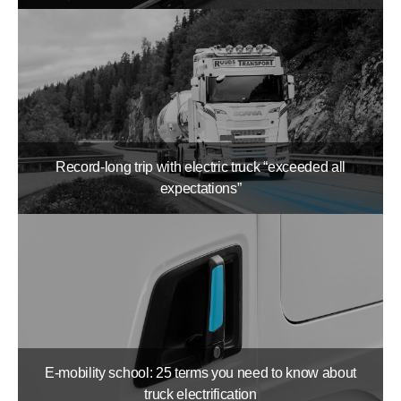
Record-long trip with electric truck “exceeded all
expectations”
E-mobility school: 25 terms you need to know about
truck electrification