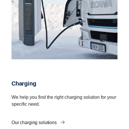
Charging
We help you find the right charging solution for your
specific need.
Our charging solutions