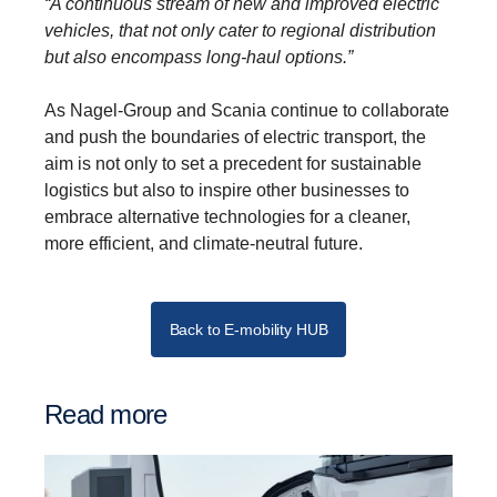
“A continuous stream of new and improved electric
vehicles, that not only cater to regional distribution
but also encompass long-haul options.”
As Nagel-Group and Scania continue to collaborate
and push the boundaries of electric transport, the
aim is not only to set a precedent for sustainable
logistics but also to inspire other businesses to
embrace alternative technologies for a cleaner,
more efficient, and climate-neutral future.
Back to E-mobility HUB
Read more