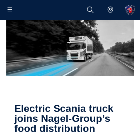
Electric Scania truck
joins Nagel-​​Group’s
food distri­b­u­tion