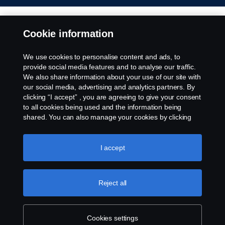
Cookie information
We use cookies to personalise content and ads, to
provide social media features and to analyse our traffic.
We also share information about your use of our site with
our social media, advertising and analytics partners. By
clicking “I accept” , you are agreeing to give your consent
to all cookies being used and the information being
shared. You can also manage your cookies by clicking
the “Cookie settings” and selecting the categories you’d
like to accept. For a more detailed explanation of how we
use cookies, please visit our cookies section, which you
I accept
can find by clicking the link below this text.
Cookie policy
Reject all
Cookies settings