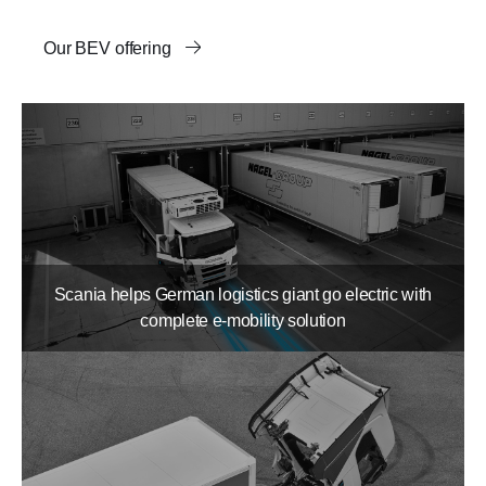
Our BEV offering
Scania helps German logistics giant go electric with
complete e-mobility solution