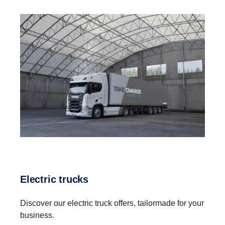
Electric trucks
Discover our electric truck offers, tailormade for your
business.