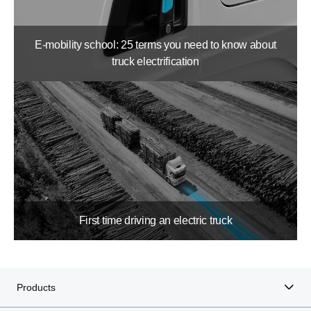
E-mobility school: 25 terms you need to know about
truck electrification
First time driving an electric truck
Products