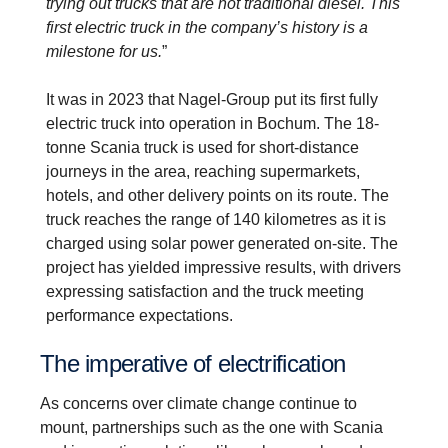
trying out trucks that are not traditional diesel. This
first electric truck in the company’s history is a
milestone for us.
”
It was in 2023 that Nagel-Group put its first fully
electric truck into operation in Bochum. The 18-
tonne Scania truck is used for short-distance
journeys in the area, reaching supermarkets,
hotels, and other delivery points on its route. The
truck reaches the range of 140 kilometres as it is
charged using solar power generated on-site.
The
project has yielded impressive results, with drivers
expressing satisfaction and the truck meeting
performance expectations.
The imper­ative of electri­fic­a­tion
As concerns over climate change continue to
mount, partnerships such as the one with Scania