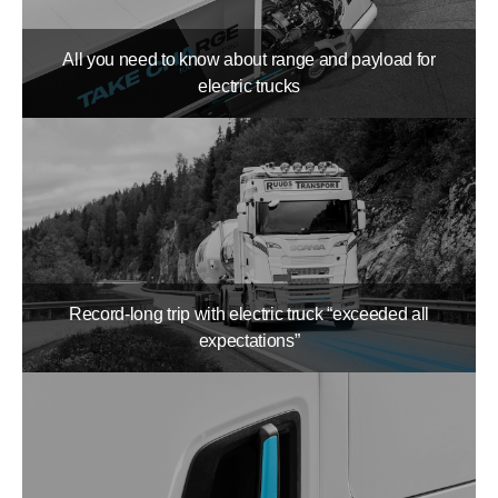
All you need to know about range and payload for
electric trucks
Record-long trip with electric truck “exceeded all
expectations”