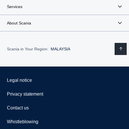
Services
About Scania
Scania in Your Region:
MALAYSIA
Legal notice
Privacy statement
Contact us
Whistleblowing