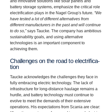
and innovative solutions like solar panels and
battery storage systems, emphasize the critical role
electrification plays in the Nagel Group's future.
“We
have tested a lot of different alternatives from
different manufacturers in the past and will continue
to do so,”
says Taucke. The company has ambitious
sustainability goals, and using alternative
technologies is an important component to
achieving them.
Challenges on the road to electri­fic­a­
tion
Taucke acknowledges the challenges they face in
fully embracing electric technology. The lack of
infrastructure for long-distance haulage remains a
hurdle, and battery technology must continue to
evolve to meet the demands of their extensive
operations. His expectations from Scania are clear: