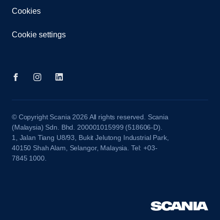
Cookies
Cookie settings
© Copyright Scania 2026 All rights reserved. Scania
(Malaysia) Sdn. Bhd. 200001015999 (518606-D).
1, Jalan Tiang U8/93, Bukit Jelutong Industrial Park,
40150 Shah Alam, Selangor, Malaysia. Tel: +03-
7845 1000.