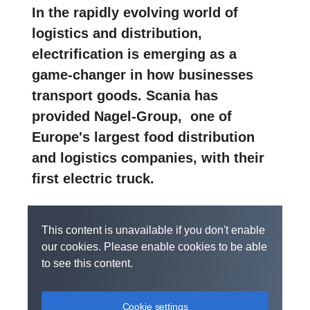
In the rapidly evolving world of
logistics and distribution,
electrification is emerging as a
game-changer in how businesses
transport goods. Scania has
provided Nagel-Group, one of
Europe's largest food distribution
and logistics companies, with their
first electric truck.
This content is unavailable if you don't enable
our cookies. Please enable cookies to be able
to see this content.
Cookie settings