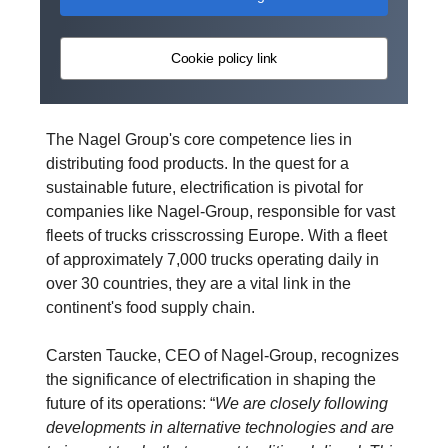
Cookie policy link
The Nagel Group's core competence lies in
distributing food products. In the quest for a
sustainable future, electrification is pivotal for
companies like Nagel-Group, responsible for vast
fleets of trucks crisscrossing Europe. With a fleet
of approximately 7,000 trucks operating daily in
over 30 countries, they are a vital link in the
continent's food supply chain.
Carsten Taucke, CEO of Nagel-Group, recognizes
the significance of electrification in shaping the
future of its operations: “
We are closely following
developments in alternative technologies and are