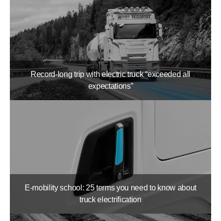
Record-long trip with electric truck “exceeded all
expectations”
E-mobility school: 25 terms you need to know about
truck electrification