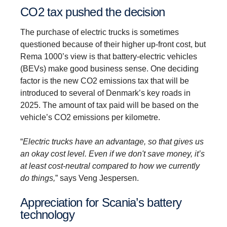
CO2 tax pushed the decision
The purchase of electric trucks is sometimes
questioned because of their higher up-front cost, but
Rema 1000’s view is that battery-electric vehicles
(BEVs) make good business sense. One deciding
factor is the new CO2 emissions tax that will be
introduced to several of Denmark’s key roads in
2025. The amount of tax paid will be based on the
vehicle’s CO2 emissions per kilometre.
“
Electric trucks have an advantage, so that gives us
an okay cost level. Even if we don't save money, it’s
at least cost-neutral compared to how we currently
do things,
” says Veng Jespersen.
Appre­ci­ation for Scania’s battery
techno­logy