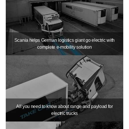
Scania helps German logistics giant go electric with
complete e-mobility solution
All you need to know about range and payload for
electric trucks