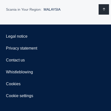
Scania in Your Region:
MALAYSIA
Legal notice
Privacy statement
Contact us
Whistleblowing
Cookies
Cookie settings