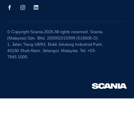
© Copyright Scania 2026 All rights reserved. Scania
(Malaysia) Sdn. Bhd. 200001015999 (518606-D).
1, Jalan Tiang U8/93, Bukit Jelutong Industrial Park,
40150 Shah Alam, Selangor, Malaysia. Tel: +03-
7845 1000.