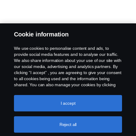
Cookie information
We use cookies to personalise content and ads, to
provide social media features and to analyse our traffic.
We also share information about your use of our site with
our social media, advertising and analytics partners. By
clicking “I accept” , you are agreeing to give your consent
to all cookies being used and the information being
shared. You can also manage your cookies by clicking
the “Cookie settings” and selecting the categories you’d
like to accept. For a more detailed explanation of how we
use cookies, please visit our cookies section, which you
I accept
can find by clicking the link below this text.
Cookie policy
Reject all