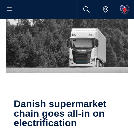
Danish super­market
chain goes all-in on
electri­fic­a­tion