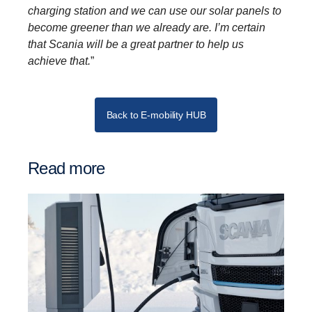
charging station and we can use our solar panels to
become greener than we already are. I’m certain
that Scania will be a great partner to help us
achieve that.
”
Back to E-mobility HUB
Read more