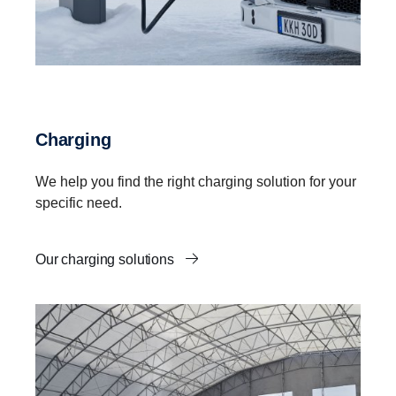
Charging
We help you find the right charging solution for your
specific need.
Our charging solutions