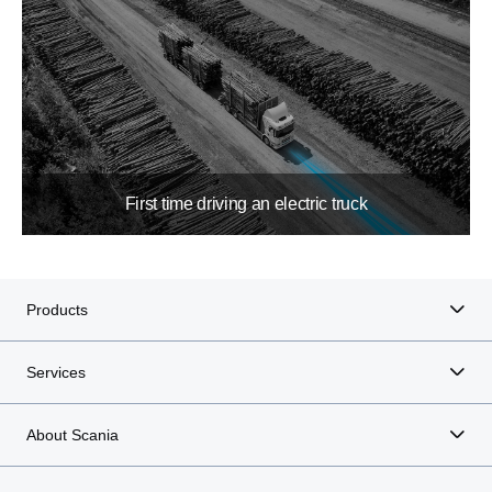
First time driving an electric truck
Products
Services
About Scania