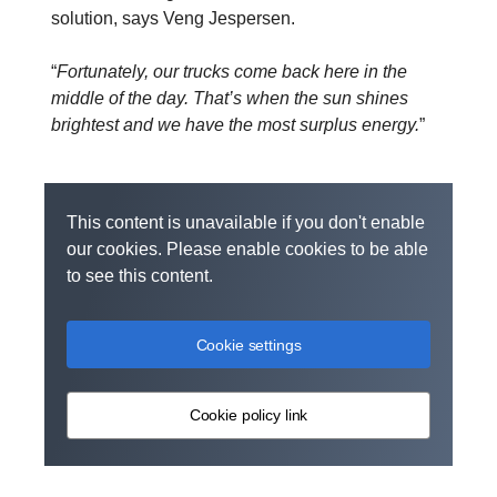
solution, says Veng Jespersen.
“
Fortunately, our trucks come back here in the
middle of the day. That’s when the sun shines
brightest and we have the most surplus energy.
”
This content is unavailable if you don't enable
our cookies. Please enable cookies to be able
to see this content.
Cookie settings
Cookie policy link