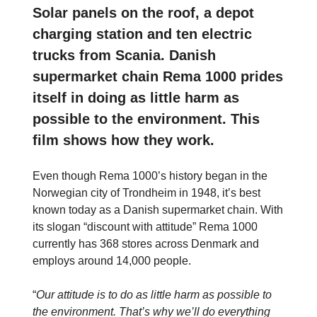
Solar panels on the roof, a depot
charging station and ten electric
trucks from Scania. Danish
supermarket chain Rema 1000 prides
itself in doing as little harm as
possible to the environment. This
film shows how they work.
Even though Rema 1000’s history began in the
Norwegian city of Trondheim in 1948, it’s best
known today as a Danish supermarket chain. With
its slogan “discount with attitude” Rema 1000
currently has 368 stores across Denmark and
employs around 14,000 people.
“
Our attitude is to do as little harm as possible to
the environment. That’s why we’ll do everything