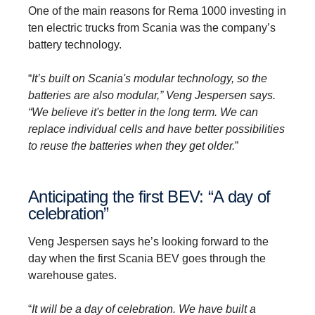
One of the main reasons for Rema 1000 investing in
ten electric trucks from Scania was the company’s
battery technology.
“
It’s built on Scania's modular technology, so the
batteries are also modular,” Veng Jespersen says.
“We believe it's better in the long term. We can
replace individual cells and have better possibilities
to reuse the batteries when they get older.
”
Anticip­ating the first BEV: “A day of
celeb­ra­tion”
Veng Jespersen says he’s looking forward to the
day when the first Scania BEV goes through the
warehouse gates.
“
It will be a day of celebration. We have built a