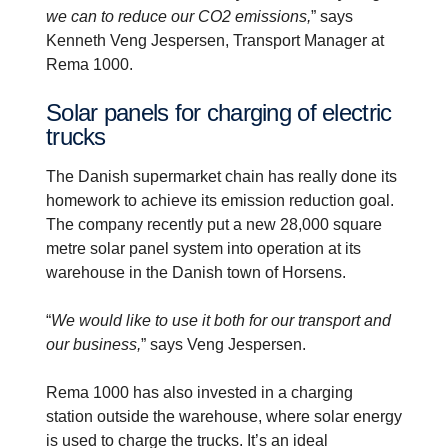
we can to reduce our CO2 emissions,
” says
Kenneth Veng Jespersen, Transport Manager at
Rema 1000.
Solar panels for charging of electric
trucks
The Danish supermarket chain has really done its
homework to achieve its emission reduction goal.
The company recently put a new 28,000 square
metre solar panel system into operation at its
warehouse in the Danish town of Horsens.
“
We would like to use it both for our transport and
our business,
” says Veng Jespersen.
Rema 1000 has also invested in a charging
station outside the warehouse, where solar energy
is used to charge the trucks. It’s an ideal