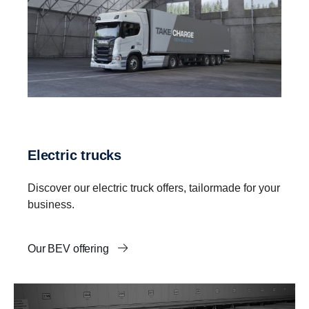
Electric trucks
Discover our electric truck offers, tailormade for your
business.
Our BEV offering