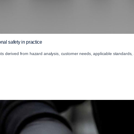
nal safety in practice
nts derived from hazard analysis, customer needs, applicable standards,