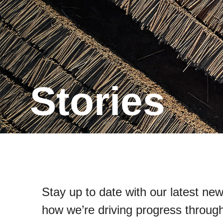
Stories
Stay up to date with our latest new
how we’re driving progress through 