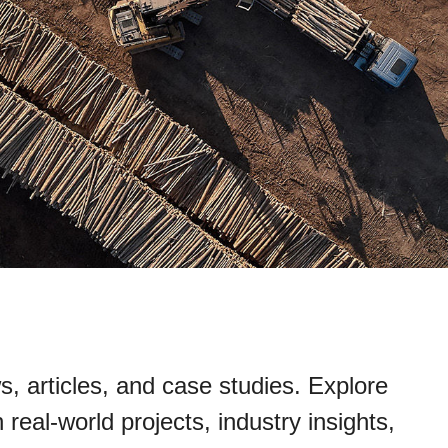
s, articles, and case studies. Explore
real-world projects, industry insights,