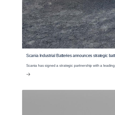
Scania Industrial Batteries announces strategic ba
Scania has signed a strategic partnership with a leadi