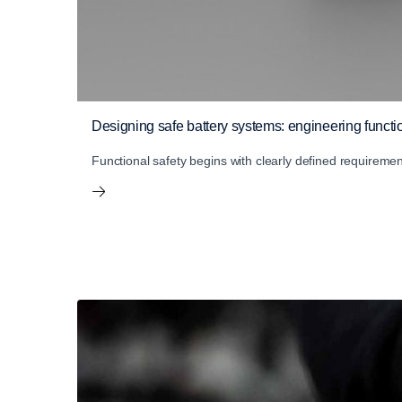
Designing safe battery systems: engineering functio
Functional safety begins with clearly defined requireme