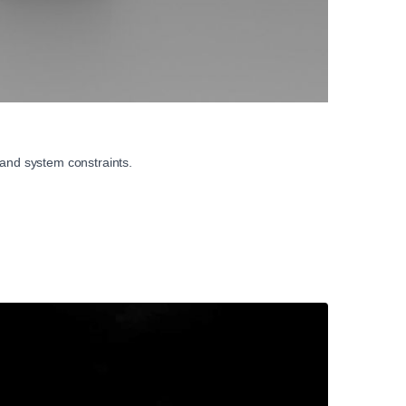
 and system constraints.