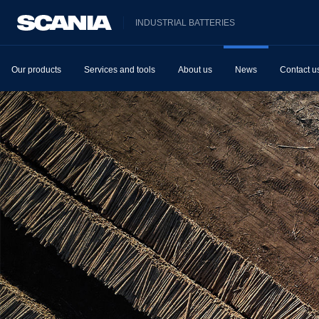
INDUSTRIAL BATTERIES
Our products
Services and tools
About us
News
Contact u