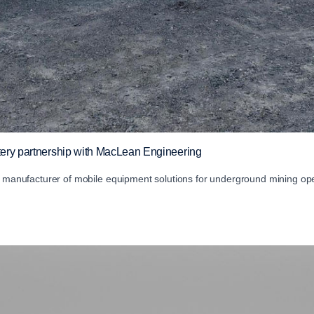
ttery partnership with MacLean Engineering
ng manufacturer of mobile equipment solutions for underground mining ope