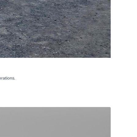
rations.