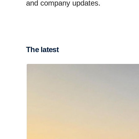
and company updates.
The latest