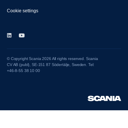
Cookie settings
© Copyright Scania 2026 All rights reserved. Scania
CV AB (publ), SE-151 87 Södertälje, Sweden. Tel:
+46-8-55 38 10 00