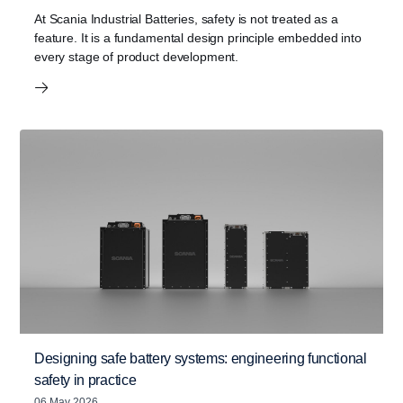
At Scania Industrial Batteries, safety is not treated as a
feature. It is a fundamental design principle embedded into
every stage of product development.
Designing safe battery systems: engineering functional
safety in practice
06 May 2026