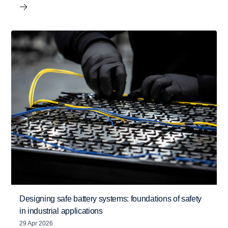
Designing safe battery systems: foundations of safety
in industrial applications
29 Apr 2026