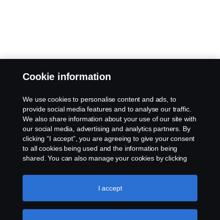
Cookie information
We use cookies to personalise content and ads, to
provide social media features and to analyse our traffic.
We also share information about your use of our site with
our social media, advertising and analytics partners. By
clicking “I accept”, you are agreeing to give your consent
to all cookies being used and the information being
shared. You can also manage your cookies by clicking
the “Cookie settings” and selecting the categories you’d
like to accept. For a more detailed explanation of how we
use cookies, please visit our cookies section, which you
I accept
can find by clicking the link below this text.
Cookie policy