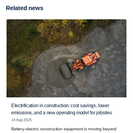
Related news
Electrification in construction: cost savings, lower
emissions, and a new operating model for jobsites
14 Aug 2025
Battery-electric construction equipment is moving beyond