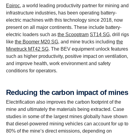
Epiroc
, a world leading productivity partner for mining and
infrastructure industries, has been operating battery-
electric machines with this technology since 2018, now
present on all major continents. These include battery-
electric loaders such as
the Scooptram
ST14 SG
, drill rigs
like
the Boomer M20 SG
, and mine trucks including
the
Minetruck MT42 SG
. The BEV equipment unlock features
such as higher productivity, positive impact on ventilation,
and improve health, work environment and safety
conditions for operators.
Reducing the carbon impact of mines
Electrification also improves the carbon footprint of the
mine and ultimately the materials being extracted. Case
studies in some of the largest mines globally have shown
that diesel-powered mining vehicles can account for up to
80% of the mine’s direct emissions, depending on