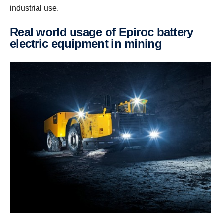
industrial use.
Real world usage of Epiroc battery
electric equipment in mining