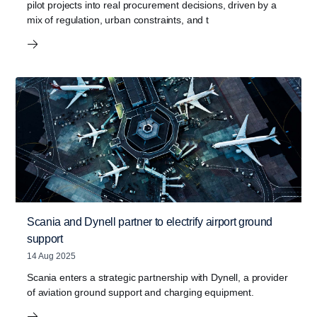
pilot projects into real procurement decisions, driven by a
mix of regulation, urban constraints, and t
Scania and Dynell partner to electrify airport ground
support
14 Aug 2025
Scania enters a strategic partnership with Dynell, a provider
of aviation ground support and charging equipment.