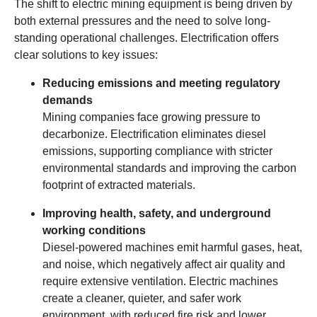
The shift to electric mining equipment is being driven by
both external pressures and the need to solve long-
standing operational challenges. Electrification offers
clear solutions to key issues:
Reducing emissions and meeting regulatory
demands
Mining companies face growing pressure to
decarbonize. Electrification eliminates diesel
emissions, supporting compliance with stricter
environmental standards and improving the carbon
footprint of extracted materials.
Improving health, safety, and underground
working conditions
Diesel-powered machines emit harmful gases, heat,
and noise, which negatively affect air quality and
require extensive ventilation. Electric machines
create a cleaner, quieter, and safer work
environment, with reduced fire risk and lower