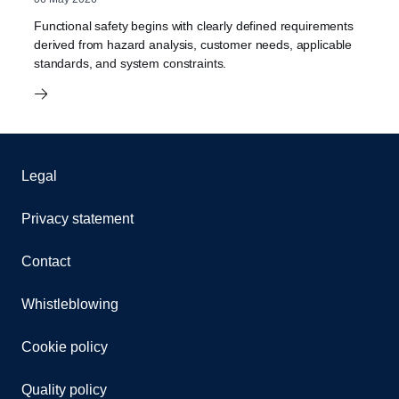
Functional safety begins with clearly defined requirements
derived from hazard analysis, customer needs, applicable
standards, and system constraints.
Legal
Privacy statement
Contact
Whistleblowing
Cookie policy
Quality policy