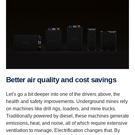
Better air quality and cost savings
Let’s go a bit deeper into one of the drivers above, the
health and safety improvements. Underground mines rely
on machines like drill rigs, loaders, and mine trucks.
Traditionally powered by diesel, these machines generate
emissions, heat, and noise, all of which require extensive
ventilation to manage. Electrification changes that. By