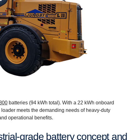
800
batteries (94 kWh total). With a 22 kWh onboard
 loader meets the demanding needs of heavy-duty
and operational benefits.