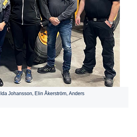
 Ida Johansson, Elin Åkerström, Anders