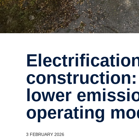
Electrification in
construction:
lower emissi
operating mod
3 FEBRUARY 2026