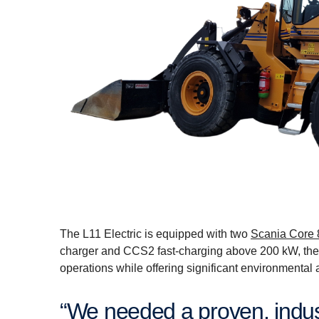
The L11 Electric is equipped with two
Scania Core 
charger and CCS2 fast-charging above 200 kW, the
operations while offering significant environmental 
“We needed a proven, industrial-grade battery concept and