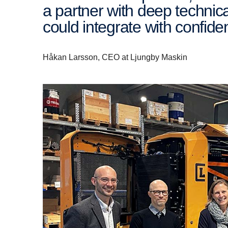
a partner with deep techni
could integrate with confid
Håkan Larsson, CEO at Ljungby Maskin