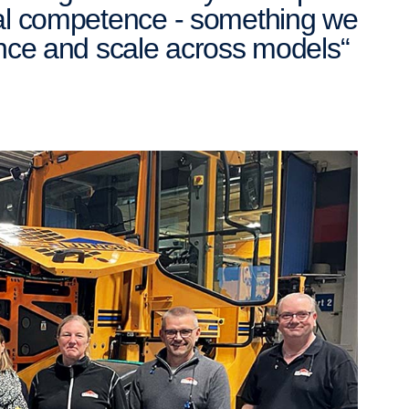
cal competence - something we
ence and scale across models“