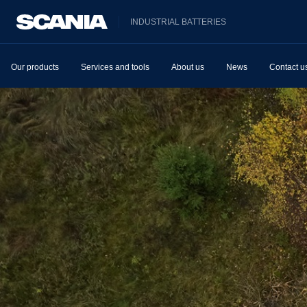
INDUSTRIAL BATTERIES
Our products
Services and tools
About us
News
Contact u