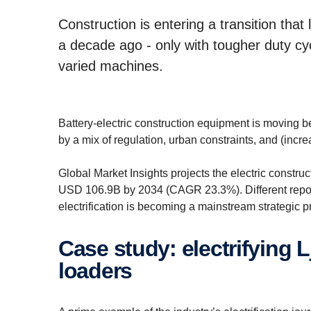
Construction is entering a transition that
a decade ago - only with tougher duty c
varied machines.
Battery-electric construction equipment is moving be
by a mix of regulation, urban constraints, and (incre
Global Market Insights projects the electric constr
USD 106.9B by 2034 (CAGR 23.3%). Different report
electrification is becoming a mainstream strategic p
Case study: electrifying Ljungby Maskin’s wheel
loaders