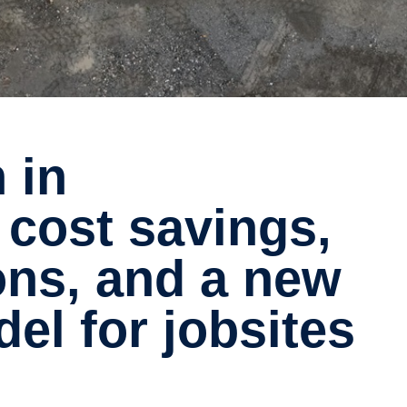
 cost savings,
ons, and a new
el for jobsites