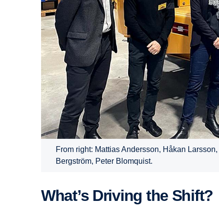
From right: Mattias Andersson, Håkan Larsson,
Bergström, Peter Blomquist.
What’s Driving the Shift?