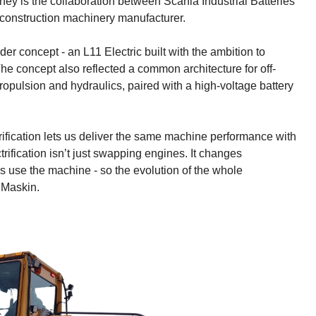
rney is the collaboration between Scania Industrial Batteries
 construction machinery manufacturer.
der concept - an L11 Electric built with the ambition to
e concept also reflected a common architecture for off-
propulsion and hydraulics, paired with a high-voltage battery
ification lets us deliver the same machine performance with
trification isn’t just swapping engines. It changes
 use the machine - so the evolution of the whole
 Maskin.