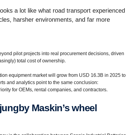
 looks a lot like what road transport experienced
ycles, harsher environments, and far more
yond pilot projects into real procurement decisions, driven
asingly) total cost of ownership.
uction equipment market will grow from USD 16.3B in 2025 to
s and analytics point to the same conclusion:
riority for OEMs, rental companies, and contractors.