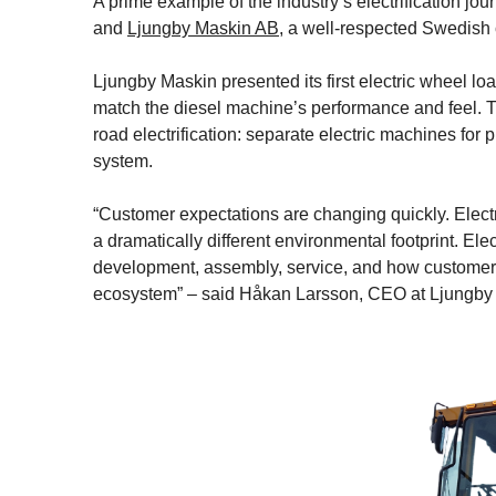
A prime example of the industry’s electrification jou
and
Ljungby Maskin AB
, a well-respected Swedish
Ljungby Maskin presented its first electric wheel loa
match the diesel machine’s performance and feel. Th
road electrification: separate electric machines for 
system.
“Customer expectations are changing quickly. Electr
a dramatically different environmental footprint. Elec
development, assembly, service, and how customers
ecosystem” – said Håkan Larsson, CEO at Ljungby