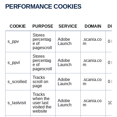
PERFOR­MANCE COOKIES
COOKIE
PURPOSE
SERVICE
DOMAIN
DUR
Stores
percentag
Adobe
.scania.co
s_ppv
0 Da
e of
Launch
m
pagescroll
Stores
percentag
Adobe
.scania.co
s_ppvl
0 Da
e of
Launch
m
pagescroll
Tracks
Adobe
.scania.co
s_scrolled
scroll on
0 Da
Launch
m
page
Tracks
when the
Adobe
.scania.co
s_lastvisit
user last
1095
Launch
m
visited the
website