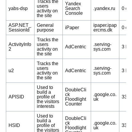
Tracks the
Yandex
users
yabs-dsp
Search
.yandex.ru
0 da
activity on
Console
the site
ASP.NET_
General
ipaper.ipap
iPaper
0 da
SessionId
purpose
ercms.dk
Tracks the
ActivityInfo
users
.serving-
AdCentric
3 Mo
2
activity on
sys.com
the site
Tracks the
users
.serving-
u2
AdCentric
3 Mo
activity on
sys.com
the site
Used to
DoubleCli
build a
ck
.google.co.
APISID
profile of
332 
Floodlight
uk
the visitors
Counter
interests
Used to
DoubleCli
build a
ck
.google.co.
HSID
profile of
332 
Floodlight
uk
the visitors