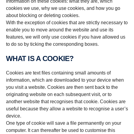
information on these cookies: what they are, which
cookies we use, why we use cookies, and how you go
about blocking or deleting cookies.
With the exception of cookies that are strictly necessary to
enable you to move around the website and use its
features, we will only use cookies if you have allowed us
to do so by ticking the corresponding boxes.
WHAT IS A COOKIE?
Cookies are text files containing small amounts of
information, which are downloaded to your device when
you visit a website. Cookies are then sent back to the
originating website on each subsequent visit, or to
another website that recognises that cookie. Cookies are
useful because they allow a website to recognise a user’s
device.
One type of cookie will save a file permanently on your
computer. It can thereafter be used to customise this