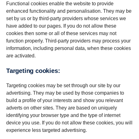
Functional cookies enable the website to provide
enhanced functionality and personalisation. They may be
set by us or by third-party providers whose services we
have added to our pages. If you do not allow these
cookies then some or all of these services may not
function properly. Third-party providers may process your
information, including personal data, when these cookies
are activated.
Targeting cookies:
Targeting cookies may be set through our site by our
advertising. They may be used by those companies to
build a profile of your interests and show you relevant
adverts on other sites. They are based on uniquely
identifying your browser type and the type of internet
device you use. If you do not allow these cookies, you will
experience less targeted advertising.