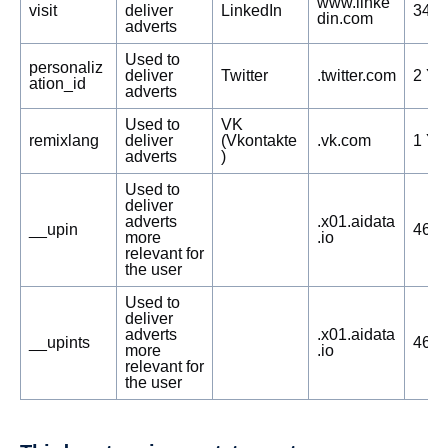
www.linke
visit
deliver
LinkedIn
348 
din.com
adverts
Used to
personaliz
deliver
Twitter
.twitter.com
2 Ye
ation_id
adverts
Used to
VK
remixlang
deliver
(Vkontakte
.vk.com
1 Ye
adverts
)
Used to
deliver
adverts
.x01.aidata
__upin
468 
more
.io
relevant for
the user
Used to
deliver
adverts
.x01.aidata
__upints
468 
more
.io
relevant for
the user