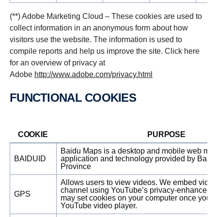
(**) Adobe Marketing Cloud – These cookies are used to
collect information in an anonymous form about how
visitors use the website. The information is used to
compile reports and help us improve the site. Click here
for an overview of privacy at
Adobe
http://www.adobe.com/privacy.html
FUNCTIONAL COOKIES
COOKIE
PURPOSE
Baidu Maps is a desktop and mobile web map
BAIDUID
application and technology provided by Baidu
Province
Allows users to view videos. We embed vide
channel using YouTube’s privacy-enhanced 
GPS
may set cookies on your computer once you cl
YouTube video player.