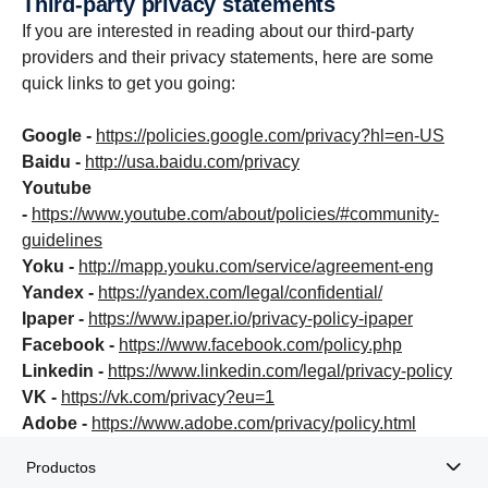
Third-party privacy state­ments
If you are interested in reading about our third-party
providers and their privacy statements, here are some
quick links to get you going:
Google -
https://policies.google.com/privacy?hl=en-US
Baidu -
http://usa.baidu.com/privacy
Youtube
-
https://www.youtube.com/about/policies/#community-
guidelines
Yoku -
http://mapp.youku.com/service/agreement-eng
Yandex -
https://yandex.com/legal/confidential/
Ipaper -
https://www.ipaper.io/privacy-policy-ipaper
Facebook -
https://www.facebook.com/policy.php
Linkedin -
https://www.linkedin.com/legal/privacy-policy
VK -
https://vk.com/privacy?eu=1
Adobe -
https://www.adobe.com/privacy/policy.html
Productos