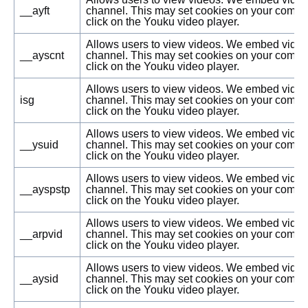
__ayft
channel. This may set cookies on your compu
click on the Youku video player.
Allows users to view videos. We embed vide
__ayscnt
channel. This may set cookies on your compu
click on the Youku video player.
Allows users to view videos. We embed vide
isg
channel. This may set cookies on your compu
click on the Youku video player.
Allows users to view videos. We embed vide
__ysuid
channel. This may set cookies on your compu
click on the Youku video player.
Allows users to view videos. We embed vide
__ayspstp
channel. This may set cookies on your compu
click on the Youku video player.
Allows users to view videos. We embed vide
__arpvid
channel. This may set cookies on your compu
click on the Youku video player.
Allows users to view videos. We embed vide
__aysid
channel. This may set cookies on your compu
click on the Youku video player.