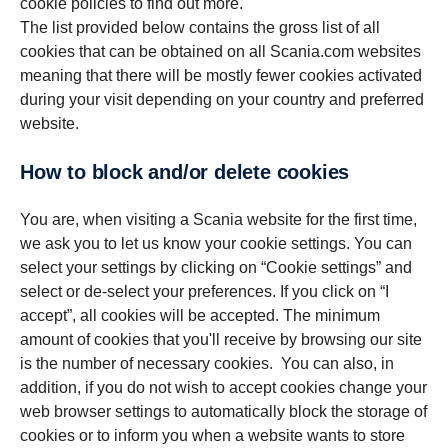
cookie policies to find out more.
The list provided below contains the gross list of all
cookies that can be obtained on all Scania.com websites
meaning that there will be mostly fewer cookies activated
during your visit depending on your country and preferred
website.
How to block and/or delete cookies
You are, when visiting a Scania website for the first time,
we ask you to let us know your cookie settings. You can
select your settings by clicking on “Cookie settings” and
select or de-select your preferences. If you click on “I
accept”, all cookies will be accepted. The minimum
amount of cookies that you'll receive by browsing our site
is the number of necessary cookies. You can also, in
addition, if you do not wish to accept cookies change your
web browser settings to automatically block the storage of
cookies or to inform you when a website wants to store