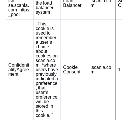
ish-
Load
.scania.co
Sess
the load
se.scania.
Balancer
m
Only
balancer
com_https
system
_pool
"This
cookie is
used to
remember
a user’s
choice
about
cookies on
scania.co
Confidenti
m. *where
Cookie
.scania.co
alityAgree
users have
1 Ye
Consent
m
ment
previously
indicated a
preference
, that
user’s
preference
will be
stored in
this
cookie. "