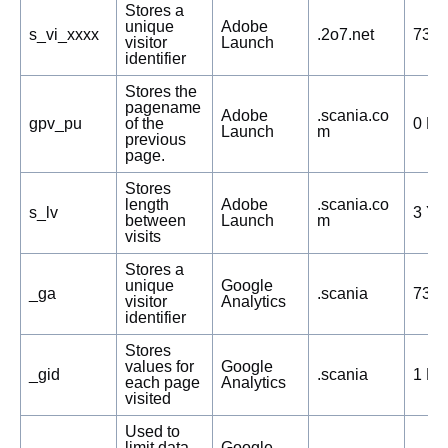
Stores a
unique
Adobe
s_vi_xxxx
.2o7.net
730 
visitor
Launch
identifier
Stores the
pagename
Adobe
.scania.co
gpv_pu
of the
0 Da
Launch
m
previous
page.
Stores
length
Adobe
.scania.co
s_lv
3 Ye
between
Launch
m
visits
Stores a
unique
Google
_ga
.scania
730 
visitor
Analytics
identifier
Stores
values for
Google
_gid
.scania
1 Da
each page
Analytics
visited
Used to
limit data
Google