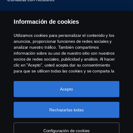
Whistleblowing
Información de cookies
Política de cookies
Utilizamos cookies para personalizar el contenido y los
anuncios, proporcionar funciones de redes sociales y
Cookie settings
analizar nuestro tráfico. También compartimos
información sobre su uso de nuestro sitio con nuestros
socios de redes sociales, publicidad y análisis. Al hacer
clic en "Acepto", usted acepta dar su consentimiento
para que se utilicen todas las cookies y se comparta la
información. También puede administrar sus cookies
haciendo clic en "Configuración de cookies" y
seleccionando las categorías que desea aceptar. Para
Acepto
© Copyright Scania 2022 All rights reserved. Scania
obtener una explicación más detallada de cómo
CV AB (publ), SE-151 87 Södertälje, Sweden, Tel:
utilizamos las cookies, visite nuestra sección de cookies,
+46-8-55 38 10 00, Fax: +46-8-55 38 10 37.
que puede encontrar haciendo clic en el enlace debajo
Rechazarlas todas
de este texto.
Más información sobre su privacidad
Configuración de cookies