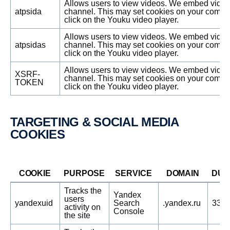
Allows users to view videos. We embed vide
atpsida
channel. This may set cookies on your compu
click on the Youku video player.
Allows users to view videos. We embed vide
atpsidas
channel. This may set cookies on your compu
click on the Youku video player.
Allows users to view videos. We embed vide
XSRF-
channel. This may set cookies on your compu
TOKEN
click on the Youku video player.
TARGE­TING & SOCIAL MEDIA
COOKIES
COOKIE
PURPOSE
SERVICE
DOMAIN
DUR
Tracks the
Yandex
users
yandexuid
Search
.yandex.ru
3389
activity on
Console
the site