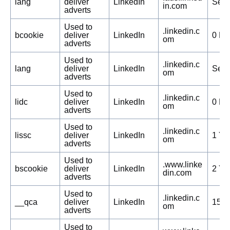
lang
deliver
LinkedIn
Sess
in.com
adverts
Used to
.linkedin.c
bcookie
deliver
LinkedIn
0 Da
om
adverts
Used to
.linkedin.c
lang
deliver
LinkedIn
Sess
om
adverts
Used to
.linkedin.c
lidc
deliver
LinkedIn
0 Da
om
adverts
Used to
.linkedin.c
lissc
deliver
LinkedIn
1 Ye
om
adverts
Used to
.www.linke
bscookie
deliver
LinkedIn
2 Ye
din.com
adverts
Used to
.linkedin.c
__qca
deliver
LinkedIn
150 
om
adverts
Used to