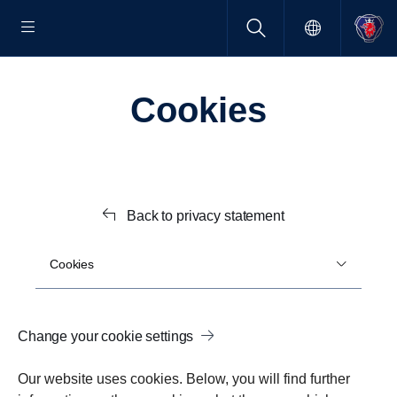
Cookies
Back to privacy statement
Cookies
Change your cookie settings
Our website uses cookies. Below, you will find further