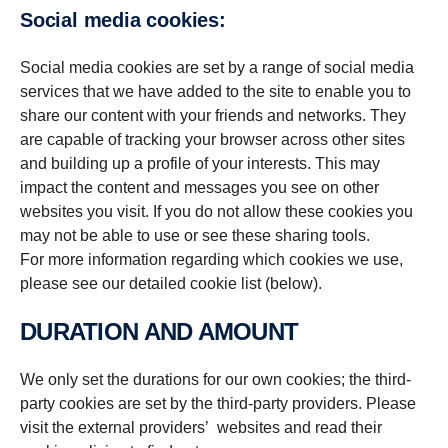
Social media cookies:
Social media cookies are set by a range of social media
services that we have added to the site to enable you to
share our content with your friends and networks. They
are capable of tracking your browser across other sites
and building up a profile of your interests. This may
impact the content and messages you see on other
websites you visit. If you do not allow these cookies you
may not be able to use or see these sharing tools.
For more information regarding which cookies we use,
please see our detailed cookie list (below).
DURATION AND AMOUNT
We only set the durations for our own cookies; the third-
party cookies are set by the third-party providers. Please
visit the external providers’ websites and read their