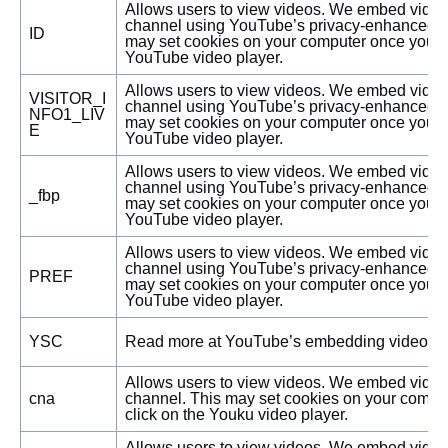
Allows users to view videos. We embed vide
channel using YouTube’s privacy-enhanced 
ID
may set cookies on your computer once you cl
YouTube video player.
Allows users to view videos. We embed vide
VISITOR_I
channel using YouTube’s privacy-enhanced 
NFO1_LIV
may set cookies on your computer once you cl
E
YouTube video player.
Allows users to view videos. We embed vide
channel using YouTube’s privacy-enhanced 
_fbp
may set cookies on your computer once you cl
YouTube video player.
Allows users to view videos. We embed vide
channel using YouTube’s privacy-enhanced 
PREF
may set cookies on your computer once you cl
YouTube video player.
YSC
Read more at YouTube’s embedding videos in
Allows users to view videos. We embed vide
cna
channel. This may set cookies on your compu
click on the Youku video player.
Allows users to view videos. We embed vide