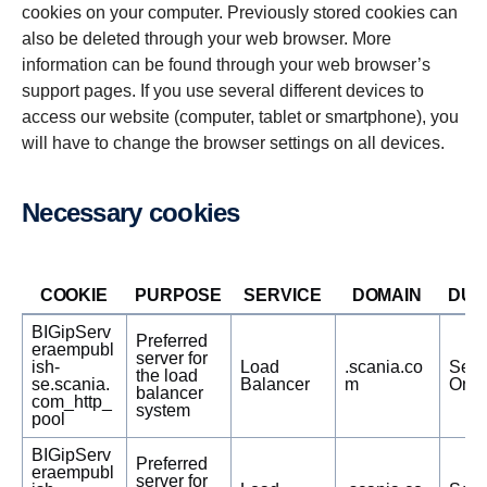
cookies on your computer. Previously stored cookies can
also be deleted through your web browser. More
information can be found through your web browser’s
support pages. If you use several different devices to
access our website (computer, tablet or smartphone), you
will have to change the browser settings on all devices.
Neces­sary cookies
COOKIE
PURPOSE
SERVICE
DOMAIN
DUR
BIGipServ
Preferred
eraempubl
server for
ish-
Load
.scania.co
Sess
the load
se.scania.
Balancer
m
Only
balancer
com_http_
system
pool
BIGipServ
Preferred
eraempubl
server for