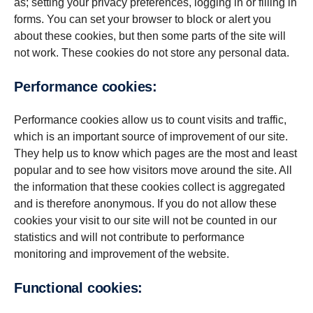
as; setting your privacy preferences, logging in or filling in
forms. You can set your browser to block or alert you
about these cookies, but then some parts of the site will
not work. These cookies do not store any personal data.
Per­for­mance cookies:
Performance cookies allow us to count visits and traffic,
which is an important source of improvement of our site.
They help us to know which pages are the most and least
popular and to see how visitors move around the site. All
the information that these cookies collect is aggregated
and is therefore anonymous. If you do not allow these
cookies your visit to our site will not be counted in our
statistics and will not contribute to performance
monitoring and improvement of the website.
Func­tional cookies: