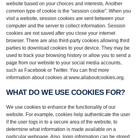
website based on your choices and interests. Another
common type of cookie is the “session cookie”. When you
visit a website, session cookies are sent between your
computer and the server to collect information. Session
cookies are not saved after you close your internet
browser. There are also third-party cookies allowing third
parties to download cookies to your device. They may be
used to track your browsing history or allow you to send a
page from our website to your social media accounts,
such as Facebook or Twitter. You can find more
information about cookies at www.allaboutcookies.org.
WHAT DO WE USE COOKIES FOR?
We use cookies to enhance the functionality of our
website. For example, cookies help authenticate the user
if the user logs in to a secure area of the website, to
determine what information is made available on a
particular webpage. Also, login information can be stored