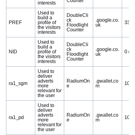
Counter
interests
Used to
DoubleCli
build a
ck
.google.co.
PREF
profile of
332 
Floodlight
uk
the visitors
Counter
interests
Used to
DoubleCli
build a
ck
.google.co.
NID
profile of
0 da
Floodlight
uk
the visitors
Counter
interests
Used to
deliver
adverts
RadiumOn
.gwallet.co
ra1_sgm
103 
more
e
m
relevant for
the user
Used to
deliver
adverts
RadiumOn
.gwallet.co
ra1_pd
103 
more
e
m
relevant for
the user