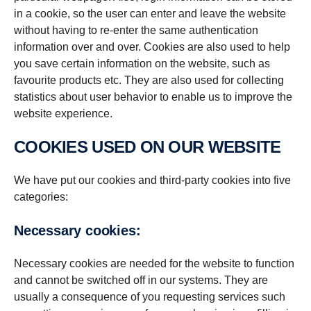
in a cookie, so the user can enter and leave the website
without having to re-enter the same authentication
information over and over. Cookies are also used to help
you save certain information on the website, such as
favourite products etc. They are also used for collecting
statistics about user behavior to enable us to improve the
website experience.
COOKIES USED ON OUR WEBSITE
We have put our cookies and third-party cookies into five
categories:
Necessary cookies:
Necessary cookies are needed for the website to function
and cannot be switched off in our systems. They are
usually a consequence of you requesting services such