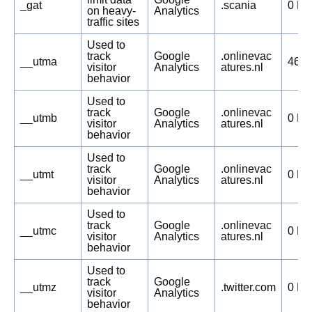
_gat
.scania
0 Da
on heavy-
Analytics
traffic sites
Used to
track
Google
.onlinevac
__utma
469 
visitor
Analytics
atures.nl
behavior
Used to
track
Google
.onlinevac
__utmb
0 Da
visitor
Analytics
atures.nl
behavior
Used to
track
Google
.onlinevac
__utmt
0 Da
visitor
Analytics
atures.nl
behavior
Used to
track
Google
.onlinevac
__utmc
0 Da
visitor
Analytics
atures.nl
behavior
Used to
track
Google
__utmz
.twitter.com
0 Da
visitor
Analytics
behavior