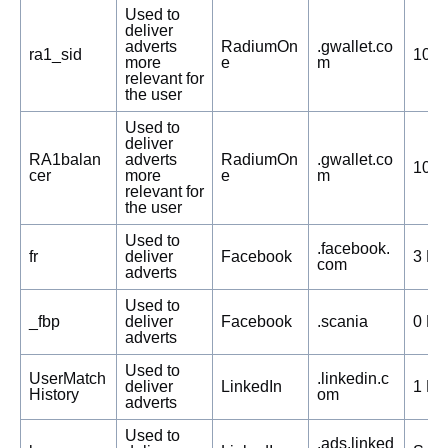
Used to
deliver
adverts
RadiumOn
.gwallet.co
ra1_sid
104 
more
e
m
relevant for
the user
Used to
deliver
RA1balan
adverts
RadiumOn
.gwallet.co
104 
cer
more
e
m
relevant for
the user
Used to
.facebook.
fr
deliver
Facebook
3 Mo
com
adverts
Used to
_fbp
deliver
Facebook
.scania
0 Da
adverts
Used to
UserMatch
.linkedin.c
deliver
LinkedIn
1 Mo
History
om
adverts
Used to
.ads.linked