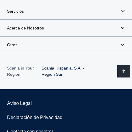
Servicios
Acerca de Nosotros
Otros
Scania in Your
Scania Hispania, S.A. -
Region:
Región Sur
Aviso Legal
Declaración de Privacidad
Contacta con nosotros