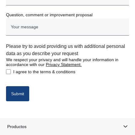
Question, comment or improvement proposal
Please try to avoid providing us with additional personal
data as you describe your request
We respect your privacy and will handle your information in
accordance with our
Privacy Statement.
I agree to the terms & conditions
Submit
Productos