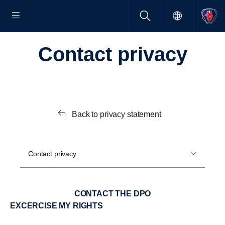
Contact privacy
Back to privacy statement
Contact privacy
CONTACT THE DPO
EXCERCISE MY RIGHTS