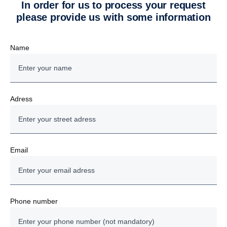
In order for us to process your request
please provide us with some information
Name
Adress
Email
Phone number