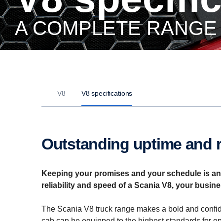
A COMPLETE RANGE
V8
V8 specifications
Outstanding uptime and re
Keeping your promises and your schedule is an a
reliability and speed of a Scania V8, your busine
The Scania V8 truck range makes a bold and confide
cab can be equipped to the highest standards for o