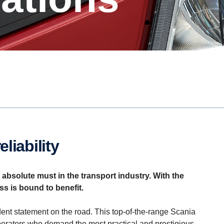
liability
bsolute must in the transport industry. With the
ss is bound to benefit.
nt statement on the road. This top-of-the-range Scania
perators who demand the most practical and prestigious