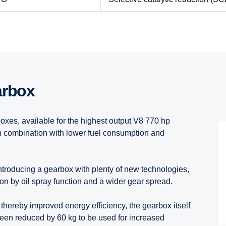
arbox
s, available for the highest output V8 770 hp
n combination with lower fuel consumption and
introducing a gearbox with plenty of new technologies,
on by oil spray function and a wider gear spread.
 thereby improved energy efficiency, the gearbox itself
been reduced by 60 kg to be used for increased