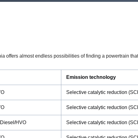
offers almost endless possibilities of finding a powertrain that 
Emission technology
VO
Selective catalytic reduction (SC
VO
Selective catalytic reduction (SC
/Diesel/HVO
Selective catalytic reduction (SC
VO
Selective catalytic reduction (SC