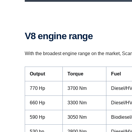
V8 engine range
With the broadest engine range on the market, Scania 
Output
Torque
Fuel
770 Hp
3700 Nm
Diesel/H
660 Hp
3300 Nm
Diesel/H
590 Hp
3050 Nm
Biodiesel
530 hp
2800 Nm
Diesel/H