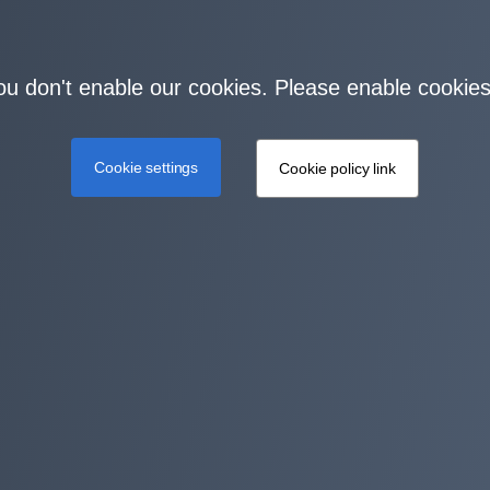
you don't enable our cookies. Please enable cookies
Cookie settings
Cookie policy link