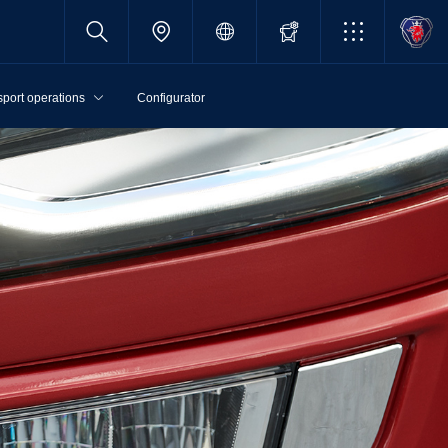
sport operations
Configurator