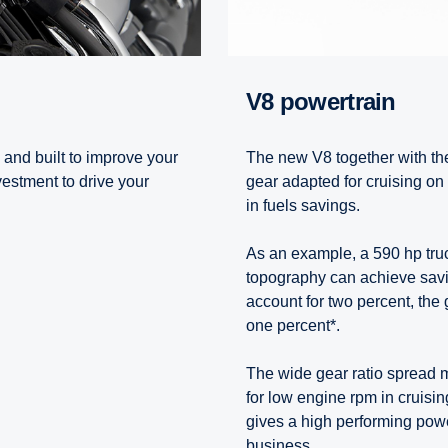
V8 powertrain
 and built to improve your
The new V8 together with th
vestment to drive your
gear adapted for cruising on 
in fuels savings.
As an example, a 590 hp truc
topography can achieve savin
account for two percent, the 
one percent*.
The wide gear ratio spread m
for low engine rpm in cruisin
gives a high performing powe
business.