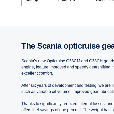
The Scania opticruise ge
Scania’s new Opticruise G38CM and G38CH gearboxe
engine, feature improved and speedy gearshifting i
excellent comfort.
After six years of development and testing, we are 
such as variable oil volume, improved gear lubricati
Thanks to significantly reduced internal losses, and
offers fuel savings of one percent. The weight has 