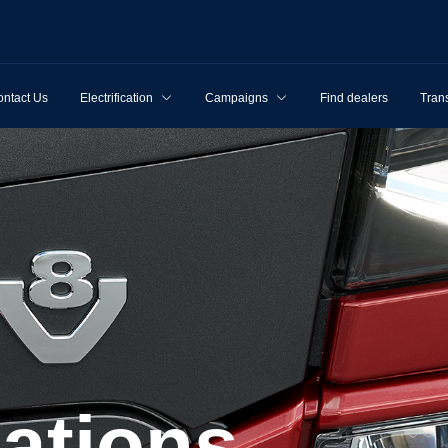
ntact Us
Electrification
Campaigns
Find dealers
Tran
cations