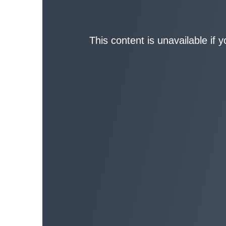
This content is unavailable if 