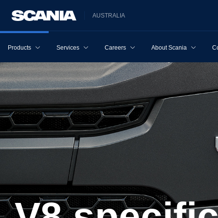
AUSTRALIA
Products
Services
Careers
About Scania
Co
V8 specifi