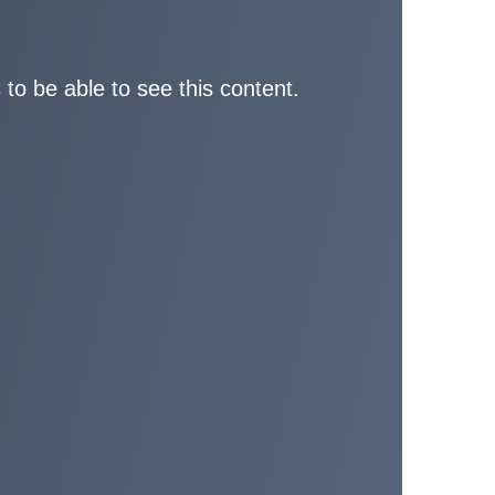
 to be able to see this content.