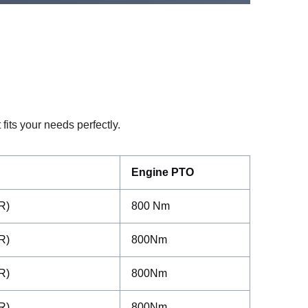
fits your needs perfectly.
Engine PTO
R)
800 Nm
R)
800Nm
R)
800Nm
R)
800Nm