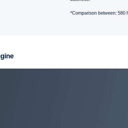
*Comparison between: 580 
ngine