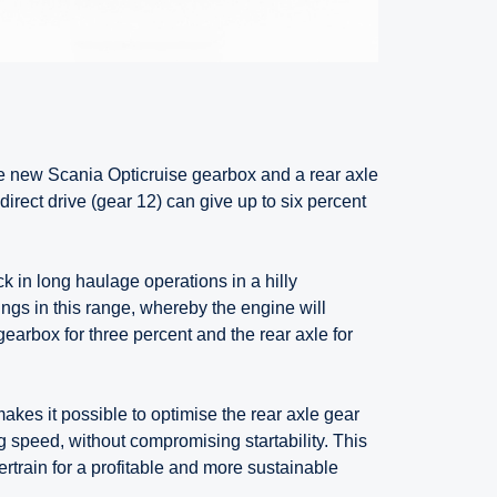
e new Scania Opticruise gearbox and a rear axle
direct drive (gear 12) can give up to six percent
k in long haulage operations in a hilly
gs in this range, whereby the engine will
gearbox for three percent and the rear axle for
akes it possible to optimise the rear axle gear
g speed, without compromising startability. This
rtrain for a profitable and more sustainable