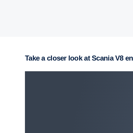
Take a closer look at Scania V8 e