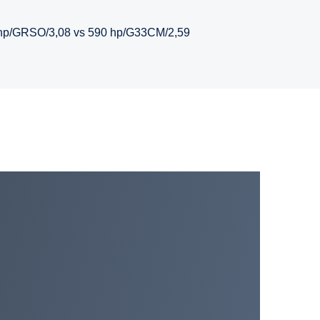
hp/GRSO/3,08 vs 590 hp/G33CM/2,59