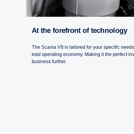
At the forefront of technology
The Scania V8 is tailored for your specific needs
total operating economy. Making it the perfect in
business further.