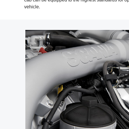
vehicle.