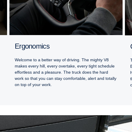
Ergonomics
Welcome to a better way of driving. The mighty V8
makes every hill, every overtake, every tight schedule
effortless and a pleasure. The truck does the hard
work so that you can stay comfortable, alert and totally
on top of your work.