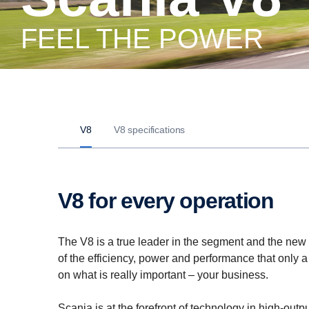
FEEL THE POWER
V8
V8 specifications
V8 for every operation
The V8 is a true leader in the segment and the new i
of the efficiency, power and performance that only a
on what is really important – your business.
Scania is at the forefront of technology in high-out