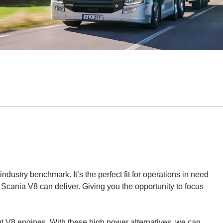
ndustry benchmark. It’s the perfect fit for operations in need
 Scania V8 can deliver. Giving you the opportunity to focus
put V8 engines. With these high power alternatives, we can