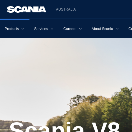
AUSTRALIA
Products
Services
Careers
About Scania
Co
Scania V8