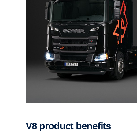
V8 product benefits