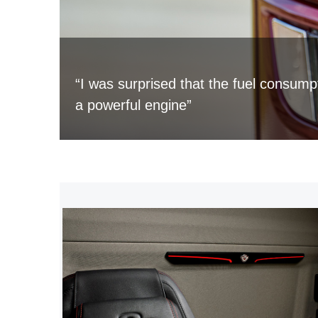
“I was surprised that the fuel consump
a powerful engine”