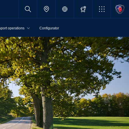
sport operations
Configurator