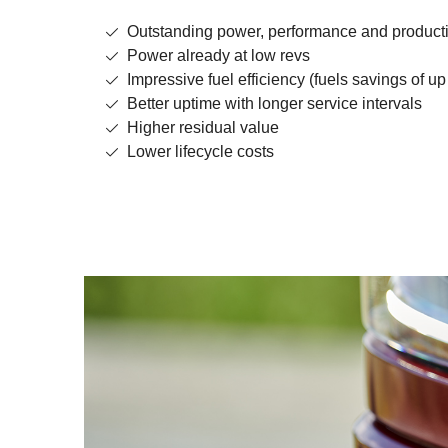
Outstanding power, performance and producti
Power already at low revs
Impressive fuel efficiency (fuels savings of up
Better uptime with longer service intervals
Higher residual value
Lower lifecycle costs