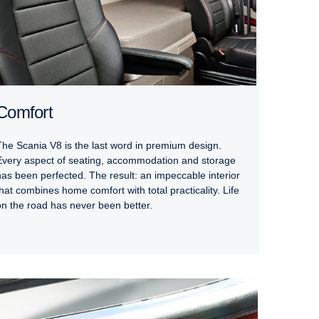
Comfort
The Scania V8 is the last word in premium design.
Every aspect of seating, accommodation and storage
has been perfected. The result: an impeccable interior
that combines home comfort with total practicality. Life
on the road has never been better.