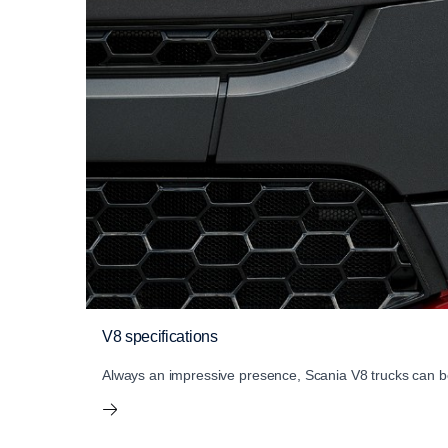
V8 specifications
Always an impressive presence, Scania V8 trucks can be