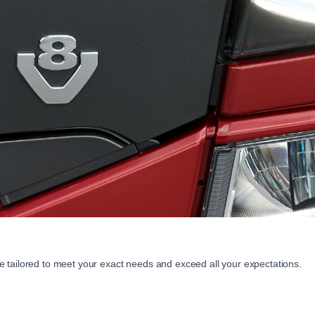
 tailored to meet your exact needs and exceed all your expectations.