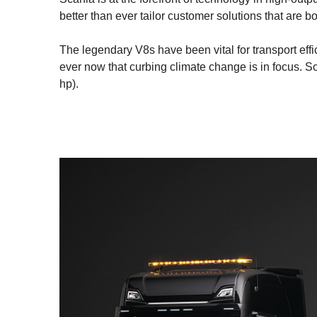
better than ever tailor customer solutions that are b
The legendary V8s have been vital for transport eff
ever now that curbing climate change is in focus. 
hp).