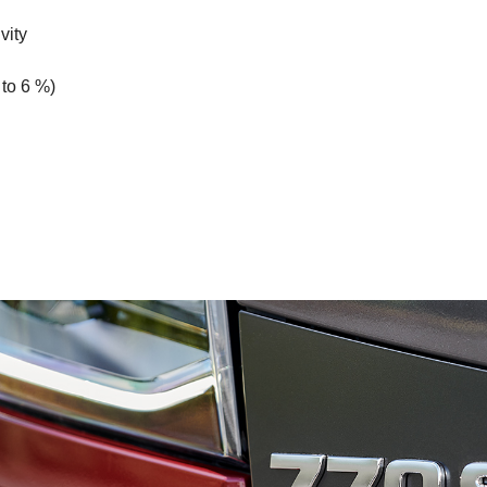
vity
 to 6 %)