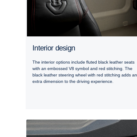
Interior design
The interior options include fluted black leather seats
with an embossed V8 symbol and red stitching. The
black leather steering wheel with red stitching adds an
extra dimension to the driving experience.