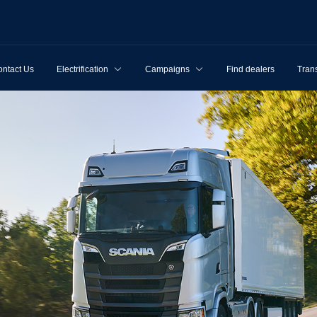
ntact Us
Electrification
Campaigns
Find dealers
Tran