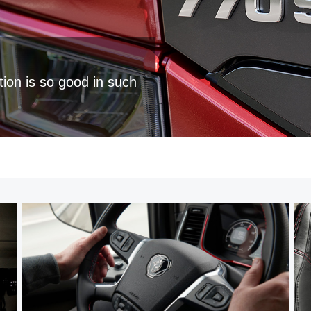
tion is so good in such