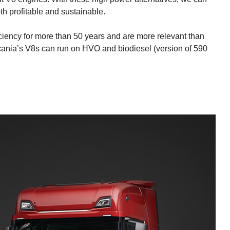
oth profitable and sustainable.
iciency for more than 50 years and are more relevant than
Scania’s V8s can run on HVO and biodiesel (version of 590