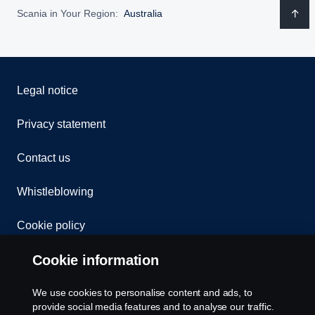
Scania in Your Region:
Australia
Legal notice
Privacy statement
Contact us
Whistleblowing
Cookie policy
Cookie information
Cookie settings
We use cookies to personalise content and ads, to
provide social media features and to analyse our traffic.