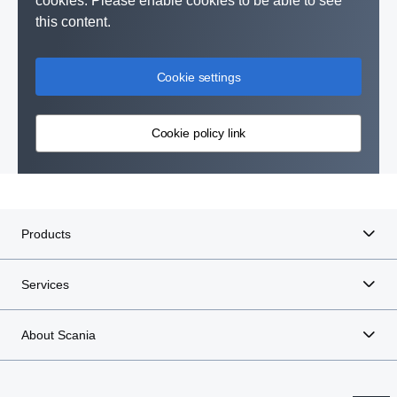
cookies. Please enable cookies to be able to see
this content.
Cookie settings
Cookie policy link
Products
Services
About Scania