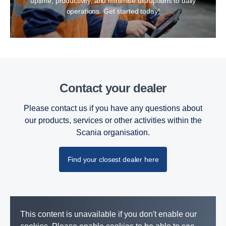
uptime, productivity, and minimise disruptions to daily
operations. Get started today!
Contact your dealer
Please contact us if you have any questions about
our products, services or other activities within the
Scania organisation.
Find your closest dealer here
This content is unavailable if you don't enable our