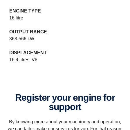
ENGINE TYPE
16 litre
OUTPUT RANGE
Industrial power systems specifications
368-566 kW
Scania industrial engines. Experience the uncompromising power
of the all-new industrial engine range from Scania, ready for Stage
DISPLACEMENT
IV/Tier 4f
16.4 litres, V8
Register your engine for
support
By knowing more about your machinery and operation,
we can tailor-make our services for you. For that reason,