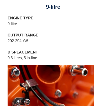
9-litre
ENGINE TYPE
9-litre
OUTPUT RANGE
202-294 kW
DISPLACEMENT
9.3 litres, 5 in-line