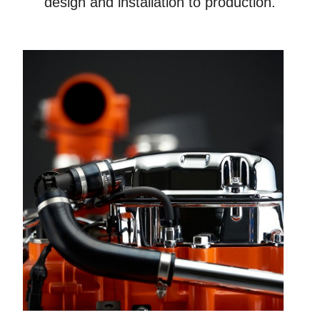
design and installation to production.