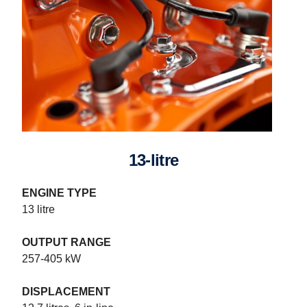
13-litre
ENGINE TYPE
13 litre
OUTPUT RANGE
257-405 kW
DISPLACEMENT