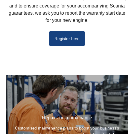
and to ensure coverage for your accompanying Scania
guarantees, we ask you to report the warranty start date
for your new engine.
Register here
Repair and maintenance
Customised maintenance plans to boost your business's