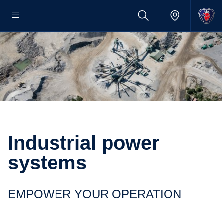
Industrial power
systems
EMPOWER YOUR OPERATION