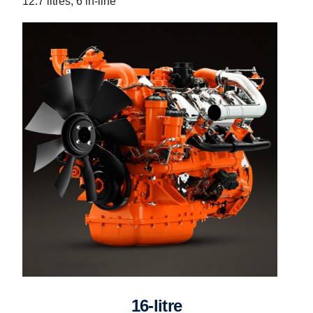
12.7 litres, 6 in-line
16-litre