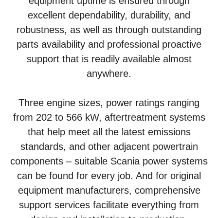
equipment uptime is ensured through
excellent dependability, durability, and
robustness, as well as through outstanding
parts availability and professional proactive
support that is readily available almost
anywhere.
Three engine sizes, power ratings ranging
from 202 to 566 kW, aftertreatment systems
that help meet all the latest emissions
standards, and other adjacent powertrain
components – suitable Scania power systems
can be found for every job. And for original
equipment manufacturers, comprehensive
support services facilitate everything from