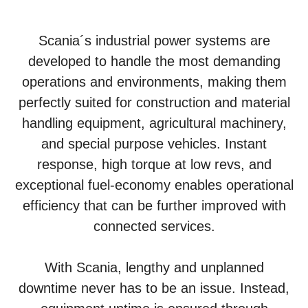
Scania´s industrial power systems are
developed to handle the most demanding
operations and environments, making them
perfectly suited for construction and material
handling equipment, agricultural machinery,
and special purpose vehicles. Instant
response, high torque at low revs, and
exceptional fuel-economy enables operational
efficiency that can be further improved with
connected services.
With Scania, lengthy and unplanned
downtime never has to be an issue. Instead,