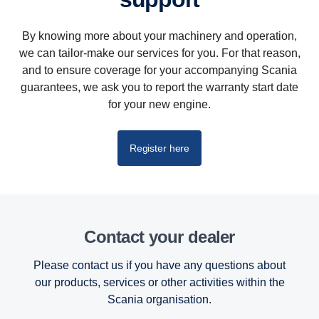
By knowing more about your machinery and operation,
we can tailor-make our services for you. For that reason,
and to ensure coverage for your accompanying Scania
guarantees, we ask you to report the warranty start date
for your new engine.
Register here
Contact your dealer
Please contact us if you have any questions about
our products, services or other activities within the
Scania organisation.