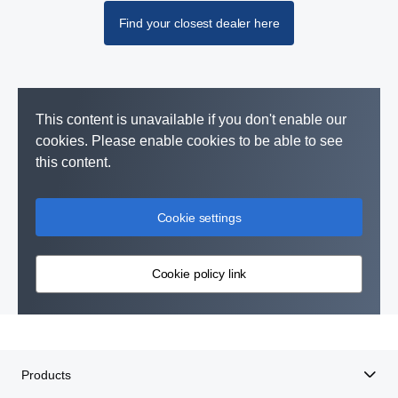
Find your closest dealer here
This content is unavailable if you don't enable our
cookies. Please enable cookies to be able to see
this content.
Cookie settings
Cookie policy link
Products