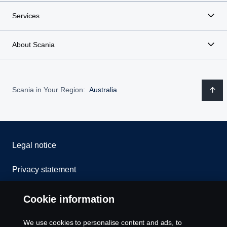
Services
About Scania
Scania in Your Region:
Australia
Legal notice
Privacy statement
Contact us
Cookie information
Whistleblowing
We use cookies to personalise content and ads, to