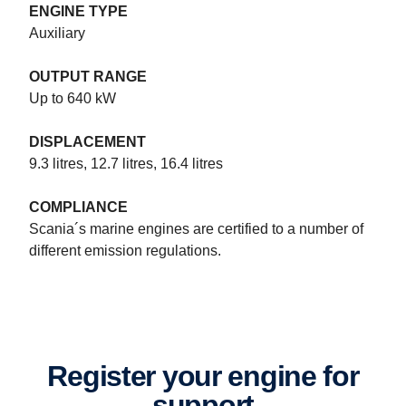
ENGINE TYPE
Auxiliary
OUTPUT RANGE
Up to 640 kW
DISPLACEMENT
9.3 litres, 12.7 litres, 16.4 litres
COMPLIANCE
Marine power systems specifications
Scania´s marine engines are certified to a number of
Scania 16-litre V8 and Scania 13- and 9-litres inline engines and
different emission regulations.
up to 1,150 hp for patrol craft. Opportunity. Power. Flexibility.
Register your engine for
support