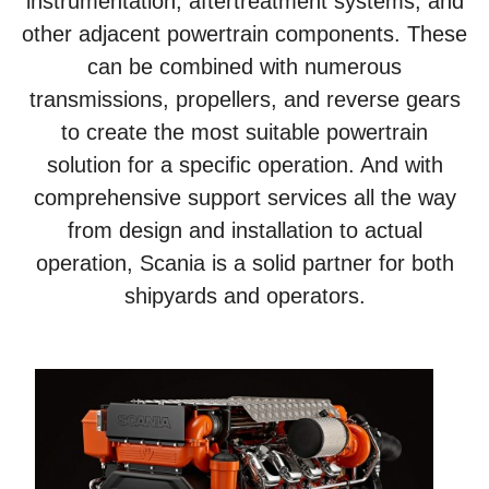
instrumentation, aftertreatment systems, and
other adjacent powertrain components. These
can be combined with numerous
transmissions, propellers, and reverse gears
to create the most suitable powertrain
solution for a specific operation. And with
comprehensive support services all the way
from design and installation to actual
operation, Scania is a solid partner for both
shipyards and operators.