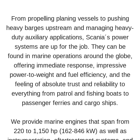
From propelling planing vessels to pushing
heavy barges upstream and managing heavy-
duty auxiliary applications, Scania´s power
systems are up for the job. They can be
found in marine operations around the globe,
offering immediate response, impressive
power-to-weight and fuel efficiency, and the
feeling of absolute trust and reliability to
everything from patrol and fishing boats to
passenger ferries and cargo ships.
We provide marine engines that span from
220 to 1,150 hp (162-846 kW) as well as