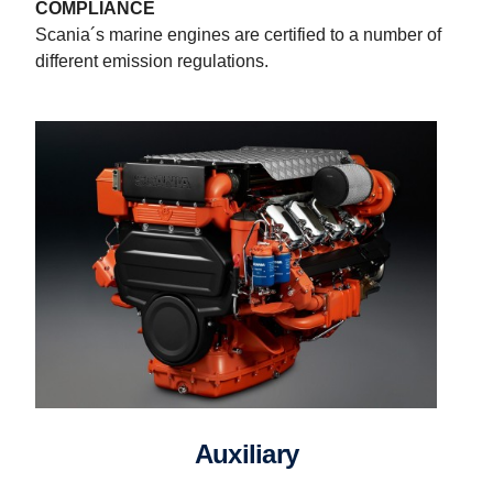
COMPLIANCE
Scania´s marine engines are certified to a number of
different emission regulations.
Auxiliary