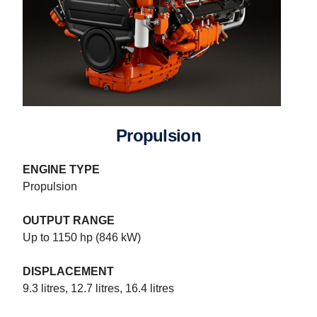
Propulsion
ENGINE TYPE
Propulsion
OUTPUT RANGE
Up to 1150 hp (846 kW)
DISPLACEMENT
9.3 litres, 12.7 litres, 16.4 litres