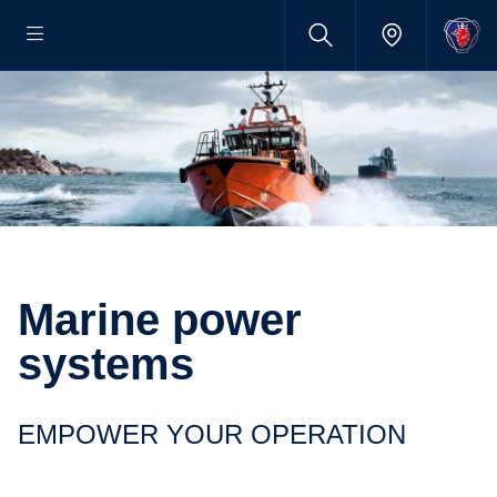
Marine power
systems
EMPOWER YOUR OPERATION