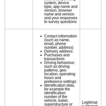
system, device
type, app name and
version, browser
name and version
and your responses
to survey questions
Contact information
(such as name,
email, phone
number, address)
Delivery address
Purchases and
transactions
Driving behaviour,
such as driving
patterns, geo-
location, operating
hours and
preference settings
Identification data,
for example the
identification
number of the
vehicle, trailer,
Legitimat
superstructure or