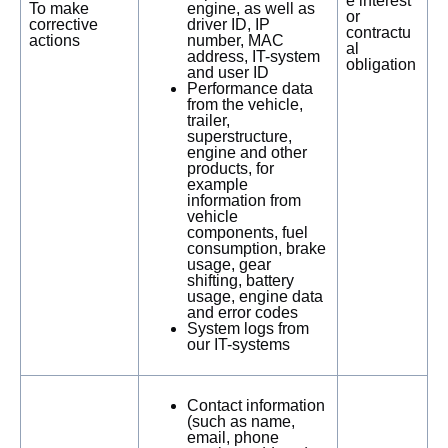
e interest
To make
engine, as well as
or
corrective
driver ID, IP
contractu
actions
number, MAC
al
address, IT-system
obligation
and user ID
Performance data
from the vehicle,
trailer,
superstructure,
engine and other
products, for
example
information from
vehicle
components, fuel
consumption, brake
usage, gear
shifting, battery
usage, engine data
and error codes
System logs from
our IT-systems
Contact information
(such as name,
email, phone