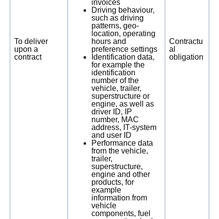
invoices
Driving behaviour,
such as driving
patterns, geo-
location, operating
To deliver
hours and
Contractu
upon a
preference settings
al
contract
Identification data,
obligation
for example the
identification
number of the
vehicle, trailer,
superstructure or
engine, as well as
driver ID, IP
number, MAC
address, IT-system
and user ID
Performance data
from the vehicle,
trailer,
superstructure,
engine and other
products, for
example
information from
vehicle
components, fuel