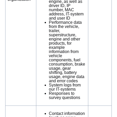
engine, as well as
driver ID, IP
number, MAC
address, IT-system
and user ID
Performance data
from the vehicle,
trailer,
superstructure,
engine and other
products, for
example
information from
vehicle
components, fuel
consumption, brake
usage, gear
shifting, battery
usage, engine data
and error codes
System logs from
our IT-systems
Responses to
survey questions
Contact information