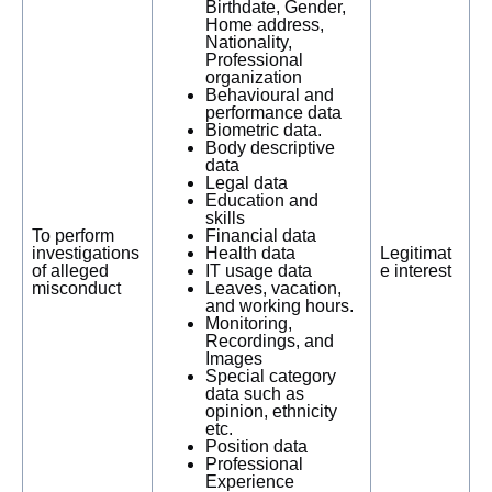
Birthdate, Gender,
Home address,
Nationality,
Professional
organization
Behavioural and
performance data
Biometric data.
Body descriptive
data
Legal data
Education and
skills
To perform
Financial data
investigations
Health data
Legitimat
of alleged
IT usage data
e interest
misconduct
Leaves, vacation,
and working hours.
Monitoring,
Recordings, and
Images
Special category
data such as
opinion, ethnicity
etc.
Position data
Professional
Experience