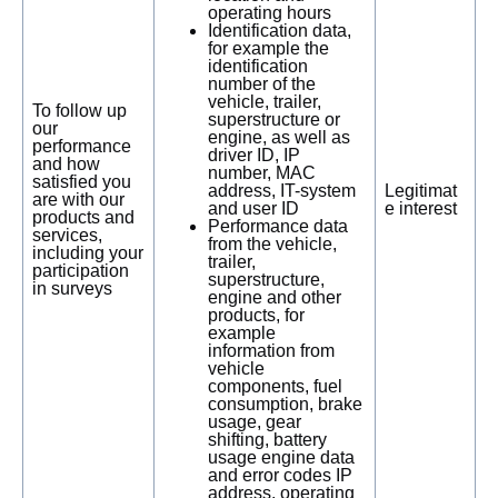
operating hours
Identification data,
for example the
identification
number of the
vehicle, trailer,
To follow up
superstructure or
our
engine, as well as
performance
driver ID, IP
and how
number, MAC
satisfied you
address, IT-system
Legitimat
are with our
and user ID
e interest
products and
Performance data
services,
from the vehicle,
including your
trailer,
participation
superstructure,
in surveys
engine and other
products, for
example
information from
vehicle
components, fuel
consumption, brake
usage, gear
shifting, battery
usage engine data
and error codes IP
address, operating