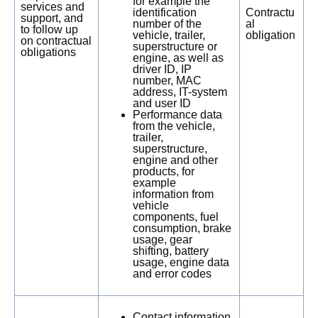
for example the
services and
identification
Contractu
support, and
number of the
al
to follow up
vehicle, trailer,
obligation
on contractual
superstructure or
obligations
engine, as well as
driver ID, IP
number, MAC
address, IT-system
and user ID
Performance data
from the vehicle,
trailer,
superstructure,
engine and other
products, for
example
information from
vehicle
components, fuel
consumption, brake
usage, gear
shifting, battery
usage, engine data
and error codes
Contact information