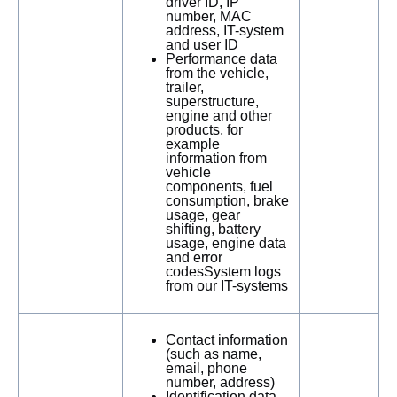
driver ID, IP
number, MAC
address, IT-system
and user ID
Performance data
from the vehicle,
trailer,
superstructure,
engine and other
products, for
example
information from
vehicle
components, fuel
consumption, brake
usage, gear
shifting, battery
usage, engine data
and error
codesSystem logs
from our IT-systems
Contact information
(such as name,
email, phone
number, address)
Identification data,