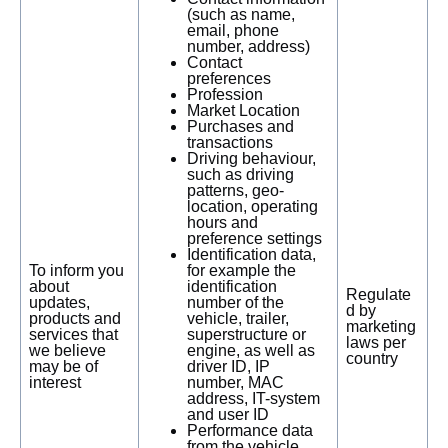
(such as name,
email, phone
number, address)
Contact
preferences
Profession
Market Location
Purchases and
transactions
Driving behaviour,
such as driving
patterns, geo-
location, operating
hours and
preference settings
Identification data,
To inform you
for example the
about
identification
Regulate
updates,
number of the
d by
products and
vehicle, trailer,
marketing
services that
superstructure or
laws per
we believe
engine, as well as
country
may be of
driver ID, IP
interest
number, MAC
address, IT-system
and user ID
Performance data
from the vehicle,