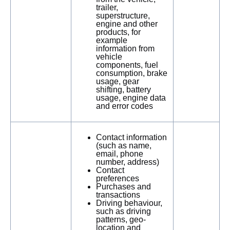
trailer,
superstructure,
engine and other
products, for
example
information from
vehicle
components, fuel
consumption, brake
usage, gear
shifting, battery
usage, engine data
and error codes
Contact information
(such as name,
email, phone
number, address)
Contact
preferences
Purchases and
transactions
Driving behaviour,
such as driving
patterns, geo-
location and