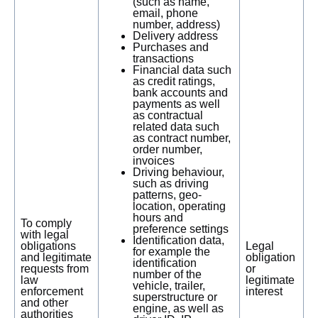
(such as name,
email, phone
number, address)
Delivery address
Purchases and
transactions
Financial data such
as credit ratings,
bank accounts and
payments as well
as contractual
related data such
as contract number,
order number,
invoices
Driving behaviour,
such as driving
patterns, geo-
location, operating
hours and
To comply
preference settings
with legal
Identification data,
obligations
Legal
for example the
and legitimate
obligation
identification
requests from
or
number of the
law
legitimate
vehicle, trailer,
enforcement
interest
superstructure or
and other
engine, as well as
authorities