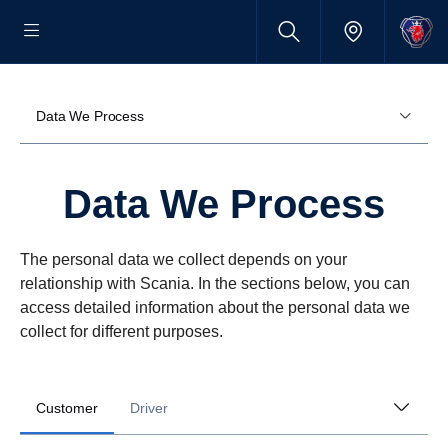
Data We Process
Data We Process
The personal data we collect depends on your
relationship with Scania. In the sections below, you can
access detailed information about the personal data we
collect for different purposes.
Customer
Driver