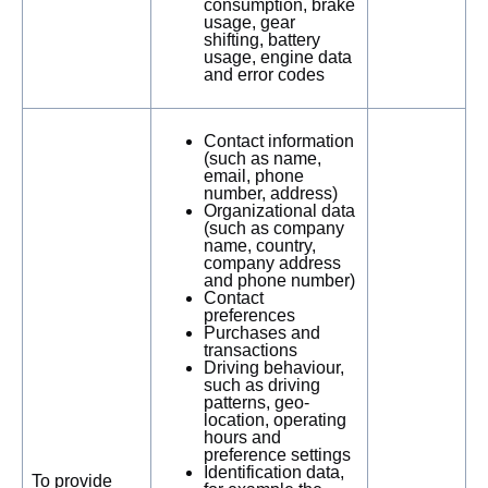
consumption, brake
usage, gear
shifting, battery
usage, engine data
and error codes
Contact information
(such as name,
email, phone
number, address)
Organizational data
(such as company
name, country,
company address
and phone number)
Contact
preferences
Purchases and
transactions
Driving behaviour,
such as driving
patterns, geo-
location, operating
hours and
preference settings
Identification data,
To provide