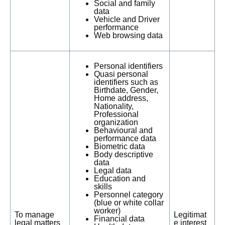
Social and family
data
Vehicle and Driver
performance
Web browsing data
Personal identifiers
Quasi personal
identifiers such as
Birthdate, Gender,
Home address,
Nationality,
Professional
organization
Behavioural and
performance data
Biometric data
Body descriptive
data
Legal data
Education and
skills
Personnel category
(blue or white collar
worker)
To manage
Legitimat
Financial data
legal matters
e interest