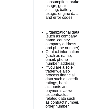
consumption, brake
usage, gear
shifting, battery
usage, engine data
and error codes
Organizational data
(such as company
name, country,
company address
and phone number)
Contact information
(such as name,
email, phone
number, address)
If you are a sole
trader we also
process financial
data such as credit
ratings, bank
accounts and
payments as well
as contractual
related data such
as contract number,
order number,