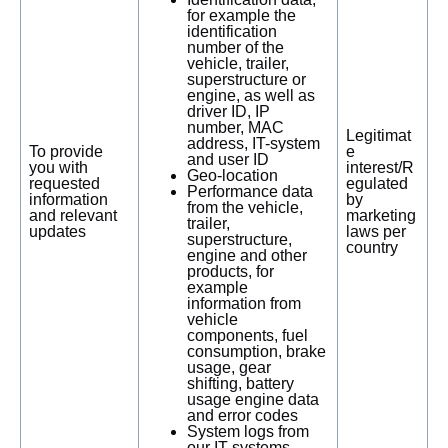
for example the
identification
number of the
vehicle, trailer,
superstructure or
engine, as well as
driver ID, IP
number, MAC
Legitimat
address, IT-system
To provide
e
and user ID
you with
interest/R
Geo-location
requested
egulated
Performance data
information
by
from the vehicle,
and relevant
marketing
trailer,
updates
laws per
superstructure,
country
engine and other
products, for
example
information from
vehicle
components, fuel
consumption, brake
usage, gear
shifting, battery
usage engine data
and error codes
System logs from
our IT-systems