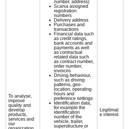
number, address)
Scania assigned
registration
numbers
Delivery address
Purchases and
transactions
Financial data such
as credit ratings,
bank accounts and
payments as well
as contractual
related data such
as contract number,
order number,
invoices
Driving behaviour,
such as driving
patterns, geo-
location, operating
hours and
To analyse,
preference settings
improve
Identification data,
quality and
for example the
develop
Legitimat
identification
products,
e interest
number of the
services and
vehicle, trailer,
our
superstructure or
organization