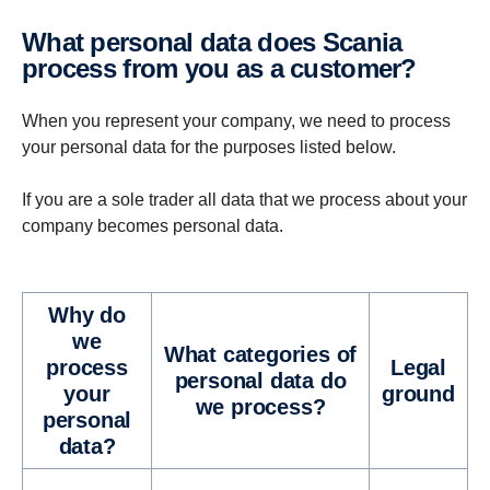
What personal data does Scania
process from you as a customer?
When you represent your company, we need to process
your personal data for the purposes listed below.
If you are a sole trader all data that we process about your
company becomes personal data.
Why do
we
What cat­e­gories of
process
Legal
personal data do
your
ground
we process?
personal
data?