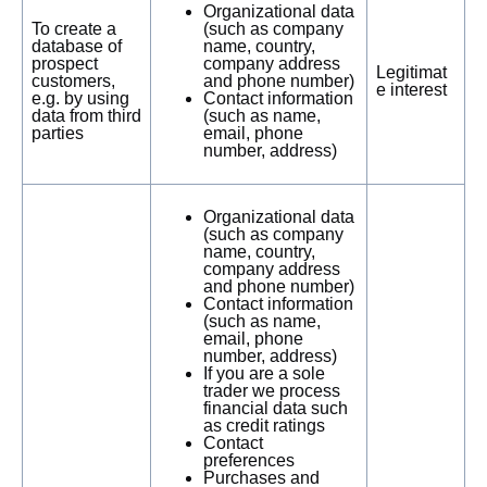
Organizational data
To create a
(such as company
database of
name, country,
prospect
company address
Legitimat
customers,
and phone number)
e interest
e.g. by using
Contact information
data from third
(such as name,
parties
email, phone
number, address)
Organizational data
(such as company
name, country,
company address
and phone number)
Contact information
(such as name,
email, phone
number, address)
If you are a sole
trader we process
financial data such
as credit ratings
Contact
preferences
Purchases and