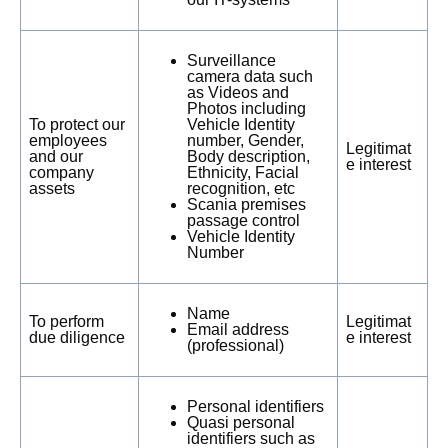
Surveillance
camera data such
as Videos and
Photos including
To protect our
Vehicle Identity
employees
number, Gender,
Legitimat
and our
Body description,
e interest
company
Ethnicity, Facial
assets
recognition, etc
Scania premises
passage control
Vehicle Identity
Number
Name
To perform
Legitimat
Email address
due diligence
e interest
(professional)
Personal identifiers
Quasi personal
identifiers such as