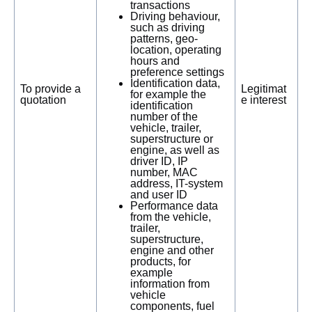
transactions
Driving behaviour,
such as driving
patterns, geo-
location, operating
hours and
preference settings
Identification data,
To provide a
Legitimat
for example the
quotation
e interest
identification
number of the
vehicle, trailer,
superstructure or
engine, as well as
driver ID, IP
number, MAC
address, IT-system
and user ID
Performance data
from the vehicle,
trailer,
superstructure,
engine and other
products, for
example
information from
vehicle
components, fuel