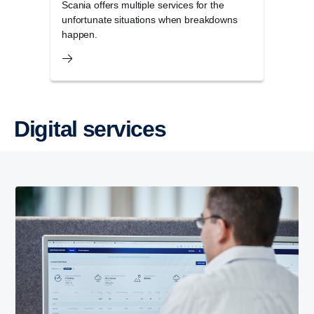
Scania offers multiple services for the
unfortunate situations when breakdowns
happen.
Digital services