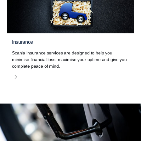
Insurance
Scania insurance services are designed to help you
minimise financial loss, maximise your uptime and give you
complete peace of mind.