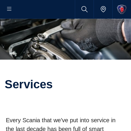
Services
Every Scania that we’ve put into service in
the last decade has been full of smart