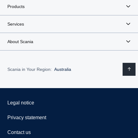
Products
Services
About Scania
Scania in Your Region:
Australia
Legal notice
Privacy statement
Contact us