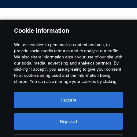
Cookie information
We use cookies to personalise content and ads, to
provide social media features and to analyse our traffic.
We also share information about your use of our site with
our social media, advertising and analytics partners. By
clicking “I accept”, you are agreeing to give your consent
to all cookies being used and the information being
shared. You can also manage your cookies by clicking
the “Cookie settings” and selecting the categories you’d
like to accept. For a more detailed explanation of how we
use cookies, please visit our cookies section, which you
I accept
can find by clicking the link below this text.
Cookie policy
Reject all