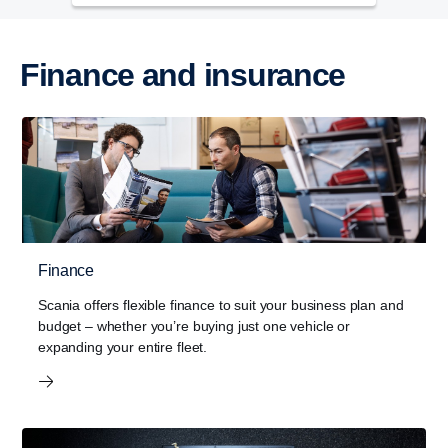
Finance and insurance
Finance
Scania offers flexible finance to suit your business plan and
budget – whether you’re buying just one vehicle or
expanding your entire fleet.