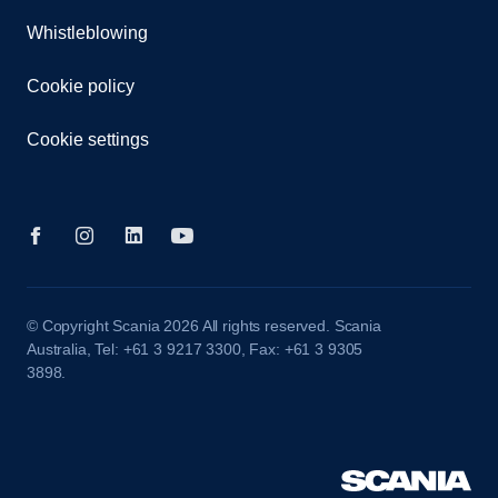
Whistleblowing
Cookie policy
Cookie settings
© Copyright Scania 2026 All rights reserved. Scania
Australia, Tel: +61 3 9217 3300, Fax: +61 3 9305
3898.