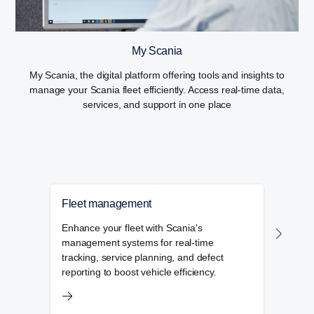
My Scania
My Scania, the digital platform offering tools and insights to
manage your Scania fleet efficiently. Access real-time data,
services, and support in one place
Fleet management
Flee
Enhance your fleet with Scania's
The f
management systems for real-time
admin
tracking, service planning, and defect
day-t
reporting to boost vehicle efficiency.