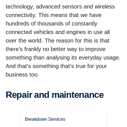
technology, advanced sensors and wireless
connectivity. This means that we have
hundreds of thousands of constantly
connected vehicles and engines in use all
over the world. The reason for this is that
there’s frankly no better way to improve
something than analysing its everyday usage.
And that's something that’s true for your
business too.
Repair and maintenance
Breakdown Services