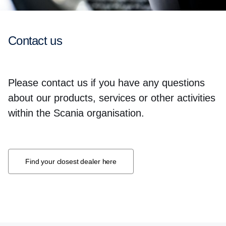
Contact us
Please contact us if you have any questions
about our products, services or other activities
within the Scania organisation.
Find your closest dealer here