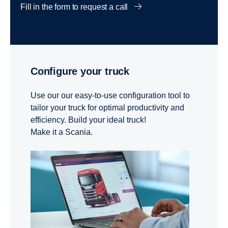
Fill in the form to request a call
Configure your truck
Use our our easy-to-use configuration tool to
tailor your truck for optimal productivity and
efficiency. Build your ideal truck!
Make it a Scania.