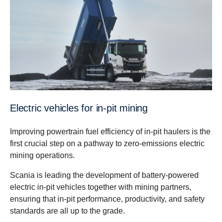
Electric vehicles for in-pit mining
Improving powertrain fuel efficiency of in-pit haulers is the
first crucial step on a pathway to zero-emissions electric
mining operations.
Scania is leading the development of battery-powered
electric in-pit vehicles together with mining partners,
ensuring that in-pit performance, productivity, and safety
standards are all up to the grade.