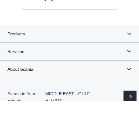
Products
Services
About Scania
Scania in Your
MIDDLE EAST - GULF
Region:
REGION
Legal notice