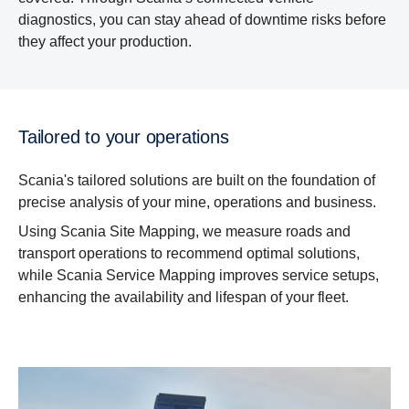
diagnostics, you can stay ahead of downtime risks before
they affect your production.
Tailored to your operations
Scania's tailored solutions are built on the foundation of
precise analysis of your mine, operations and business.
Using Scania Site Mapping, we measure roads and
transport operations to recommend optimal solutions,
while Scania Service Mapping improves service setups,
enhancing the availability and lifespan of your fleet.