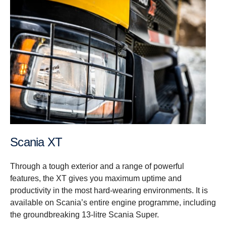
Scania XT
Through a tough exterior and a range of powerful
features, the XT gives you maximum uptime and
productivity in the most hard-wearing environments. It is
available on Scania’s entire engine programme, including
the groundbreaking 13-litre Scania Super.