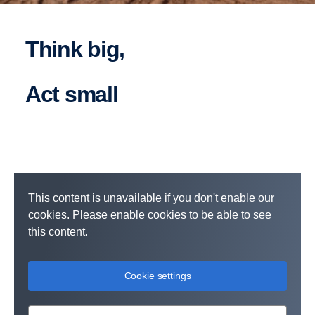
Think big,
act small
This content is unavailable if you don't enable our
cookies. Please enable cookies to be able to see
this content.
Cookie settings