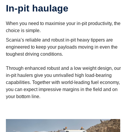
In-pit haulage
When you need to maximise your in-pit productivity, the
choice is simple.
Scania’s reliable and robust in-pit heavy tippers are
engineered to keep your payloads moving in even the
toughest driving conditions.
Through enhanced robust and a low weight design, our
in-pit haulers give you unrivalled high load-bearing
capabilities. Together with world-leading fuel economy,
you can expect impressive margins in the field and on
your bottom line.