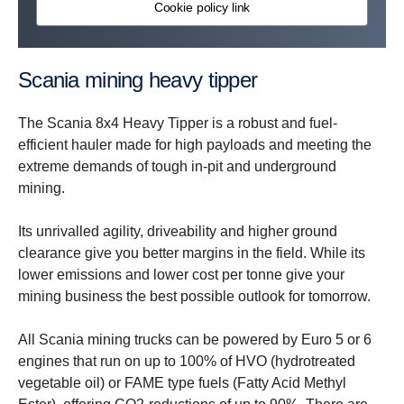
Cookie policy link
Scania mining heavy tipper
The Scania 8x4 Heavy Tipper is a robust and fuel-
efficient hauler made for high payloads and meeting the
extreme demands of tough in-pit and underground
mining.
Its unrivalled agility, driveability and higher ground
clearance give you better margins in the field. While its
lower emissions and lower cost per tonne give your
mining business the best possible outlook for tomorrow.
All Scania mining trucks can be powered by Euro 5 or 6
engines that run on up to 100% of HVO (hydrotreated
vegetable oil) or FAME type fuels (Fatty Acid Methyl