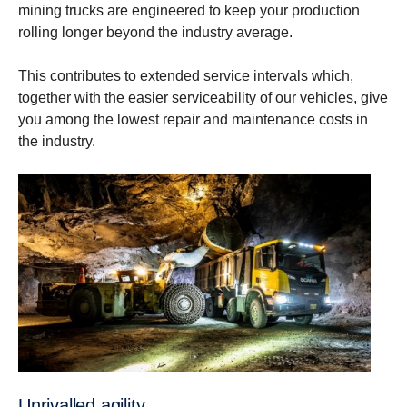
mining trucks are engineered to keep your production
rolling longer beyond the industry average.
This contributes to extended service intervals which,
together with the easier serviceability of our vehicles, give
you among ​the lowest repair and maintenance costs in
the industry.
Unrivalled agility