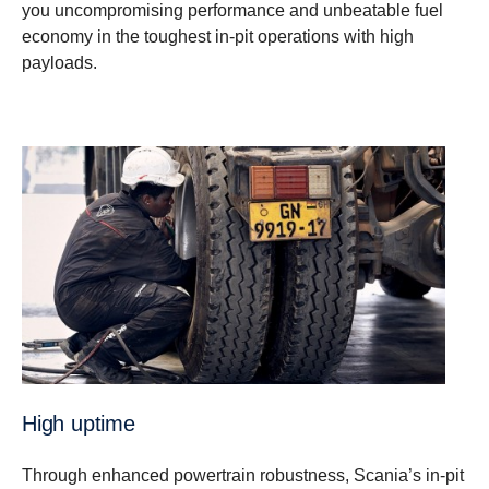
you uncompromising performance and unbeatable fuel
economy in the toughest in-pit operations with high
payloads.
High uptime
Through enhanced powertrain robustness, Scania’s in-pit