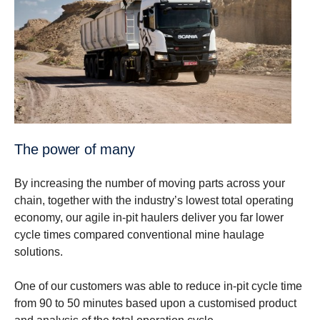
The power of many
By increasing the number of moving parts across your
chain, together with the industry’s lowest total operating
economy, our agile in-pit haulers deliver you far lower
cycle times compared conventional mine haulage
solutions.
One of our customers was able to reduce in-pit cycle time
from 90 to 50 minutes based upon a customised product