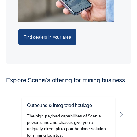
Find dealers in your area
Explore Scania's offering for mining business
Outbound & integrated haulage
Unde
The high payload capabilities of Scania
Robus
powertrains and chassis give you a
desi
uniquely direct pit to port haulage solution
opera
for mining logistics.
trans