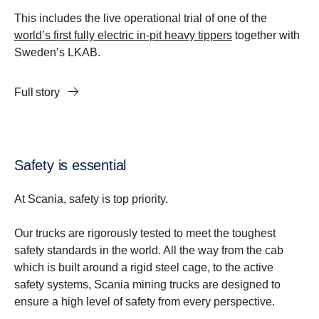
This includes the live operational trial of one of the
world’s first fully electric in-pit heavy tippers
together with
Sweden’s LKAB.
Full story
Safety is essential
At Scania, safety is top priority.
Our trucks are rigorously tested to meet the toughest
safety standards in the world. All the way from the cab
which is built around a rigid steel cage, to the active
safety systems, Scania mining trucks are designed to
ensure a high level of safety from every perspective.