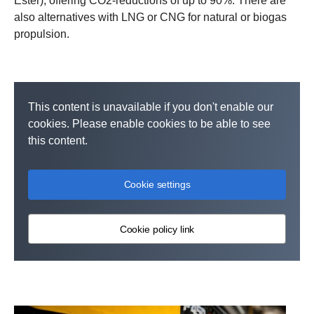
Ester), offering CO2-reductions of up to 90%. There are
also alternatives with LNG or CNG for natural or biogas
propulsion.
This content is unavailable if you don't enable our
cookies. Please enable cookies to be able to see
this content.
Cookie settings
Cookie policy link