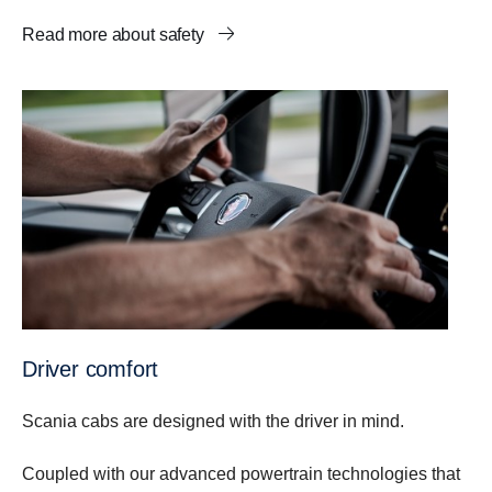
Read more about safety
Driver comfort
Scania cabs are designed with the driver in mind.
Coupled with our advanced powertrain technologies that