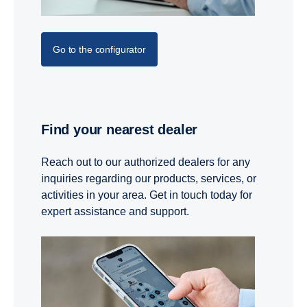
Go to the configurator
Find your nearest dealer
Reach out to our authorized dealers for any
inquiries regarding our products, services, or
activities in your area. Get in touch today for
expert assistance and support.