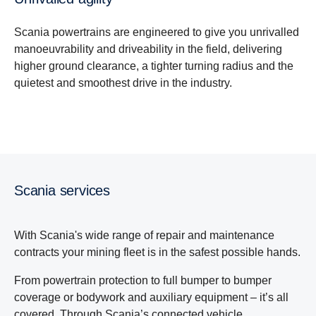
Scania powertrains are engineered to give you unrivalled
manoeuvrability and driveability in the field, delivering
higher ground clearance, a tighter turning radius and the
quietest and smoothest drive in the industry.
Scania services
With Scania's wide range of repair and maintenance
contracts your mining fleet is in the safest possible hands.
From powertrain protection to full bumper to bumper
coverage or bodywork and auxiliary equipment – it’s all
covered. Through Scania’s connected vehicle