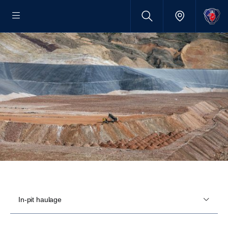
In-pit haulage