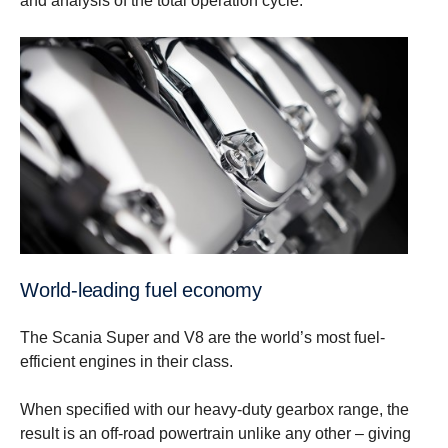
and analysis of the total operation cycle.
World-leading fuel economy
The Scania Super and V8 are the world’s most fuel-
efficient engines in their class.
When specified with our heavy-duty gearbox range, the
result is an off-road powertrain unlike any other – giving