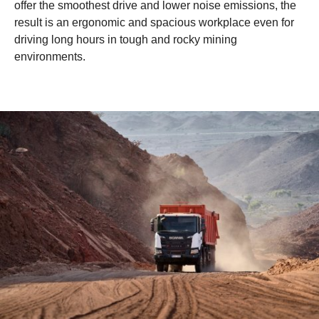
offer the smoothest drive and lower noise emissions, the
result is an ergonomic and spacious workplace even for
driving long hours in tough and rocky mining
environments.