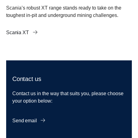
Scania’s robust XT range stands ready to take on the
toughest in-pit and underground mining challenges.
Scania XT
Contact us
Contact us in the way that suits you, please choose
your option below:
Send email