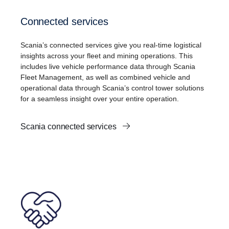
Connected services
Scania’s connected services give you real-time logistical
insights across your fleet and mining operations. This
includes live vehicle performance data through Scania
Fleet Management, as well as combined vehicle and
operational data through Scania’s control tower solutions
for a seamless insight over your entire operation.
Scania connected services