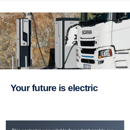
Your future is electric