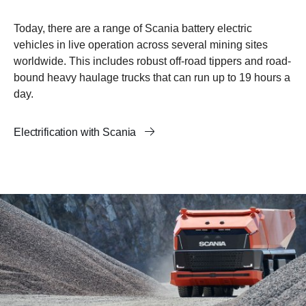
Today, there are a range of Scania battery electric
vehicles in live operation across several mining sites
worldwide. This includes robust off-road tippers and road-
bound heavy haulage trucks that can run up to 19 hours a
day.
Electrification with Scania