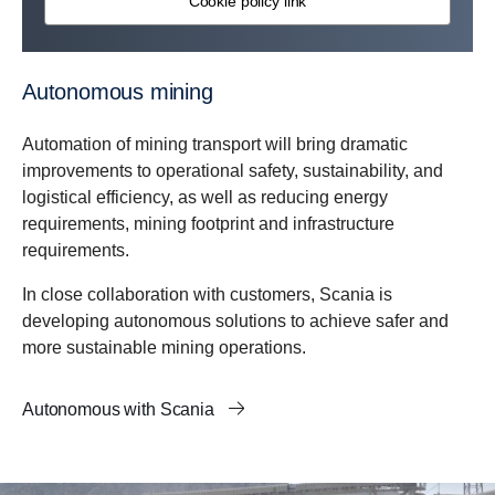
Cookie policy link
Autonomous mining
Automation of mining transport will bring dramatic
improvements to operational safety, sustainability, and
logistical efficiency, as well as reducing energy
requirements, mining footprint and infrastructure
requirements.
In close collaboration with customers, Scania is
developing autonomous solutions to achieve safer and
more sustainable mining operations.
Autonomous with Scania