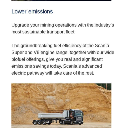
Lower emissions
Upgrade your mining operations with the industry’s
most sustainable transport fleet.
The groundbreaking fuel efficiency of the Scania
Super and V8 engine range, together with our wide
biofuel offerings, give you real and significant
emissions savings today. Scania’s advanced
electric pathway will take care of the rest.