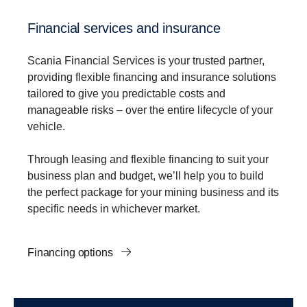
Financial services and insurance
Scania Financial Services is your trusted partner,
providing flexible financing and insurance solutions
tailored to give you predictable costs and
manageable risks – over the entire lifecycle of your
vehicle.
Through leasing and flexible financing to suit your
business plan and budget, we’ll help you to build
the perfect package for your mining business and its
specific needs in whichever market.
Financing options