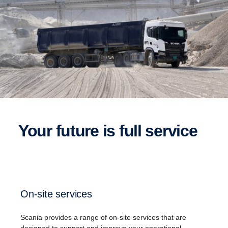
Your future is full service
On-site services
Scania​ provides a range of on-site services that are