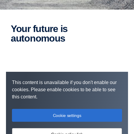
Your future is
autonomous
This content is unavailable if you don't enable our
cookies. Please enable cookies to be able to see
this content.
Cookie settings