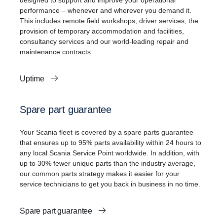
designed to support and improve your operational
performance – whenever and wherever you demand it.
This includes remote field workshops, driver services, the
provision of temporary accommodation and facilities,
consultancy services and our world-leading repair and
maintenance contracts.
Uptime
Spare part guarantee
Your Scania fleet is covered by a spare parts guarantee
that ensures up to 95% parts availability within 24 hours to
any local Scania Service Point worldwide. In addition, with
up to 30% fewer unique parts than the industry average,
our common parts strategy makes it easier for your
service technicians to get you back in business in no time.
Spare part guarantee