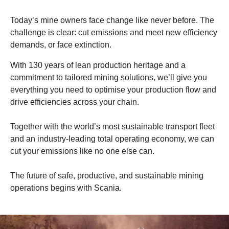
Today’s mine owners face change like never before. The
challenge is clear: cut emissions and meet new efficiency
demands, or face extinction.
With 130 years of lean production heritage and a
commitment to tailored mining solutions, we’ll give you
everything you need to optimise your production flow and
drive efficiencies across your chain.
Together with the world’s most sustainable transport fleet
and an industry-leading total operating economy, we can
cut your emissions like no one else can.
The future of safe, productive, and sustainable mining
operations begins with Scania.