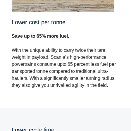
Lower cost per tonne
Save up to 65% more fuel.
With the unique ability to carry twice their tare
weight in payload, Scania’s high-performance
powertrains consume upto 65 percent less fuel per
transported tonne compared to traditional ultra-
haulers. With a significantly smaller turning radius,
they also give you unrivalled agility in the field.
Lower cycle time