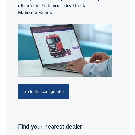
efficiency. Build your ideal truck!
Make it a Scania.
Go to the configurator
Find your nearest dealer