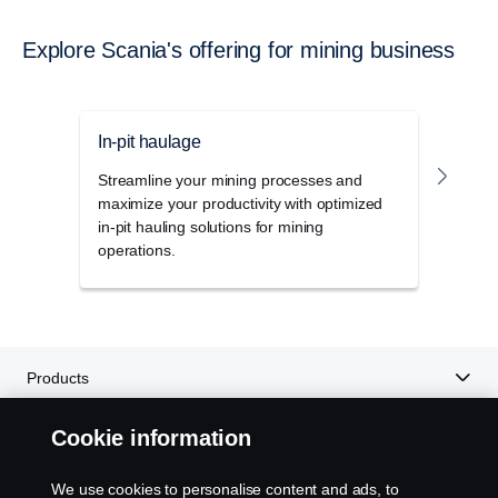
Explore Scania's offering for mining business
In-pit haulage
Outb
Streamline your mining processes and
The h
maximize your productivity with optimized
power
in-pit hauling solutions for mining
uniqu
operations.
for m
Products
Cookie information
Services
We use cookies to personalise content and ads, to