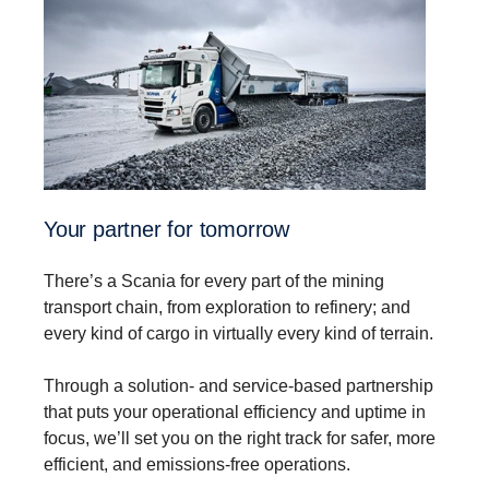
Your partner for tomorrow
There’s a Scania for every part of the mining
transport chain, from exploration to refinery; and
every kind of cargo in virtually every kind of terrain.
Through a solution- and service-based partnership
that puts your operational efficiency and uptime in
focus, we’ll set you on the right track for safer, more
efficient, and emissions-free operations.