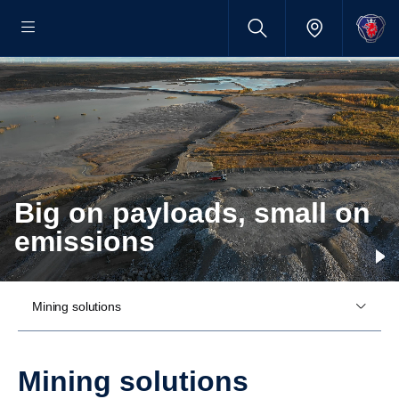
Big on payloads, small on
emissions
Mining solutions
Mining solutions