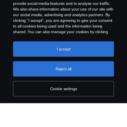
About Scania
provide social media features and to analyse our traffic.
We also share information about your use of our site with
our social media, advertising and analytics partners. By
clicking “I accept”, you are agreeing to give your consent
Scania in Your
MIDDLE EAST - GULF
to all cookies being used and the information being
Region:
REGION
shared. You can also manage your cookies by clicking
the “Cookie settings” and selecting the categories you’d
like to accept. For a more detailed explanation of how we
use cookies, please visit our cookies section, which you
I accept
can find by clicking the link below this text.
Cookie policy
Legal notice
Reject all
Privacy statement
Cookies
Cookie settings
Contact us
Whistleblowing
Cookie settings