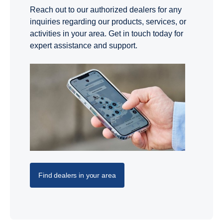
Reach out to our authorized dealers for any
inquiries regarding our products, services, or
activities in your area. Get in touch today for
expert assistance and support.
Find dealers in your area