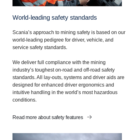
World-leading safety standards
Scania’s approach to mining safety is based on our
world-leading pedigree for driver, vehicle, and
service safety standards.
We deliver full compliance with the mining
industry’s toughest on-road and off-road safety
standards. All lay-outs, systems and driver aids are
designed for enhanced driver ergonomics and
intuitive handling in the world’s most hazardous
conditions.
Read more about safety features