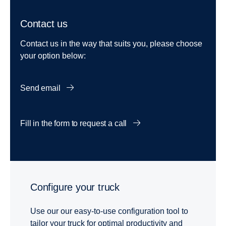
Contact us
Contact us in the way that suits you, please choose
your option below:
Send email
Fill in the form to request a call
Configure your truck
Use our our easy-to-use configuration tool to
tailor your truck for optimal productivity and