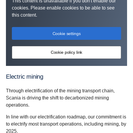
This content is unavailable if you don't enable our
cookies. Please enable cookies to be able to see
this content.
Cookie settings
Cookie policy link
Electric mining
Through electrification of the mining transport chain,
Scania is driving the shift to decarbonized mining
operations.
In line with our electrification roadmap, our commitment is
to electrify most transport operations, including mining, by
2025.