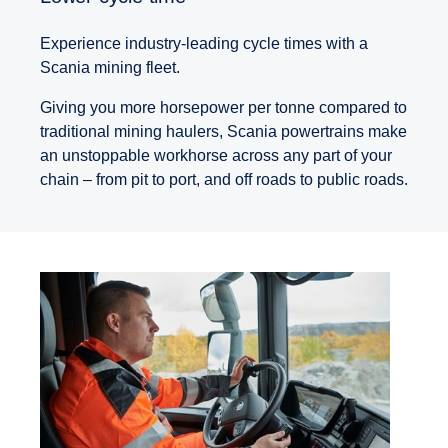
Experience industry-leading cycle times with a
Scania mining fleet.
Giving you more horsepower per tonne compared to
traditional mining haulers, Scania powertrains make
an unstoppable workhorse across any part of your
chain – from pit to port, and off roads to public roads.