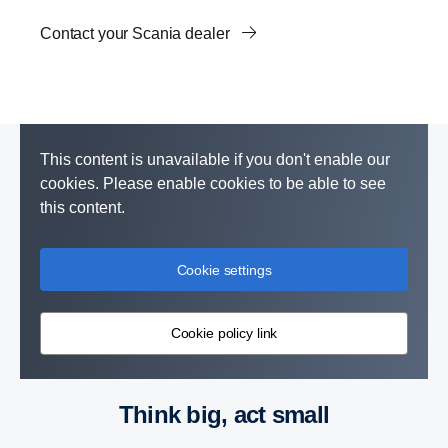
Contact your Scania dealer
This content is unavailable if you don't enable our
cookies. Please enable cookies to be able to see
this content.
Cookie settings
Cookie policy link
Think big, act small