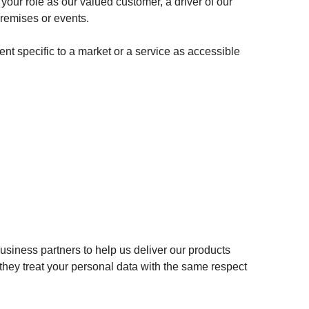
your role as our valued customer, a driver of our
premises or events.
nt specific to a market or a service as accessible
usiness partners to help us deliver our products
they treat your personal data with the same respect