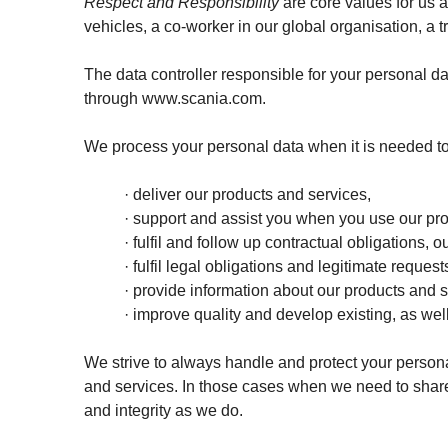
Respect and Responsibility
are core values for us a
vehicles, a co-worker in our global organisation, a 
The data controller responsible for your personal da
through www.scania.com.
We process your personal data when it is needed to
· deliver our products and services,
· support and assist you when you use our pr
· fulfil and follow up contractual obligations, o
· fulfil legal obligations and legitimate reque
· provide information about our products and 
· improve quality and develop existing, as wel
We strive to always handle and protect your personal
and services. In those cases when we need to share 
and integrity as we do.