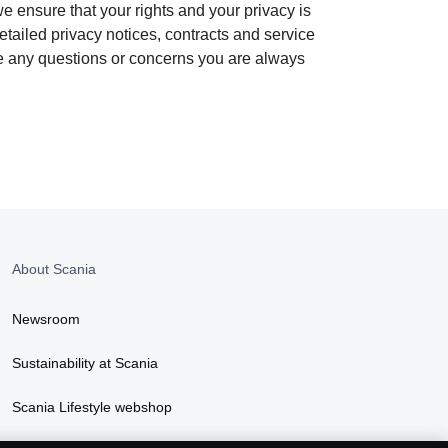
e ensure that your rights and your privacy is
tailed privacy notices, contracts and service
ave any questions or concerns you are always
About Scania
Newsroom
Sustainability at Scania
Scania Lifestyle webshop