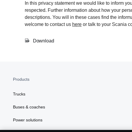
In this privacy statement we would like to inform y
respected. Further information about how your perso
descriptions. You will in these cases find the info
welcome to contact us
here
or talk to your Scania co
Download
Products
Trucks
Buses & coaches
Power solutions