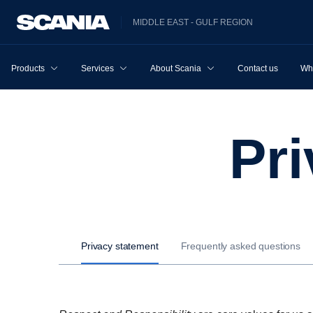
MIDDLE EAST - GULF REGION
Products
Services
About Scania
Contact us
Wh
P
Privacy statement
Frequently asked questions