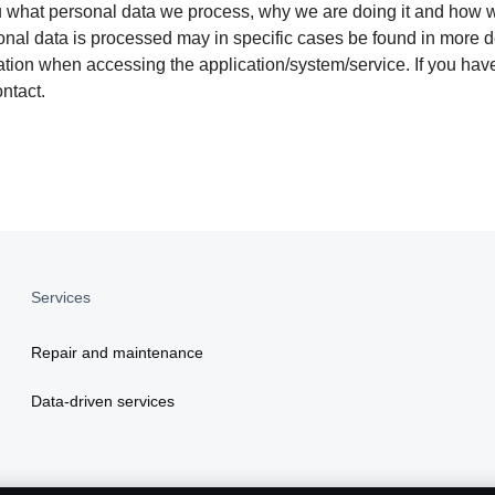
ou what personal data we process, why we are doing it and how w
nal data is processed may in specific cases be found in more de
rmation when accessing the application/system/service. If you h
ntact.
Services
Repair and maintenance
Data-driven services