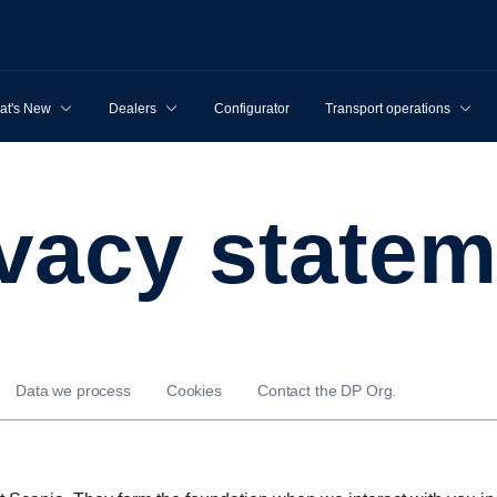
at's New
Dealers
Configurator
Transport operations
rivacy state
Data we process
Cookies
Contact the DP Org.