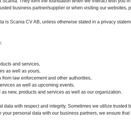
t Scania. They form the foundation when we interact with you in 
trusted business partner/supplier or when visiting our websites, 
ta is Scania CV AB, unless otherwise stated in a privacy stateme
:
oducts and services,
urs as well as yours,
sts from law enforcement and other authorities,
services as well as upcoming events,
l as new, products and services as well as our organization.
 data with respect and integrity. Sometimes we utilize trusted b
your personal data with our business partners, we ensure that 