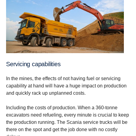
Servicing capabilities
In the mines, the effects of not having fuel or servicing
capability at hand will have a huge impact on production
and quickly rack up unplanned costs.
Including the costs of production. When a 360-tonne
excavators need refueling, every minute is crucial to keep
the production running. The Scania service trucks will be
there on the spot and get the job done with no costly