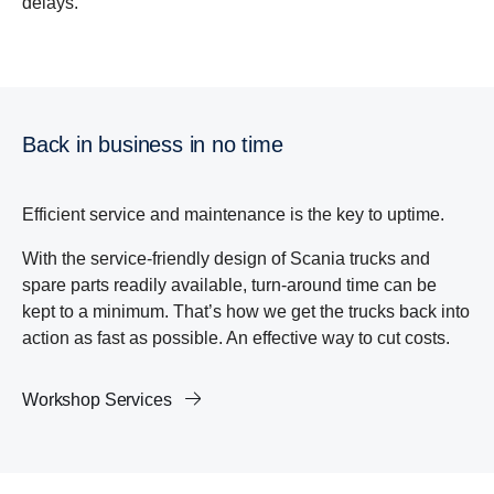
delays.
Back in business in no time
Efficient service and maintenance is the key to uptime.
With the service-friendly design of Scania trucks and
spare parts readily available, turn-around time can be
kept to a minimum. That’s how we get the trucks back into
action as fast as possible. An effective way to cut costs.
Workshop Services