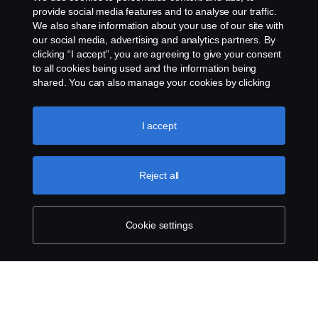
provide social media features and to analyse our traffic.
We also share information about your use of our site with
Legal notice
our social media, advertising and analytics partners. By
clicking “I accept”, you are agreeing to give your consent
Privacy statement
to all cookies being used and the information being
shared. You can also manage your cookies by clicking
Cookies
the “Cookie settings” and selecting the categories you’d
like to accept. For a more detailed explanation of how we
use cookies, please visit our cookies section, which you
I accept
Contact us
can find by clicking the link below this text.
Cookie policy
Whistleblowing
Reject all
Cookie settings
Cookie settings
© Copyright Scania 2025 All rights reserved. Scania