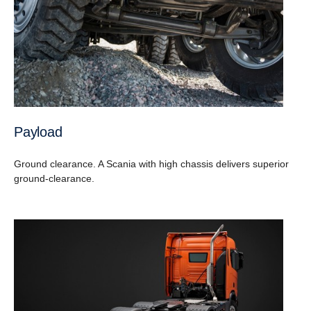
Payload
Ground clearance. A Scania with high chassis delivers superior
ground-clearance.