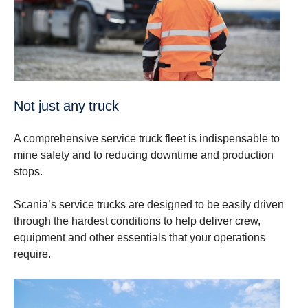
Not just any truck
A comprehensive service truck fleet is indispensable to
mine safety and to reducing downtime and production
stops.
Scania’s service trucks are designed to be easily driven
through the hardest conditions to help deliver crew,
equipment and other essentials that your operations
require.