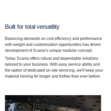
Built for total versatility
Balancing demands on cost efficiency and performance
with weight and customisation opportunities has driven
development of Scania’s unique modular concept.
Today Scania offers robust and dependable solutions
tailored to your business. With easy service ability and
the option of dedicated on-site servicing, we'll keep your
material moving for longer and further than ever before.