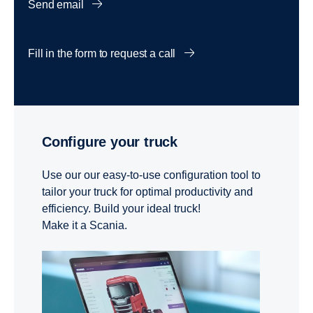
Send email
Fill in the form to request a call
Configure your truck
Use our our easy-to-use configuration tool to
tailor your truck for optimal productivity and
efficiency. Build your ideal truck!
Make it a Scania.