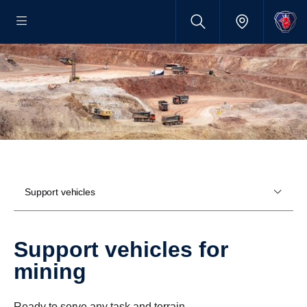
Support vehicles
Support vehicles for
mining
Ready to serve any task and terrain.