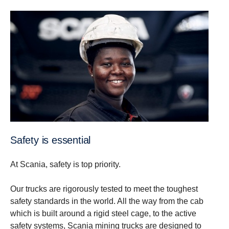
Safety is essential
At Scania, safety is top priority.
Our trucks are rigorously tested to meet the toughest
safety standards in the world. All the way from the cab
which is built around a rigid steel cage, to the active
safety systems, Scania mining trucks are designed to