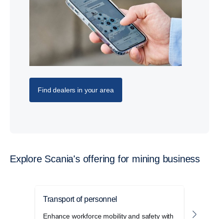
Find dealers in your area
Explore Scania's offering for mining business
Transport of personnel
Mini
Enhance workforce mobility and safety with
Enhan