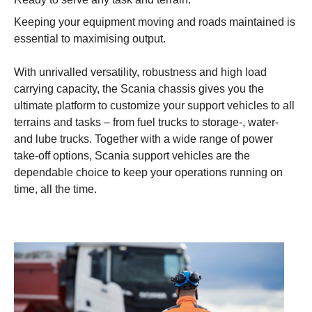
Keeping your equipment moving and roads maintained is
essential to maximising output.
With unrivalled versatility, robustness and high load
carrying capacity, the Scania chassis gives you the
ultimate platform to customize your support vehicles to all
terrains and tasks – from fuel trucks to storage-, water-
and lube trucks. Together with a wide range of power
take-off options, Scania support vehicles are the
dependable choice to keep your operations running on
time, all the time.