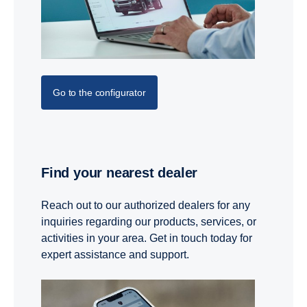
Go to the configurator
Find your nearest dealer
Reach out to our authorized dealers for any
inquiries regarding our products, services, or
activities in your area. Get in touch today for
expert assistance and support.