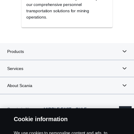
our comprehensive personnel
wide 
transportation solutions for mining
durab
operations.
minin
Products
Services
About Scania
Scania in Your
MIDDLE EAST - GULF
Region:
REGION
Cookie information
We use cookies to personalise content and ads, to