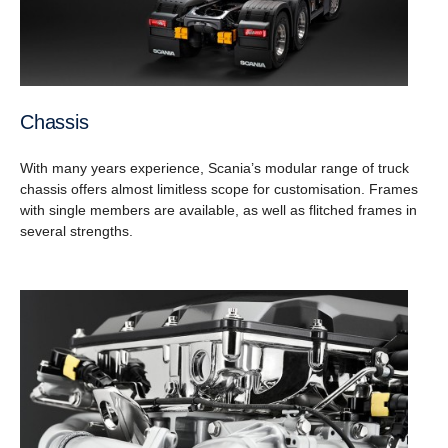
Chassis
With many years experience, Scania’s modular range of truck
chassis offers almost limitless scope for customisation. Frames
with single members are available, as well as flitched frames in
several strengths.