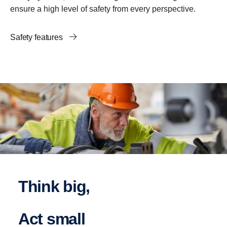
ensure a high level of safety from every perspective.
Safety features
Think big,
act small