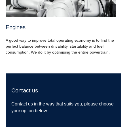
Engines
A good way to improve total operating economy is to find the
perfect balance between drivability, startability and fuel
consumption. We do it by optimising the entire powertrain.
Contact us
Contact us in the way that suits you, please choose
your option below: