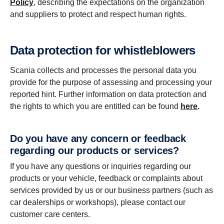
Policy
, describing the expectations on the organization
and suppliers to protect and respect human rights.
Data protection for whistleblowers
Scania collects and processes the personal data you
provide for the purpose of assessing and processing your
reported hint. Further information on data protection and
the rights to which you are entitled can be found
here
.
Do you have any concern or feedback
regarding our products or services?
If you have any questions or inquiries regarding our
products or your vehicle, feedback or complaints about
services provided by us or our business partners (such as
car dealerships or workshops), please contact our
customer care centers.