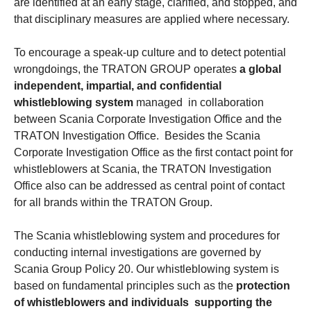
are identified at an early stage, clarified, and stopped, and
that disciplinary measures are applied where necessary.
To encourage a speak-up culture and to detect potential
wrongdoings, the TRATON GROUP operates
a global
independent, impartial, and confidential
whistleblowing system
managed in collaboration
between Scania Corporate Investigation Office and the
TRATON Investigation Office. Besides the Scania
Corporate Investigation Office as the first contact point for
whistleblowers at Scania, the TRATON Investigation
Office also can be addressed as central point of contact
for all brands within the TRATON Group.
The Scania whistleblowing system and procedures for
conducting internal investigations are governed by
Scania Group Policy 20. Our whistleblowing system is
based on fundamental principles such as the
protection
of whistleblowers and individuals supporting the