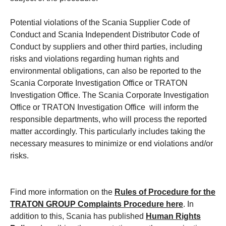
Potential violations of the Scania Supplier Code of
Conduct and Scania Independent Distributor Code of
Conduct by suppliers and other third parties, including
risks and violations regarding human rights and
environmental obligations, can also be reported to the
Scania Corporate Investigation Office or TRATON
Investigation Office. The Scania Corporate Investigation
Office or TRATON Investigation Office will inform the
responsible departments, who will process the reported
matter accordingly. This particularly includes taking the
necessary measures to minimize or end violations and/or
risks.
Find more information on the
Rules of Procedure for the
TRATON GROUP Complaints Procedure
here
. In
addition to this, Scania has published
Human Rights