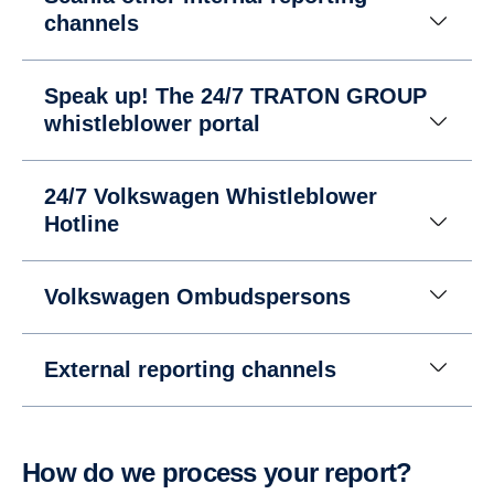
channels
Speak up! The 24/7 TRATON GROUP
whistleblower portal
24/7 Volkswagen Whistleblower
Hotline
Volkswagen Ombudspersons
External reporting channels
How do we process your report?