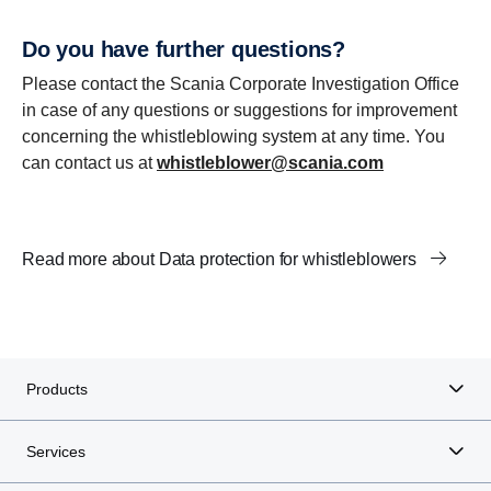
Do you have further questions?
Please contact the Scania Corporate Investigation Office
in case of any questions or suggestions for improvement
concerning the whistleblowing system at any time. You
can contact us at
whistleblower@scania.com
Read more about Data protection for whistleblowers
Products
Services