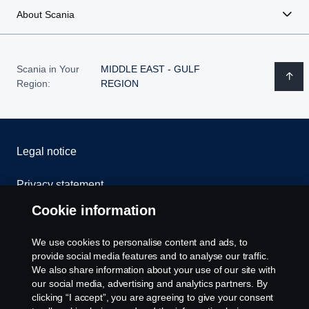
About Scania
Scania in Your
MIDDLE EAST - GULF
Region:
REGION
Legal notice
Privacy statement
Cookie information
Cookies
We use cookies to personalise content and ads, to
Contact us
provide social media features and to analyse our traffic.
We also share information about your use of our site with
Whistleblowing
our social media, advertising and analytics partners. By
clicking “I accept”, you are agreeing to give your consent