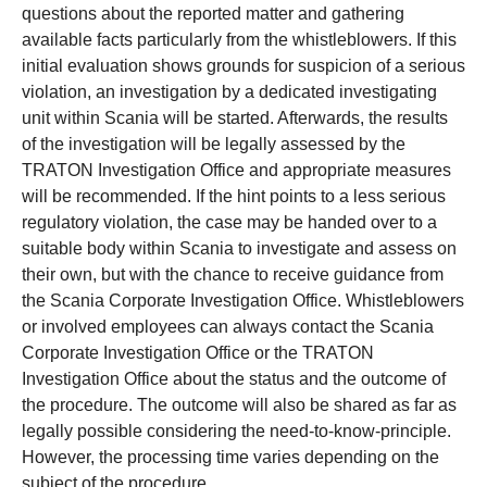
questions about the reported matter and gathering
available facts particularly from the whistleblowers. If this
initial evaluation shows grounds for suspicion of a serious
violation, an investigation by a dedicated investigating
unit within Scania will be started. Afterwards, the results
of the investigation will be legally assessed by the
TRATON Investigation Office and appropriate measures
will be recommended. If the hint points to a less serious
regulatory violation, the case may be handed over to a
suitable body within Scania to investigate and assess on
their own, but with the chance to receive guidance from
the Scania Corporate Investigation Office. Whistleblowers
or involved employees can always contact the Scania
Corporate Investigation Office or the TRATON
Investigation Office about the status and the outcome of
the procedure. The outcome will also be shared as far as
legally possible considering the need-to-know-principle.
However, the processing time varies depending on the
subject of the procedure.