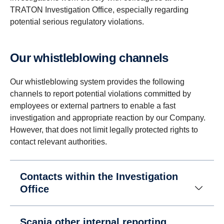
TRATON Investigation Office, especially regarding
potential serious regulatory violations.
Our whistleblowing channels
Our whistleblowing system provides the following
channels to report potential violations committed by
employees or external partners to enable a fast
investigation and appropriate reaction by our Company.
However, that does not limit legally protected rights to
contact relevant authorities.
Contacts within the Investigation
Office
Scania other internal reporting