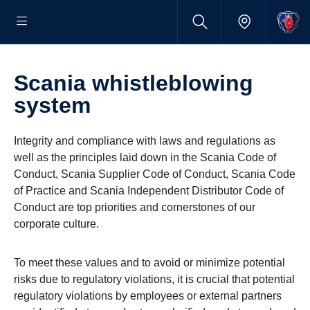
Scania whistleblowing
system
Integrity and compliance with laws and regulations as
well as the principles laid down in the Scania Code of
Conduct, Scania Supplier Code of Conduct, Scania Code
of Practice and Scania Independent Distributor Code of
Conduct are top priorities and cornerstones of our
corporate culture.
To meet these values and to avoid or minimize potential
risks due to regulatory violations, it is crucial that potential
regulatory violations by employees or external partners