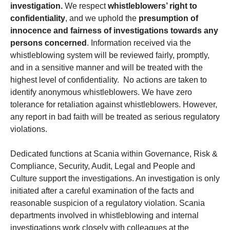
investigation.
We respect
whistleblowers’ right to
confidentiality
, and we uphold the
presumption of
innocence and fairness of investigations towards any
persons concerned
. Information received via the
whistleblowing system will be reviewed fairly, promptly,
and in a sensitive manner and will be treated with the
highest level of confidentiality. No actions are taken to
identify anonymous whistleblowers. We have zero
tolerance for retaliation against whistleblowers. However,
any report in bad faith will be treated as serious regulatory
violations.
Dedicated functions at Scania within Governance, Risk &
Compliance, Security, Audit, Legal and People and
Culture support the investigations. An investigation is only
initiated after a careful examination of the facts and
reasonable suspicion of a regulatory violation. Scania
departments involved in whistleblowing and internal
investigations work closely with colleagues at the