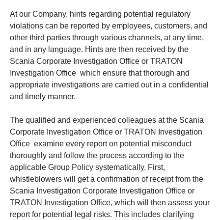
At our Company, hints regarding potential regulatory
violations can be reported by employees, customers, and
other third parties through various channels, at any time,
and in any language. Hints are then received by the
Scania Corporate Investigation Office or TRATON
Investigation Office which ensure that thorough and
appropriate investigations are carried out in a confidential
and timely manner.
The qualified and experienced colleagues at the Scania
Corporate Investigation Office or TRATON Investigation
Office examine every report on potential misconduct
thoroughly and follow the process according to the
applicable Group Policy systematically. First,
whistleblowers will get a confirmation of receipt from the
Scania Investigation Corporate Investigation Office or
TRATON Investigation Office, which will then assess your
report for potential legal risks. This includes clarifying