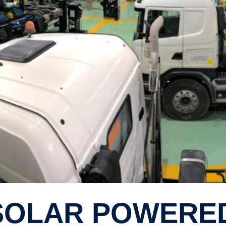
I SOLAR POWER