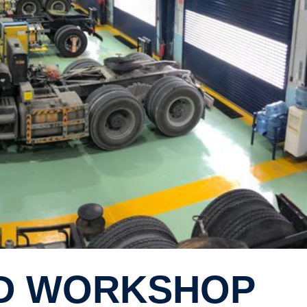
ED WORKSHOP