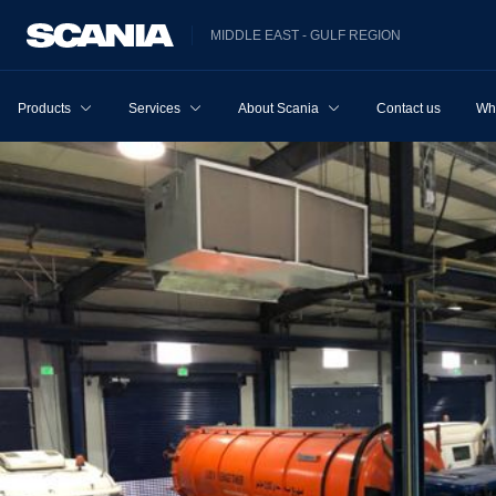
MIDDLE EAST - GULF REGION
Products
Services
About Scania
Contact us
Wh