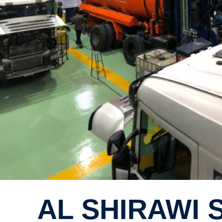
AL SHIRAW