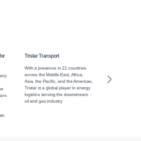
for
Tristar Transport
Arabian Agen
With a presence in 21 countries
Arabian Agenci
across the Middle East, Africa,
of Alfardan Gro
any
Asia, the Pacific, and the Americas,
dealer of Scan
Tristar is a global player in energy
since 2003 deli
ne
logistics serving the downstream
Touring Coach 
tors
oil and gas industry.
Mowasalat (Ka
han