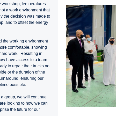
he workshop, temperatures
not a work environment that
why the decision was made to
p, and to offset the energy
d the working environment
more comfortable, showing
 hard work. Resulting in
now have access to a team
dy to repair their trucks no
ide or the duration of the
turnaround, ensuring our
time possible.
s a group, we will continue
 are looking to how we can
rise the future for our