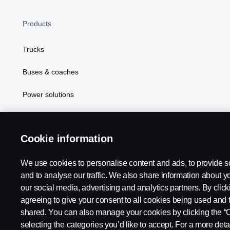
Products
Trucks
Buses & coaches
Power solutions
Attributes
Cookie information
We use cookies to personalise content and ads, to provide s
Scania in Your Region:
MIDDLE EAST - GULF REGION
and to analyse our traffic. We also share information about yo
our social media, advertising and analytics partners. By click
agreeing to give your consent to all cookies being used and 
shared. You can also manage your cookies by clicking the “
selecting the categories you’d like to accept. For a more det
Legal notice
Privacy statement
Cookies
Contact us
Whi