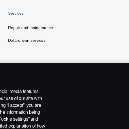
Services
Repair and maintenance
Data-driven services
ocial media features
ur use of our site with
ing “I accept”, you are
the information being
Cookie settings” and
ailed explanation of how
stleblowing
Cookie settings