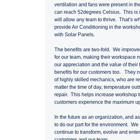
ventilation and fans were present in t
can reach 52degrees Celsius. This is 
will allow any team to thrive. That’s 
provide Air Conditioning in the worksho
with Solar Panels.
The benefits are two-fold. We improve
for our team, making their workspace 
our appreciation and the value of their
benefits for our customers too. They 
of highly skilled mechanics, who are rea
matter the time of day, temperature outs
repair. This helps increase workshop 
customers experience the maximum up
In the future as an organization, and a
to do our part for the environment. We
continue to transform, evolve and enterp
customers and our team.