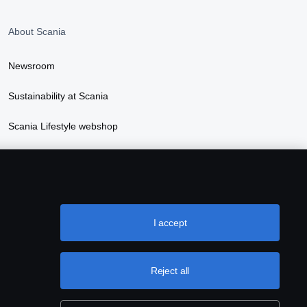
About Scania
Newsroom
Sustainability at Scania
Scania Lifestyle webshop
I accept
Reject all