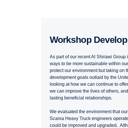
Workshop Develo
As part of our recent Al Shirawi Group i
ways to be more sustainable within our
protect our environment but taking on 
development goals outlaid by the Unit
looking at how we can continue to offer
we can improve the lives of others, an
lasting beneficial relationships.
We evaluated the environment that our 
Scania Heavy Truck engineers operate w
could be improved and upgraded. Alt