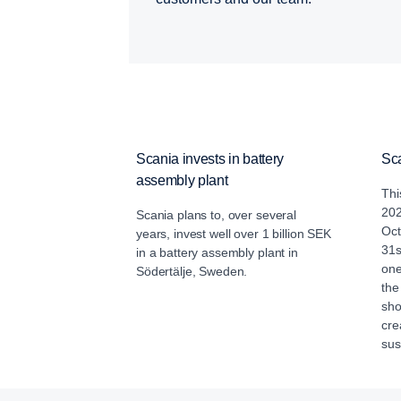
Scania invests in battery
Sc
assembly plant
Thi
202
Scania plans to, over several
Oct
years, invest well over 1 billion SEK
31s
in a battery assembly plant in
one
Södertälje, Sweden.
the
sho
cre
sus