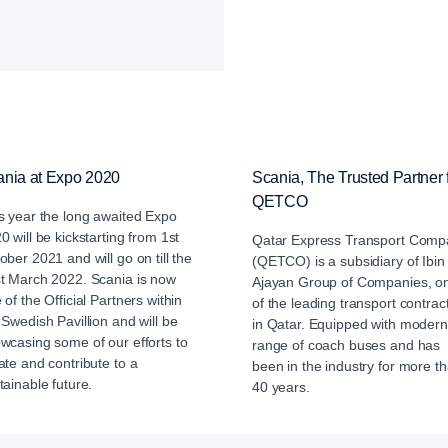
ania at Expo 2020
Scania, The Trusted Partner 
QETCO
s year the long awaited Expo
0 will be kickstarting from 1st
Qatar Express Transport Comp
ober 2021 and will go on till the
(QETCO) is a subsidiary of Ibin
t March 2022. Scania is now
Ajayan Group of Companies, o
 of the Official Partners within
of the leading transport contrac
 Swedish Pavillion and will be
in Qatar. Equipped with modern
wcasing some of our efforts to
range of coach buses and has
ate and contribute to a
been in the industry for more t
tainable future.
40 years.