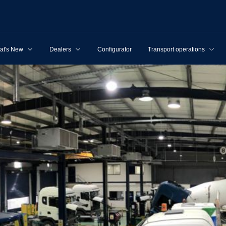
at's New
Dealers
Configurator
Transport operations