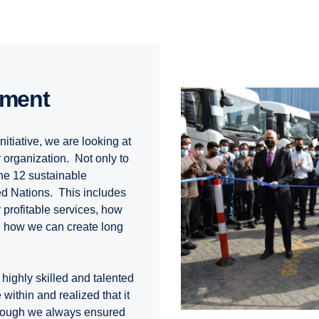
pment
nitiative, we are looking at
 organization. Not only to
the 12 sustainable
ed Nations. This includes
 profitable services, how
d how we can create long
highly skilled and talented
ithin and realized that it
hough we always ensured