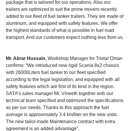
package that is tailored for our operations. Also our
trailers are optimized to suit the prime movers recently
added to our fleet of fuel tanker trailers. They are made of
aluminum, and equipped with safety features. We offer
the highest standards of what is possible in fuel road
transport. And our customers expect nothing less from us.
Mr. Abrar Hussain
, Workshop Manager for Tristar Oman
confirms: “We introduced new rigid Scania 8x2 chassis
with 26000Liters fuel tanker to our fleet specified
according to the legal legislation, and equipped with all
safety features which are first of its kind in the region.
SATA’s sales manager Mr. Vineeth together with our
technical team specified and optimized the specifications
as per our needs. Thanks to this approach the fuel
average is approximately 3.4 km/liter on the new units.
The new tailor-made Maintenance contract with extra
agreement is an added advantage”.