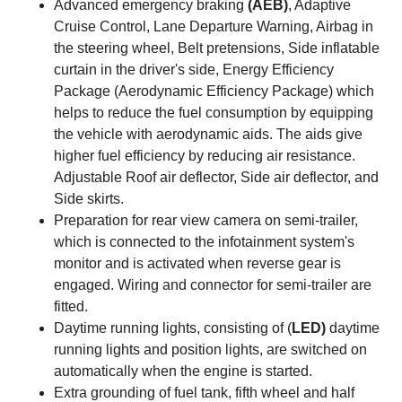
Advanced emergency braking
(AEB)
, Adaptive
Cruise Control, Lane Departure Warning, Airbag in
the steering wheel, Belt pretensions, Side inflatable
curtain in the driver's side, Energy Efficiency
Package (Aerodynamic Efficiency Package) which
helps to reduce the fuel consumption by equipping
the vehicle with aerodynamic aids. The aids give
higher fuel efficiency by reducing air resistance.
Adjustable Roof air deflector, Side air deflector, and
Side skirts.
Preparation for rear view camera on semi-trailer,
which is connected to the infotainment system's
monitor and is activated when reverse gear is
engaged. Wiring and connector for semi-trailer are
fitted.
Daytime running lights, consisting of (
LED)
daytime
running lights and position lights, are switched on
automatically when the engine is started.
Extra grounding of fuel tank, fifth wheel and half