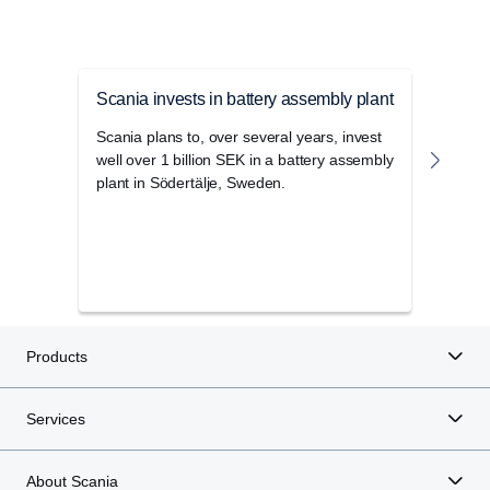
Scania invests in battery assembly plant
Scan
Scania plans to, over several years, invest
This 
well over 1 billion SEK in a battery assembly
be ki
plant in Södertälje, Sweden.
will 
now o
Swedi
some 
to a 
Products
Services
About Scania