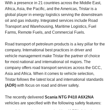
With a presence in 21 countries across the Middle East,
Africa, Asia, the Pacific, and the Americas, Tristar is a
global player in energy logistics serving the downstream
oil and gas industry. Integrated services include Road
Transport and Warehousing, Maritime Logistics, Fuel
Farms, Remote Fuels, and Commercial Fuels.
Road transport of petroleum products is a key pillar for the
company. International best practices in driver and
vehicle management make Tristar the partner of choice
for most national and international oil majors. The
company offers road transport services across the GCC,
Asia and Africa. When it comes to vehicle selection,
Tristar follows the latest local and international standards
(ADR)
with focus on road and driver safety.
The recently delivered
Scania NTG P410 A6X2NA
vehicles are specified with the following safety features: