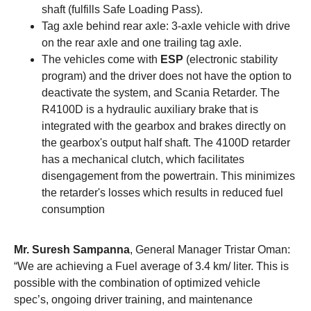
shaft (fulfills Safe Loading Pass).
Tag axle behind rear axle: 3-axle vehicle with drive
on the rear axle and one trailing tag axle.
The vehicles come with
ESP
(electronic stability
program) and the driver does not have the option to
deactivate the system, and Scania Retarder. The
R4100D is a hydraulic auxiliary brake that is
integrated with the gearbox and brakes directly on
the gearbox's output half shaft. The 4100D retarder
has a mechanical clutch, which facilitates
disengagement from the powertrain. This minimizes
the retarder's losses which results in reduced fuel
consumption
Mr. Suresh Sampanna
, General Manager Tristar Oman:
“We are achieving a Fuel average of 3.4 km/ liter. This is
possible with the combination of optimized vehicle
spec’s, ongoing driver training, and maintenance