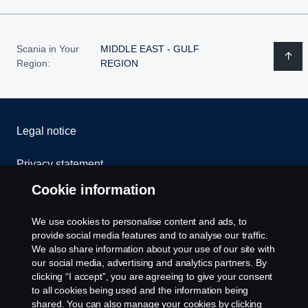
Scania in Your
MIDDLE EAST - GULF
Region:
REGION
Legal notice
Privacy statement
Cookie information
Cookies
We use cookies to personalise content and ads, to
Contact us
provide social media features and to analyse our traffic.
We also share information about your use of our site with
our social media, advertising and analytics partners. By
Whistleblowing
clicking “I accept”, you are agreeing to give your consent
to all cookies being used and the information being
Cookie settings
shared. You can also manage your cookies by clicking