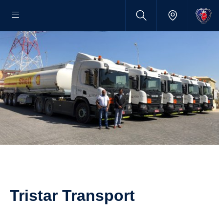
Tristar Transport