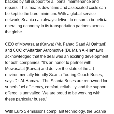
backed by full support for all parts, maintenance and
repairs. This means downtime and associated costs can
be kept to the bare minimum. With a global service
network, Scania can always deliver to ensure a beneficial
operating economy to its transportation partners across
the globe.
CEO of Mowasalat (Karwa) (Mr. Fahad Saad Al Qahtani)
and COO of Alfardan Automotive (Dr. Ma’n Al-Hamawi)
acknowledged that the deal was an exciting development
for both companies. “It’s an honor to partner with
Mowasalat (Karwa) and deliver the state of the art
environmentally friendly Scania Touring Coach Buses,
says Dr. Al-Hamawi. The Scania Buses are renowned for
superb fuel efficiency, comfort, reliability, and the support
offered is unrivalled. We are proud to be working with
these particular buses.”
With Euro 5 emissions compliant technology, the Scania