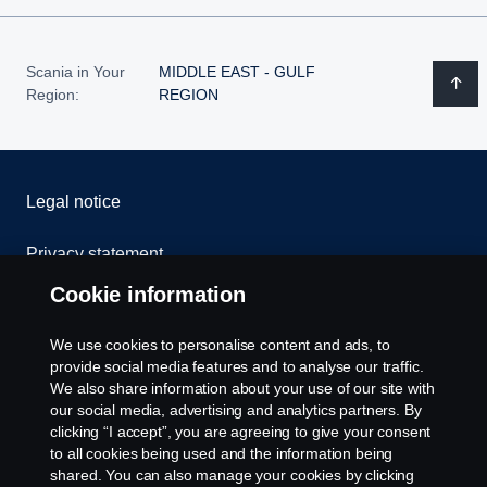
Scania in Your
MIDDLE EAST - GULF
Region:
REGION
Legal notice
Privacy statement
Cookie information
Cookies
We use cookies to personalise content and ads, to
Contact us
provide social media features and to analyse our traffic.
We also share information about your use of our site with
our social media, advertising and analytics partners. By
Whistleblowing
clicking “I accept”, you are agreeing to give your consent
to all cookies being used and the information being
Cookie settings
shared. You can also manage your cookies by clicking