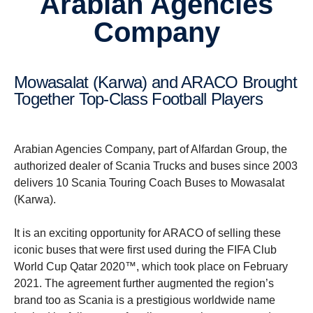
Arabian Agencies
Company
Mowasalat (Karwa) and ARACO Brought
Together Top-Class Football Players
Arabian Agencies Company, part of Alfardan Group, the
authorized dealer of Scania Trucks and buses since 2003
delivers 10 Scania Touring Coach Buses to Mowasalat
(Karwa).
It is an exciting opportunity for ARACO of selling these
iconic buses that were first used during the FIFA Club
World Cup Qatar 2020™, which took place on February
2021. The agreement further augmented the region’s
brand too as Scania is a prestigious worldwide name