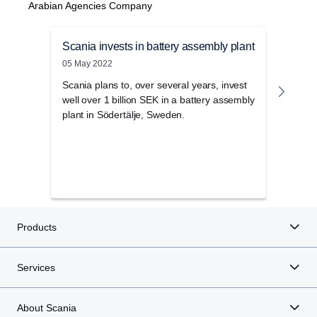
Arabian Agencies Company
Scania invests in battery assembly plant
Scan
05 May 2022
28 No
Scania plans to, over several years, invest
This 
well over 1 billion SEK in a battery assembly
be ki
plant in Södertälje, Sweden.
will 
now o
Swedi
some 
to a 
Products
Services
About Scania