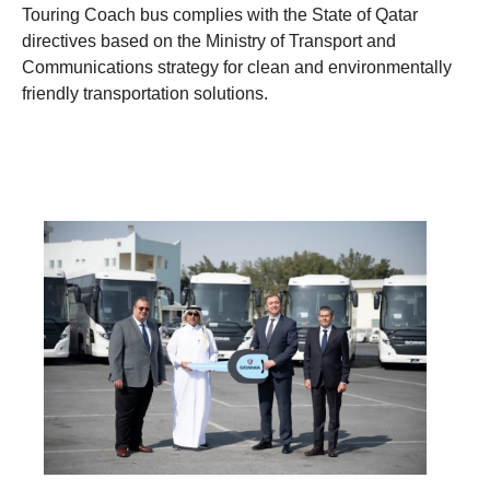
Touring Coach bus complies with the State of Qatar
directives based on the Ministry of Transport and
Communications strategy for clean and environmentally
friendly transportation solutions.