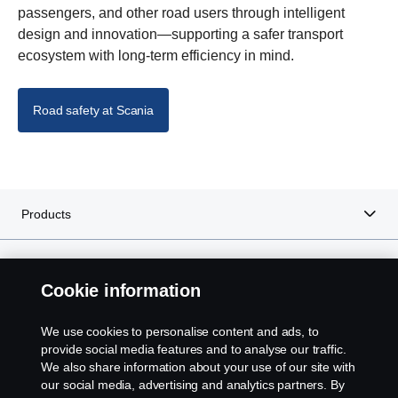
passengers, and other road users through intelligent
design and innovation—supporting a safer transport
ecosystem with long-term efficiency in mind.
Road safety at Scania
Products
Services
Cookie information
About Scania
We use cookies to personalise content and ads, to
provide social media features and to analyse our traffic.
We also share information about your use of our site with
our social media, advertising and analytics partners. By
Scania in Your Region:
SOUTH AFRICA