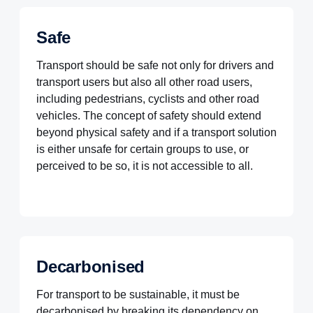
Safe
Transport should be safe not only for drivers and
transport users but also all other road users,
including pedestrians, cyclists and other road
vehicles. The concept of safety should extend
beyond physical safety and if a transport solution
is either unsafe for certain groups to use, or
perceived to be so, it is not accessible to all.
Decarbonised
For transport to be sustainable, it must be
decarbonised by breaking its dependency on