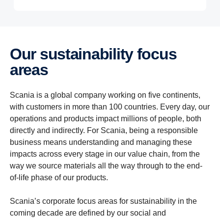
Our sustainability focus
areas
Scania is a global company working on five continents,
with customers in more than 100 countries. Every day, our
operations and products impact millions of people, both
directly and indirectly. For Scania, being a responsible
business means understanding and managing these
impacts across every stage in our value chain, from the
way we source materials all the way through to the end-
of-life phase of our products.
Scania’s corporate focus areas for sustainability in the
coming decade are defined by our social and