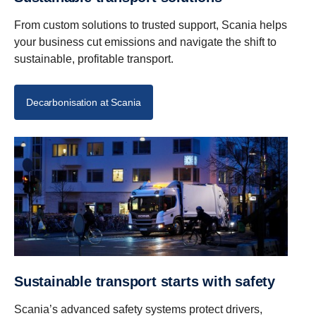
From custom solutions to trusted support, Scania helps
your business cut emissions and navigate the shift to
sustainable, profitable transport.
Decarbonisation at Scania
Sustainable transport starts with safety
Scania’s advanced safety systems protect drivers,