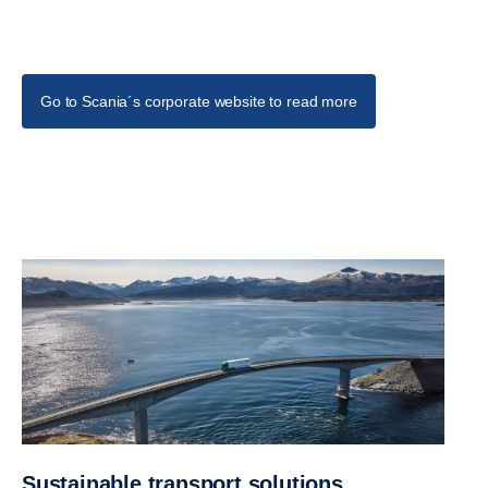
Go to Scania´s corporate website to read more
Sustainable transport solutions