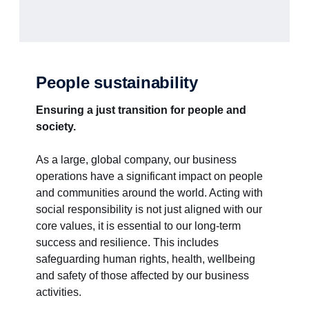
People sustainability
Ensuring a just transition for people and
society.
As a large, global company, our business
operations have a significant impact on people
and communities around the world. Acting with
social responsibility is not just aligned with our
core values, it is essential to our long-term
success and resilience. This includes
safeguarding human rights, health, wellbeing
and safety of those affected by our business
activities.