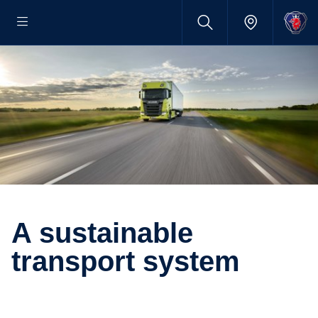
A sustainable
transport system