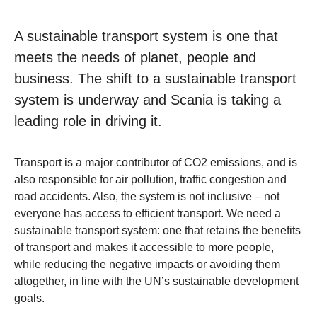
A sustainable transport system is one that
meets the needs of planet, people and
business. The shift to a sustainable transport
system is underway and Scania is taking a
leading role in driving it.
Transport is a major contributor of CO2 emissions, and is
also responsible for air pollution, traffic congestion and
road accidents. Also, the system is not inclusive – not
everyone has access to efficient transport. We need a
sustainable transport system: one that retains the benefits
of transport and makes it accessible to more people,
while reducing the negative impacts or avoiding them
altogether, in line with the UN’s sustainable development
goals.