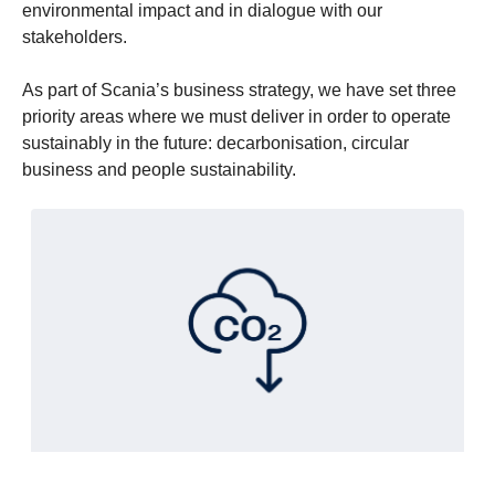
environmental impact and in dialogue with our
stakeholders.
As part of Scania’s business strategy, we have set three
priority areas where we must deliver in order to operate
sustainably in the future: decarbonisation, circular
business and people sustainability.