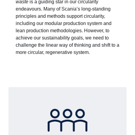
waste
is a guiding star in our circularity
endeavours. Many of Scania’s long-standing
principles and methods support circularity,
including our modular production system and
lean production methodologies. However, to
achieve our sustainability goals, we need to
challenge the linear way of thinking and shift to a
more circular, regenerative system.