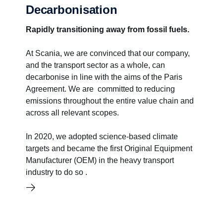
Decarbonisation
Rapidly transitioning away from fossil fuels.
At Scania, we are convinced that our company,
and the transport sector as a whole, can
decarbonise in line with the aims of the Paris
Agreement. We are committed to reducing
emissions throughout the entire value chain and
across all relevant scopes.
In 2020, we adopted science-based climate
targets and became the first Original Equipment
Manufacturer (OEM) in the heavy transport
industry to do so .