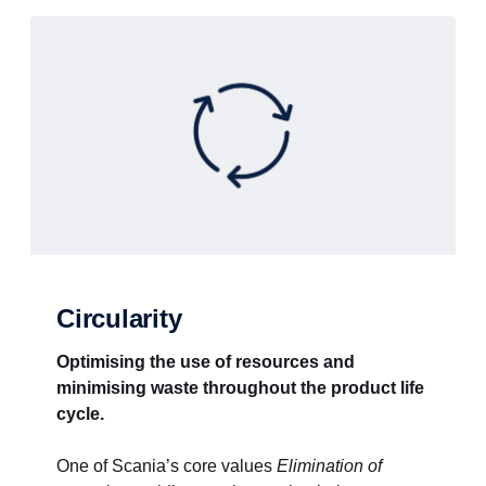
Circularity
Optimising the use of resources and
minimising waste throughout the product life
cycle.
One of Scania’s core values
Elimination of