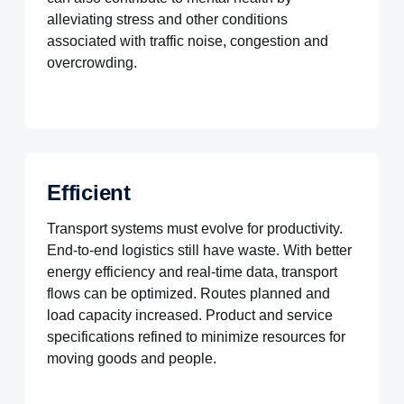
alleviating stress and other conditions
associated with traffic noise, congestion and
overcrowding.
Efficient
Transport systems must evolve for productivity.
End-to-end logistics still have waste. With better
energy efficiency and real-time data, transport
flows can be optimized. Routes planned and
load capacity increased. Product and service
specifications refined to minimize resources for
moving goods and people.