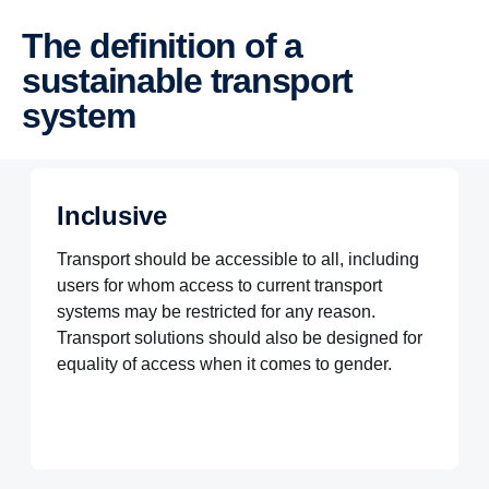
The definition of a
sustainable transport
system
Inclusive
Transport should be accessible to all, including
users for whom access to current transport
systems may be restricted for any reason.
Transport solutions should also be designed for
equality of access when it comes to gender.