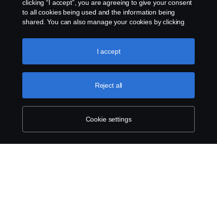
clicking “I accept”, you are agreeing to give your consent
to all cookies being used and the information being
shared. You can also manage your cookies by clicking
the “Cookie settings” and selecting the categories you’d
like to accept. For a more detailed explanation of how we
use cookies, please visit our cookies section, which you
Legal notice
I accept
can find by clicking the link below this text.
Cookie policy
Privacy statement
Reject all
Cookies
Cookie settings
Contact us
Whistleblowing
Cookie settings