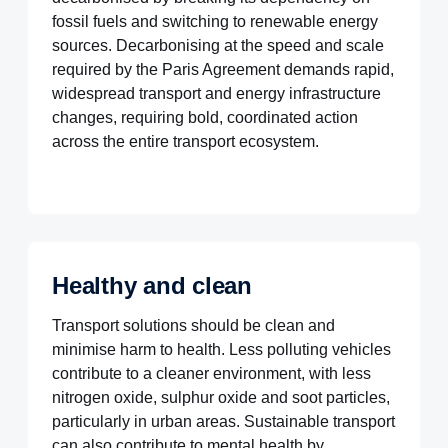
fossil fuels and switching to renewable energy
sources. Decarbonising at the speed and scale
required by the Paris Agreement demands rapid,
widespread transport and energy infrastructure
changes, requiring bold, coordinated action
across the entire transport ecosystem.
Healthy and clean
Transport solutions should be clean and
minimise harm to health. Less polluting vehicles
contribute to a cleaner environment, with less
nitrogen oxide, sulphur oxide and soot particles,
particularly in urban areas. Sustainable transport
can also contribute to mental health by