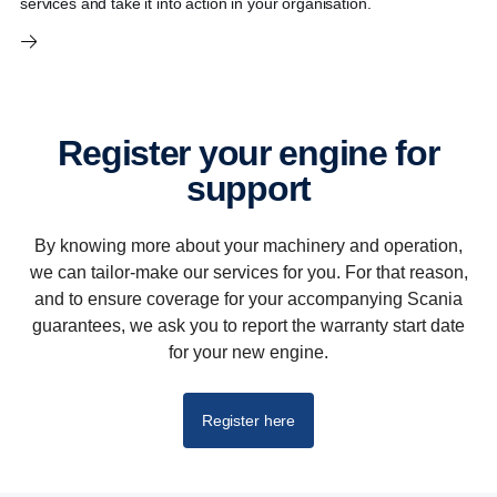
services and take it into action in your organisation.
Register your engine for
support
By knowing more about your machinery and operation,
we can tailor-make our services for you. For that reason,
and to ensure coverage for your accompanying Scania
guarantees, we ask you to report the warranty start date
for your new engine.
Register here