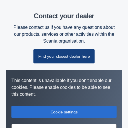
Contact your dealer
Please contact us if you have any questions about
our products, services or other activities within the
Scania organisation.
Find your closest dealer here
This content is unavailable if you don't enable our
cookies. Please enable cookies to be able to see
this content.
Cookie settings