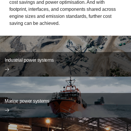
cost savings and power optimisation. And with
footprint, interfaces, and components shared across
engine sizes and emission standards, further cost
saving can be achieved.
Industrial power systems
Marine power systems