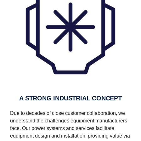
A STRONG INDUSTRIAL CONCEPT
Due to decades of close customer collaboration, we
understand the challenges equipment manufacturers
face. Our power systems and services facilitate
equipment design and installation, providing value via