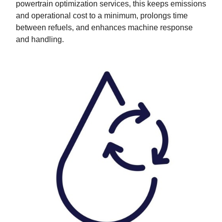
powertrain optimization services, this keeps emissions
and operational cost to a minimum, prolongs time
between refuels, and enhances machine response
and handling.