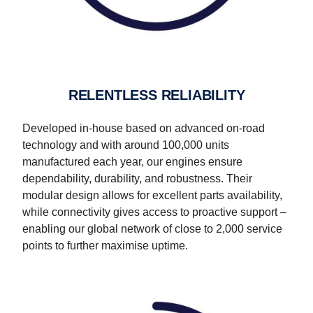
RELENTLESS RELIABILITY
Developed in-house based on advanced on-road
technology and with around 100,000 units
manufactured each year, our engines ensure
dependability, durability, and robustness. Their
modular design allows for excellent parts availability,
while connectivity gives access to proactive support –
enabling our global network of close to 2,000 service
points to further maximise uptime.