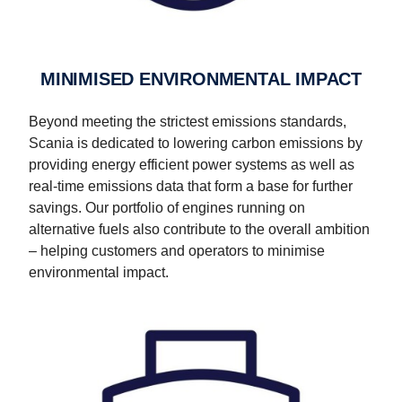
MINIMISED ENVIRONMENTAL IMPACT
Beyond meeting the strictest emissions standards,
Scania is dedicated to lowering carbon emissions by
providing energy efficient power systems as well as
real-time emissions data that form a base for further
savings. Our portfolio of engines running on
alternative fuels also contribute to the overall ambition
– helping customers and operators to minimise
environmental impact.