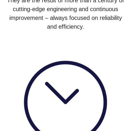
They are the result of more than a century of
cutting-edge engineering and continuous
improvement – always focused on reliability
and efficiency.