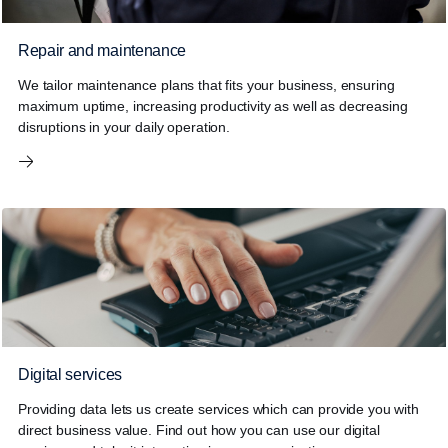
Repair and maintenance
We tailor maintenance plans that fits your business, ensuring
maximum uptime, increasing productivity as well as decreasing
disruptions in your daily operation.
Digital services
Providing data lets us create services which can provide you with
direct business value. Find out how you can use our digital