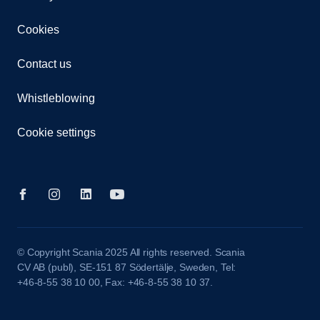
Cookies
Contact us
Whistleblowing
Cookie settings
© Copyright Scania 2025 All rights reserved. Scania
CV AB (publ), SE-151 87 Södertälje, Sweden, Tel:
+46-8-55 38 10 00, Fax: +46-8-55 38 10 37.