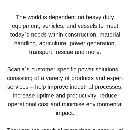
The world is dependent on heavy duty
equipment, vehicles, and vessels to meet
today´s needs within construction, material
handling, agriculture, power generation,
transport, rescue and more.
Scania´s customer specific power solutions –
consisting of a variety of products and expert
services – help improve industrial processes,
increase uptime and productivity, reduce
operational cost and minimise environmental
impact.