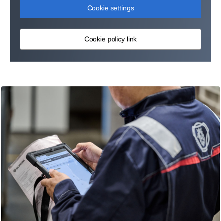
Cookie settings
Cookie policy link