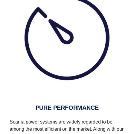
PURE PERFORMANCE
Scania power systems are widely regarded to be
among the most efficient on the market. Along with our