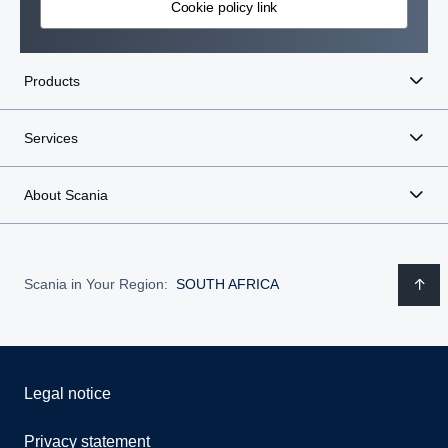
Cookie policy link
Products
Services
About Scania
Scania in Your Region:
SOUTH AFRICA
Legal notice
Privacy statement