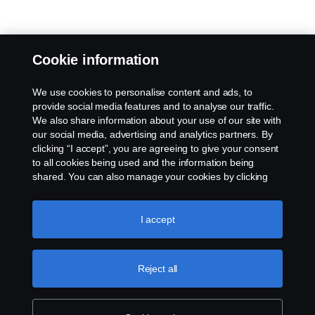
Cookie information
We use cookies to personalise content and ads, to
provide social media features and to analyse our traffic.
We also share information about your use of our site with
our social media, advertising and analytics partners. By
clicking “I accept”, you are agreeing to give your consent
to all cookies being used and the information being
shared. You can also manage your cookies by clicking
the “Cookie settings” and selecting the categories you’d
like to accept. For a more detailed explanation of how we
use cookies, please visit our cookies section, which you
I accept
can find by clicking the link below this text.
Cookie policy
Reject all