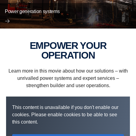
Power generation systems
EMPOWER YOUR
OPERATION
Learn more in this movie about how our solutions – with
unrivalled power systems and expert services –
strengthen builder and user operations.
This content is unavailable if you don't enable our
cookies. Please enable cookies to be able to see
this content.