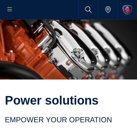
Power solutions
EMPOWER YOUR OPERATION