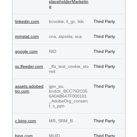
placeholderMarketin
g
linkedin.com
bcookie, li_gc, lidc
Third Party
mmstat.com
cna, atpsida, sca
Third Party
google.com
NID
Third Party
sc.lfeeder.com
_lfa_test_cookie_sto
Third Party
red
assets.adobed
gpv_pu,
Third Party
tm.com
kndctr_BCC792C05
6A0AB647F000101
_AdobeOrg_consen
t, s_ppn
c.bing.com
MR, SRM_B
Third Party
bing.com
MUID
Third Party