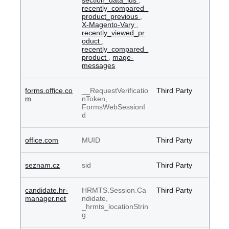
section_data_ids
,
recently_compared_
product_previous
,
X-Magento-Vary
,
recently_viewed_pr
oduct
,
recently_compared_
product
,
mage-
messages
forms.office.co
__RequestVerificatio
Third Party
m
nToken,
FormsWebSessionI
d
office.com
MUID
Third Party
seznam.cz
sid
Third Party
candidate.hr-
HRMTS.Session.Ca
Third Party
manager.net
ndidate,
_hrmts_locationStrin
g