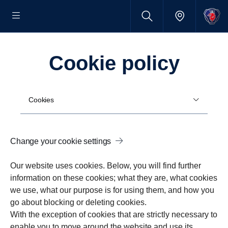
Cookie policy
Cookies
Change your cookie settings
Our website uses cookies. Below, you will find further
information on these cookies; what they are, what cookies
we use, what our purpose is for using them, and how you
go about blocking or deleting cookies.
With the exception of cookies that are strictly necessary to
enable you to move around the website and use its