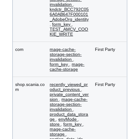
invalidation
,
kndctr_BCC792C05
6A0AB647F000101
_AdobeOrg_identity
,
form_key
,
TEST_AMCV_COO
KIE_WRITE
com
mage-cache-
First Party
storage-section-
invalidation
,
form_key
,
mage-
cache-storage
shop.scania.co
recently_viewed_pr
First Party
m
oduct_previous
,
private_content_ver
sion
,
mage-cache-
storage-section-
invalidation
,
product_data_stora
ge
,
envMode
,
store
,
form_key
,
mage-cache-
storage
,