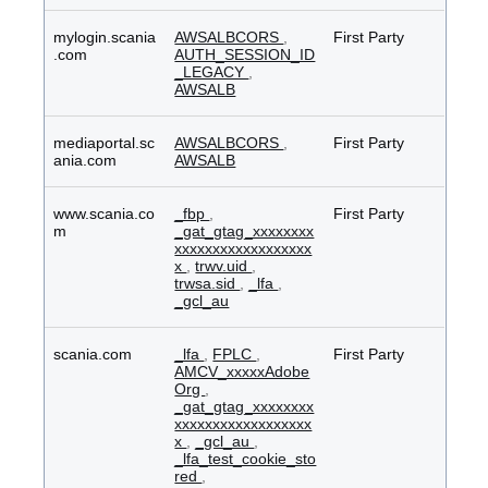
mylogin.scania
AWSALBCORS
,
First Party
.com
AUTH_SESSION_ID
_LEGACY
,
AWSALB
mediaportal.sc
AWSALBCORS
,
First Party
ania.com
AWSALB
www.scania.co
_fbp
,
First Party
m
_gat_gtag_xxxxxxxx
xxxxxxxxxxxxxxxxxx
x
,
trwv.uid
,
trwsa.sid
,
_lfa
,
_gcl_au
scania.com
_lfa
,
FPLC
,
First Party
AMCV_xxxxxAdobe
Org
,
_gat_gtag_xxxxxxxx
xxxxxxxxxxxxxxxxxx
x
,
_gcl_au
,
_lfa_test_cookie_sto
red
,