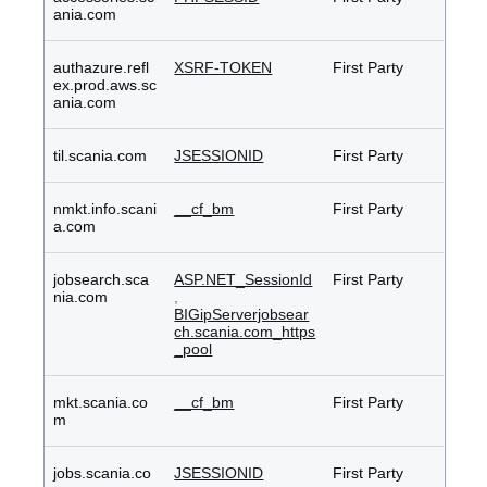
ania.com
authazure.refl
XSRF-TOKEN
First Party
ex.prod.aws.sc
ania.com
til.scania.com
JSESSIONID
First Party
nmkt.info.scani
__cf_bm
First Party
a.com
jobsearch.sca
ASP.NET_SessionId
First Party
nia.com
,
BIGipServerjobsear
ch.scania.com_https
_pool
mkt.scania.co
__cf_bm
First Party
m
jobs.scania.co
JSESSIONID
First Party