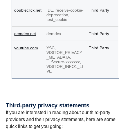
doubleclick.net
IDE, receive-cookie-
Third Party
deprecation,
test_cookie
demdex.net
demdex
Third Party
youtube.com
YSC,
Third Party
VISITOR_PRIVACY
_METADATA,
__Secure-xxxxxxx,
VISITOR_INFO1_LI
VE
Third-party privacy state­ments
If you are interested in reading about our third-party
providers and their privacy statements, here are some
quick links to get you going: