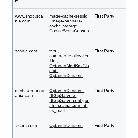
m
www.shop.sca
mage-cache-sessid
First Party
nia.com
,
mage-banners-
cache-storage
,
CookieScriptConsen
t
scania.com
test
,
First Party
com.adobe.alloy.get
Tld
,
OptanonAlertBoxClo
sed
,
OptanonConsent
configurator.sc
OptanonConsent
,
First Party
ania.com
BIGipServerx
,
BIGipServerconfigur
ator.scania.com_htt
ps_pool
.scania.com
OptanonConsent
First Party