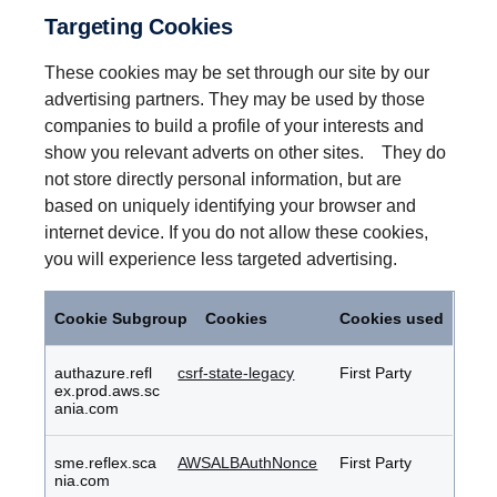
Targeting Cookies
These cookies may be set through our site by our
advertising partners. They may be used by those
companies to build a profile of your interests and
show you relevant adverts on other sites. They do
not store directly personal information, but are
based on uniquely identifying your browser and
internet device. If you do not allow these cookies,
you will experience less targeted advertising.
Targeting
Cookies
Cookie Subgroup
Cookies
Cookies used
authazure.refl
csrf-state-legacy
First Party
ex.prod.aws.sc
ania.com
sme.reflex.sca
AWSALBAuthNonce
First Party
nia.com