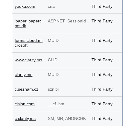
youku.com
cna
Third Party
ipaper.ipaperc
ASP.NET_SessionId
Third Party
ms.dk
forms.cloud.mi
MUID
Third Party
crosoft
www.clarity.ms
CLID
Third Party
clarity.ms
MUID
Third Party
c.seznam.cz
sznlbr
Third Party
cision.com
__cf_bm
Third Party
c.clarity.ms
SM, MR, ANONCHK
Third Party