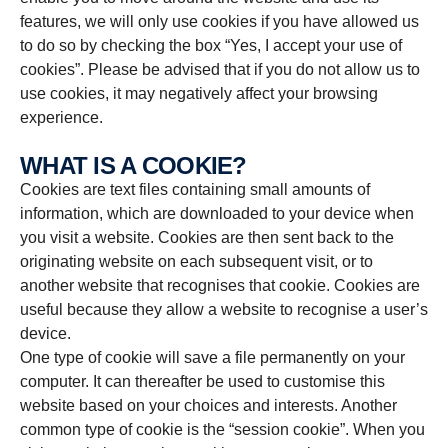
features, we will only use cookies if you have allowed us
to do so by checking the box “Yes, I accept your use of
cookies”. Please be advised that if you do not allow us to
use cookies, it may negatively affect your browsing
experience.
WHAT IS A COOKIE?
Cookies are text files containing small amounts of
information, which are downloaded to your device when
you visit a website. Cookies are then sent back to the
originating website on each subsequent visit, or to
another website that recognises that cookie. Cookies are
useful because they allow a website to recognise a user’s
device.
One type of cookie will save a file permanently on your
computer. It can thereafter be used to customise this
website based on your choices and interests. Another
common type of cookie is the “session cookie”. When you