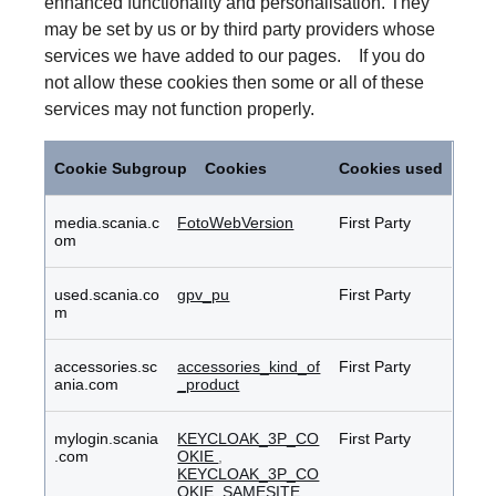
enhanced functionality and personalisation. They
may be set by us or by third party providers whose
services we have added to our pages. If you do
not allow these cookies then some or all of these
services may not function properly.
Functional
Cookies
Cookie Subgroup
Cookies
Cookies used
media.scania.c
FotoWebVersion
First Party
om
used.scania.co
gpv_pu
First Party
m
accessories.sc
accessories_kind_of
First Party
ania.com
_product
mylogin.scania
KEYCLOAK_3P_CO
First Party
.com
OKIE
,
KEYCLOAK_3P_CO
OKIE_SAMESITE
,