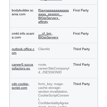
bodybuilder.sc
f5avraaaaaaaaaaaa
First Party
ania.com
aaaa_session_
,
BIGipServerx
,
affinity
cmkt.info.scani
__cf_bm
,
First Party
a.com
BIGipServerx
outlook.office.c
ClientId
Third Party
om
career5.succe
route,
Third Party
ssfactors.eu
careerSiteCompanyI
d, JSESSIONID
cdn.cookie-
form_key, mage-
Third Party
script.com
cache-storage-
section-invalidation,
CookieScriptConsen
t,
ConfidentialityAgree
ment, mage-cache-