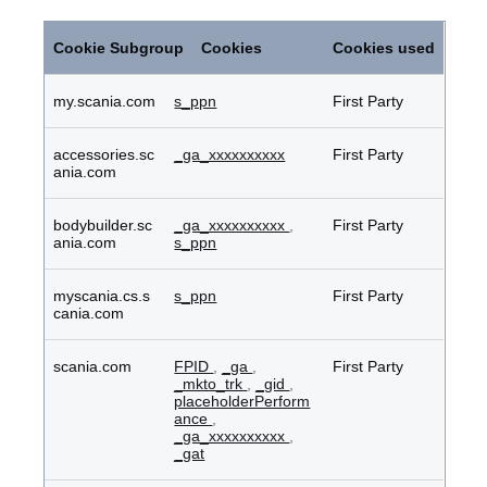
Performance
Cookies
Cookie Subgroup
Cookies
Cookies used
my.scania.com
s_ppn
First Party
accessories.sc
_ga_xxxxxxxxxx
First Party
ania.com
bodybuilder.sc
_ga_xxxxxxxxxx
,
First Party
ania.com
s_ppn
myscania.cs.s
s_ppn
First Party
cania.com
scania.com
FPID
,
_ga
,
First Party
_mkto_trk
,
_gid
,
placeholderPerform
ance
,
_ga_xxxxxxxxxx
,
_gat