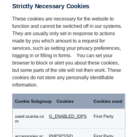
Strictly Necessary Cookies
These cookies are necessary for the website to
function and cannot be switched off in our systems.
They are usually only set in response to actions
made by you which amount to a request for
services, such as setting your privacy preferences,
logging in or filling in forms. You can set your
browser to block or alert you about these cookies,
but some parts of the site will not then work. These
cookies do not store any personally identifiable
information.
Strictly
Necessary
Cookie Subgroup
Cookies
Cookies used
Cookies
used.scania.co
G_ENABLED_IDPS
First Party
m
accessories.sc
PHPSESSID
First Party