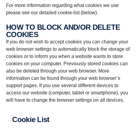
For more information regarding what cookies we use
please see our detailed cookie-list (below).
HOW TO BLOCK AND/OR DELETE
COOKIES
If you do not wish to accept cookies you can change your
web browser settings to automatically block the storage of
cookies or to inform you when a website wants to store
cookies on your computer. Previously stored cookies can
also be deleted through your web browser. More
information can be found through your web browser’s
support pages. If you use several different devices to
access our website (computer, tablet or smartphone), you
will have to change the browser settings on all devices.
Cookie List