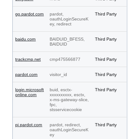
go.pardot.com
pardot,
Third Party
oauthLoginSecureK
ey, redirect
baidu.com
BAIDUID_BFESS,
Third Party
BAIDUID
trackcmp.net
cmp475566877
Third Party
pardot.com
visitor_id
Third Party
login.microsoft
buid, esctx-
Third Party
online.com
xxxxxxxxxx, esctx,
x-ms-gateway-slice,
fpc,
stsservicecookie
pi.pardot.com
pardot, redirect,
Third Party
oauthLoginSecureK
ey