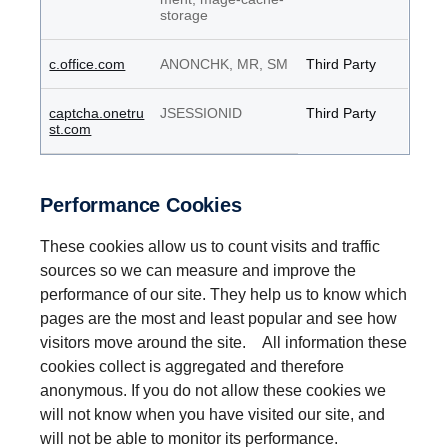
storage
c.office.com
ANONCHK, MR, SM
Third Party
captcha.onetru
JSESSIONID
Third Party
st.com
Performance Cookies
These cookies allow us to count visits and traffic
sources so we can measure and improve the
performance of our site. They help us to know which
pages are the most and least popular and see how
visitors move around the site. All information these
cookies collect is aggregated and therefore
anonymous. If you do not allow these cookies we
will not know when you have visited our site, and
will not be able to monitor its performance.