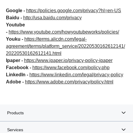
Google -
https://policies.google.com/privacy?hl=en-US
Baidu -
http://usa.baidu.com/privacy
Youtube
-
https://www.youtube.com/howyoutubeworks/policies/
Youku -
https://terms.alicdn.com/legal-
agreement/terms/platform_service/20220530162612141/
20220530162612141.html
Ipaper -
https://www.ipaper.io/privacy-policy-ipaper
Facebook -
https://www.facebook.com/policy.php
LinkedIn -
https://www.linkedin.com/legal/privacy-policy
Adobe -
https://www.adobe.com/privacy/policy.html
Products
Services