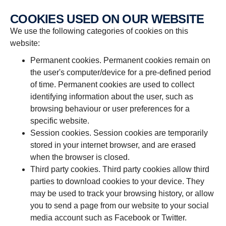
COOKIES USED ON OUR WEBSITE
We use the following categories of cookies on this
website:
Permanent cookies. Permanent cookies remain on
the user's computer/device for a pre-defined period
of time. Permanent cookies are used to collect
identifying information about the user, such as
browsing behaviour or user preferences for a
specific website.
Session cookies. Session cookies are temporarily
stored in your internet browser, and are erased
when the browser is closed.
Third party cookies. Third party cookies allow third
parties to download cookies to your device. They
may be used to track your browsing history, or allow
you to send a page from our website to your social
media account such as Facebook or Twitter.