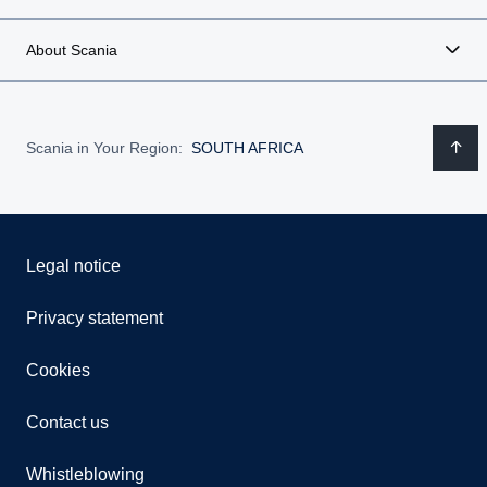
About Scania
Scania in Your Region:
SOUTH AFRICA
Legal notice
Privacy statement
Cookies
Contact us
Whistleblowing