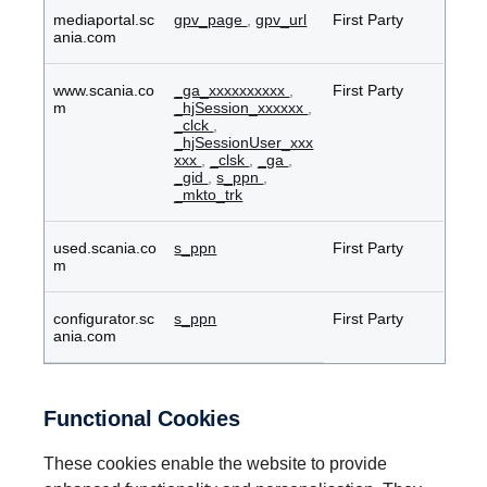
mediaportal.sc
gpv_page
,
gpv_url
First Party
ania.com
www.scania.co
_ga_xxxxxxxxxx
,
First Party
m
_hjSession_xxxxxx
,
_clck
,
_hjSessionUser_xxx
xxx
,
_clsk
,
_ga
,
_gid
,
s_ppn
,
_mkto_trk
used.scania.co
s_ppn
First Party
m
configurator.sc
s_ppn
First Party
ania.com
Functional Cookies
These cookies enable the website to provide