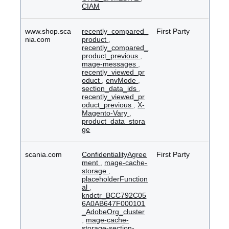
CIAM
www.shop.sca
recently_compared_
First Party
nia.com
product
,
recently_compared_
product_previous
,
mage-messages
,
recently_viewed_pr
oduct
,
envMode
,
section_data_ids
,
recently_viewed_pr
oduct_previous
,
X-
Magento-Vary
,
product_data_stora
ge
scania.com
ConfidentialityAgree
First Party
ment
,
mage-cache-
storage
,
placeholderFunction
al
,
kndctr_BCC792C05
6A0AB647F000101
_AdobeOrg_cluster
,
mage-cache-
storage-section-