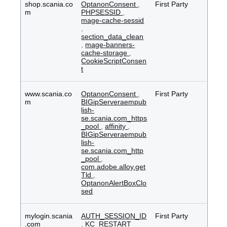
shop.scania.co
OptanonConsent
,
First Party
m
PHPSESSID
,
mage-cache-sessid
,
section_data_clean
,
mage-banners-
cache-storage
,
CookieScriptConsen
t
www.scania.co
OptanonConsent
,
First Party
m
BIGipServeraempub
lish-
se.scania.com_https
_pool
,
affinity
,
BIGipServeraempub
lish-
se.scania.com_http
_pool
,
com.adobe.alloy.get
Tld
,
OptanonAlertBoxClo
sed
mylogin.scania
AUTH_SESSION_ID
First Party
.com
,
KC_RESTART