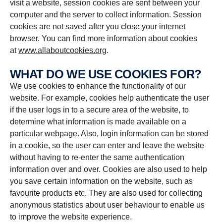
visit a website, session cookies are sent between your
computer and the server to collect information. Session
cookies are not saved after you close your internet
browser. You can find more information about cookies
at
www.allaboutcookies.org
.
WHAT DO WE USE COOKIES FOR?
We use cookies to enhance the functionality of our
website. For example, cookies help authenticate the user
if the user logs in to a secure area of the website, to
determine what information is made available on a
particular webpage. Also, login information can be stored
in a cookie, so the user can enter and leave the website
without having to re-enter the same authentication
information over and over. Cookies are also used to help
you save certain information on the website, such as
favourite products etc. They are also used for collecting
anonymous statistics about user behaviour to enable us
to improve the website experience.