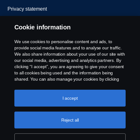
Privacy statement
Cookies
Cookie information
Contact us
We use cookies to personalise content and ads, to
provide social media features and to analyse our traffic.
Whistleblowing
We also share information about your use of our site with
our social media, advertising and analytics partners. By
clicking “I accept”, you are agreeing to give your consent
Cookie settings
to all cookies being used and the information being
shared. You can also manage your cookies by clicking
the “Cookie settings” and selecting the categories you’d
like to accept. For a more detailed explanation of how we
use cookies, please visit our cookies section, which you
I accept
can find by clicking the link below this text.
Cookie policy
Reject all
© Copyright Scania 2025 All rights reserved. Scania
CV AB (publ), SE-151 87 Södertälje, Sweden, Tel:
+46-8-55 38 10 00, Fax: +46-8-55 38 10 37.