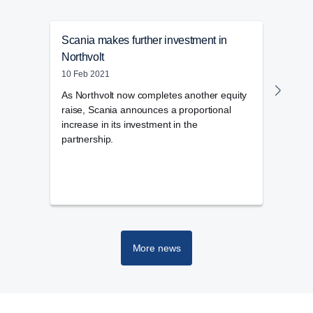
Scania makes further investment in
Scan
Northvolt
27 Ja
10 Feb 2021
Scani
well 
As Northvolt now completes another equity
plant
raise, Scania announces a proportional
increase in its investment in the
partnership.
More news