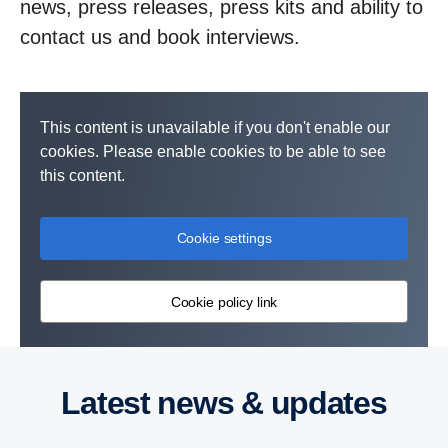
news, press releases, press kits and ability to
contact us and book interviews.
This content is unavailable if you don't enable our
cookies. Please enable cookies to be able to see
this content.
Cookie settings
Cookie policy link
Latest news & updates