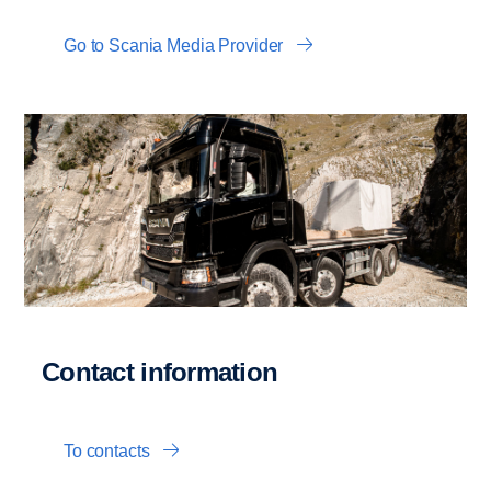
Go to Scania Media Provider
Contact information
To contacts