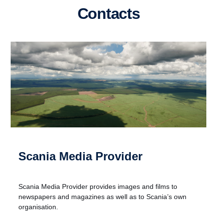
Contacts
Scania Media Provider
Scania Media Provider provides images and films to
newspapers and magazines as well as to Scania’s own
organisation.