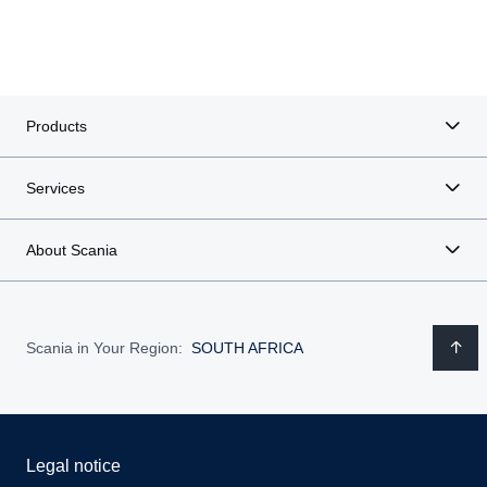
Products
Services
About Scania
Scania in Your Region:
SOUTH AFRICA
Legal notice