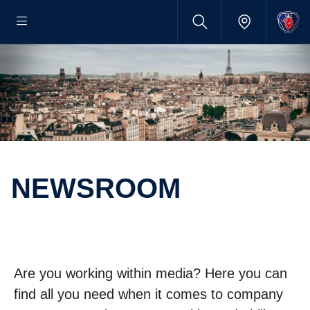
NEWSROOM
Are you working within media? Here you can
find all you need when it comes to company