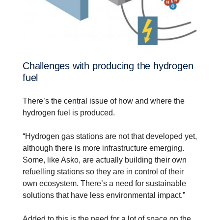
Challenges with producing the hydrogen
fuel
There’s the central issue of how and where the
hydrogen fuel is produced.
“Hydrogen gas stations are not that developed yet,
although there is more infrastructure emerging.
Some, like Asko, are actually building their own
refuelling stations so they are in control of their
own ecosystem. There’s a need for sustainable
solutions that have less environmental impact.”
Added to this is the need for a lot of space on the