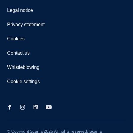
Legal notice
Privacy statement
Cookies
Contact us
Whistleblowing
Cookie settings
© Copyright Scania 2025 All rights reserved. Scania