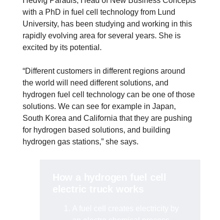
Hedvig Paradis, Head of New Business Concepts
with a PhD in fuel cell technology from Lund
University, has been studying and working in this
rapidly evolving area for several years. She is
excited by its potential.
“Different customers in different regions around
the world will need different solutions, and
hydrogen fuel cell technology can be one of those
solutions. We can see for example in Japan,
South Korea and California that they are pushing
for hydrogen based solutions, and building
hydrogen gas stations,” she says.
How a hydrogen fuel cell
electric truck works
A fuel cell creates electricity by