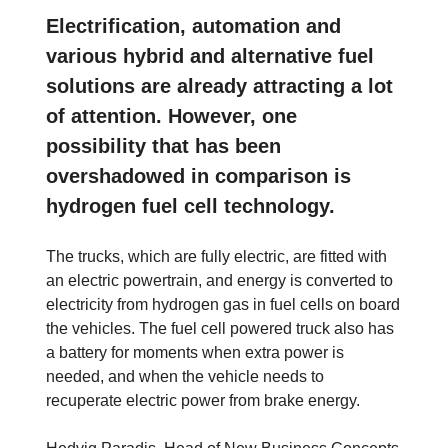
Electrification, automation and
various hybrid and alternative fuel
solutions are already attracting a lot
of attention. However, one
possibility that has been
overshadowed in comparison is
hydrogen fuel cell technology.
The trucks, which are fully electric, are fitted with
an electric powertrain, and energy is converted to
electricity from hydrogen gas in fuel cells on board
the vehicles. The fuel cell powered truck also has
a battery for moments when extra power is
needed, and when the vehicle needs to
recuperate electric power from brake energy.