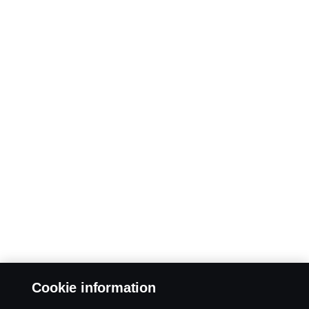
Cookie information