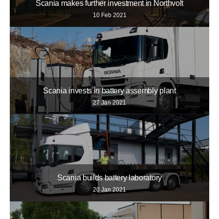
Scania makes further investment in Northvolt
10 Feb 2021
Scania invests in battery assembly plant
27 Jan 2021
Scania builds battery laboratory
20 Jan 2021