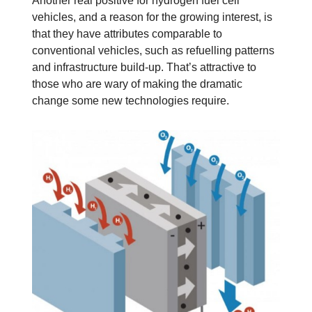
Another real positive for hydrogen fuel cell
vehicles, and a reason for the growing interest, is
that they have attributes comparable to
conventional vehicles, such as refuelling patterns
and infrastructure build-up. That’s attractive to
those who are wary of making the dramatic
change some new technologies require.