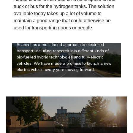
truck or bus for the hydrogen tanks. The solution
available today takes up a lot of volume to
Electrification
maintain a good range that could otherwise be
Sustainability is a high priority at Scania and
used for transporting goods or people
electriﬁcation is an integral part of making transport
sustainable. Electrification is happening fast and
Scania has a multi-faced approach to electrified
transport, including research into different kinds of
bio-fuelled hybrid technologies and fully-electric
vehicles. We have made a promise to launch a new
electric vehicle every year moving forward.