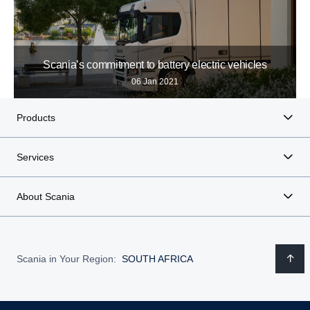
Scania’s commitment to battery electric vehicles
06 Jan 2021
Products
Services
About Scania
Scania in Your Region:
SOUTH AFRICA