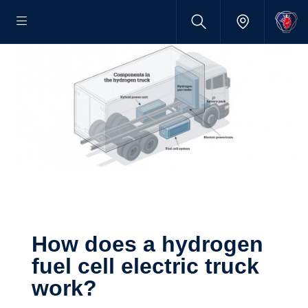
How does a hydrogen
fuel cell electric truck
work?