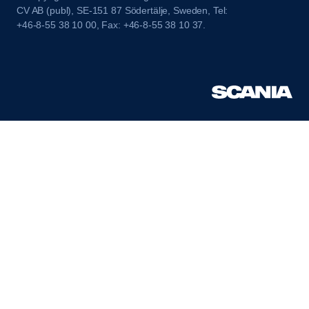
CV AB (publ), SE-151 87 Södertälje, Sweden, Tel:
+46-8-55 38 10 00, Fax: +46-8-55 38 10 37.