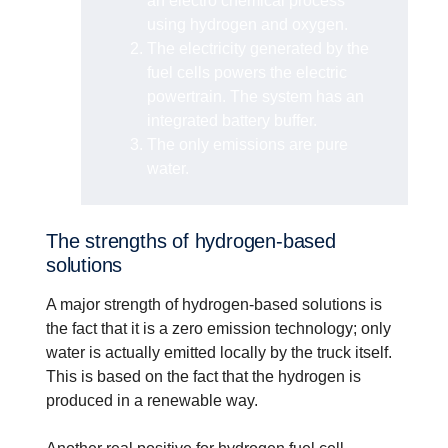
an electro chemical process
using hydrogen and oxygen.
The electricity generated by the
fuel cells powers the electric
powertrain. The system has an
integrated battery buffer.
The only emissions are pure
water.
The strengths of hydrogen-based
solutions
A major strength of hydrogen-based solutions is
the fact that it is a zero emission technology; only
water is actually emitted locally by the truck itself.
This is based on the fact that the hydrogen is
produced in a renewable way.