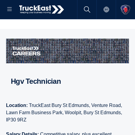
hgv Technician
Location:
TruckEast Bury St Edmunds, Venture Road,
Lawn Farm Business Park, Woolpit, Bury St Edmunds,
IP30 9RZ
Salary Details:
Competitive salary, plus excellent