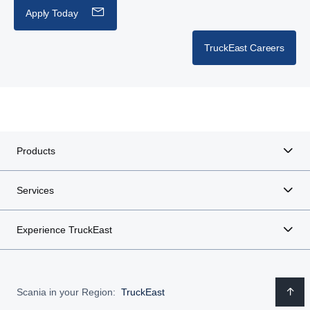
Apply Today
TruckEast Careers
Products
Services
Experience TruckEast
Scania in your Region:
TruckEast