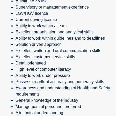
Autoline 8.35 use
Supervisory or management experience
LGV/HGV licence
Current driving license
Ability to work within a team
Excellent organisation and analytical skills
Ability to work within guidelines and to deadlines
Solution driven approach
Excellent written and oral communication skills
Excellent customer service skills
Detail orientated
High level of computer literacy
Ability to work under pressure
Possess excellent accuracy and numeracy skills
Awareness and understanding of Health and Safety
requirements
General knowledge of the industry
Management of personnel preferred
A technical understanding