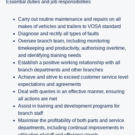
essential duties and job responsibilities
Carry out routine maintenance and repairs on all
makes of vehicles and trailers to VOSA standard
Diagnose and rectify all types of faults
Oversee branch team, including monitoring
timekeeping and productivity, authorising overtime,
and identifying training needs
Establish a positive working relationship with all
branch departments and other branches
Achieve and strive to exceed customer service level
expectations and agreements
Deal with queries in an effective manner, ensuring
all actions are met
Assist in training and development programs for
branch staff
Maximise the profitability of both parts and service
departments, including continual improvements in
utilisation of staff and efficiency levels