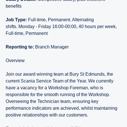
benefits
Job Type:
Full-time, Permanent. Alternating
shifts. Monday - Friday 16:00-00:00, 40 hours per week,
Full-time, Permanent
Reporting to:
Branch
Manager
Overview
Join our award winning team at Bury St Edmunds, the
current Scania Service Team of the Year. We currently
have a vacancy for a Workshop Foreman, who is
responsible for the smooth running of the Workshop.
Overseeing the Technician team, ensuring key
performance indicators are achieved, whilst maintaining
positive relationships with our customers.