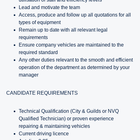
Lead and motivate the team
Access, produce and follow up all quotations for all
types of equipment
Remain up to date with all relevant legal
requirements
Ensure company vehicles are maintained to the
required standard
Any other duties relevant to the smooth and efficient
operation of the department as determined by your
manager
CANDIDATE REQUIREMENTS
Technical Qualification (City & Guilds or NVQ
Qualified Technician) or proven experience
repairing & maintaining vehicles
Current driving licence