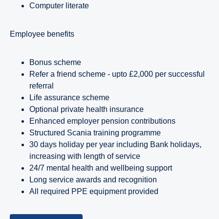
Computer literate
employee benefits
Bonus scheme
Refer a friend scheme - upto £2,000 per successful
referral
Life assurance scheme
Optional private health insurance
Enhanced employer pension contributions
Structured Scania training programme
30 days holiday per year including Bank holidays,
increasing with length of service
24/7 mental health and wellbeing support
Long service awards and recognition
All required PPE equipment provided