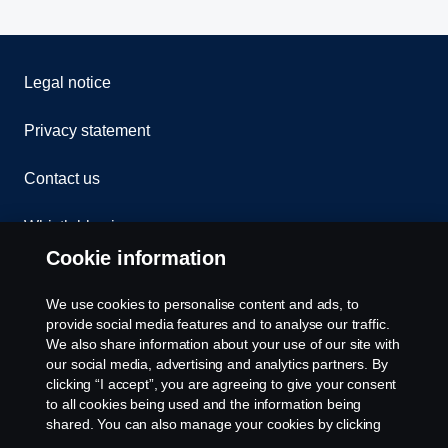
Legal notice
Privacy statement
Contact us
Whistleblowing
Cookie information
Assistance number
We use cookies to personalise content and ads, to
Cookie policy
provide social media features and to analyse our traffic.
We also share information about your use of our site with
our social media, advertising and analytics partners. By
Cookie settings
clicking “I accept”, you are agreeing to give your consent
to all cookies being used and the information being
shared. You can also manage your cookies by clicking
the “Cookie settings” and selecting the categories you’d