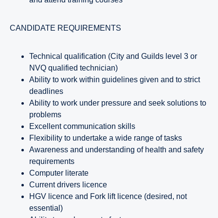
CANDIDATE REQUIREMENTS
Technical qualification (City and Guilds level 3 or
NVQ qualified technician)
Ability to work within guidelines given and to strict
deadlines
Ability to work under pressure and seek solutions to
problems
Excellent communication skills
Flexibility to undertake a wide range of tasks
Awareness and understanding of health and safety
requirements
Computer literate
Current drivers licence
HGV licence and Fork lift licence (desired, not
essential)