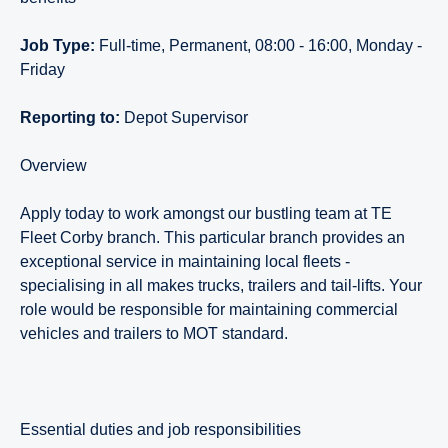
Job Type:
Full-time, Permanent, 08:00 - 16:00, Monday -
Friday
Reporting to:
Depot Supervisor
Overview
Apply today to work amongst our bustling team at TE
Fleet Corby branch. This particular branch provides an
exceptional service in maintaining local fleets -
specialising in all makes trucks, trailers and tail-lifts. Your
role would be responsible for maintaining commercial
vehicles and trailers to MOT standard.
essential duties and job responsibilities