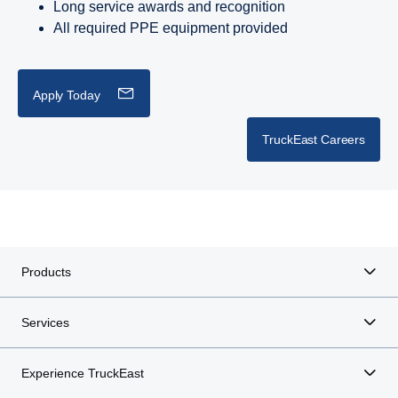
Long service awards and recognition
All required PPE equipment provided
Apply Today
TruckEast Careers
Products
Services
Experience TruckEast