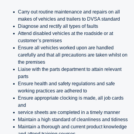
Carry out routine maintenance and repairs on all
makes of vehicles and trailers to DVSA standard
Diagnose and rectify all types of faults
Attend disabled vehicles at the roadside or at
customer’s premises
Ensure all vehicles worked upon are handled
carefully and that all precautions are taken whilst on
the premises
Liaise with the parts department to attain relevant
parts
Ensure health and safety regulations and safe
working practices are adhered to
Ensure appropriate clocking is made, all job cards
and
service sheets are completed in a timely manner
Maintain a high standard of cleanliness and tidiness
Maintain a thorough and current product knowledge
and attend training courses