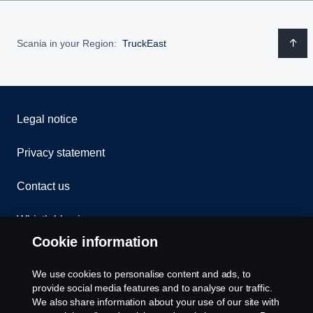
Scania in your Region:
TruckEast
Legal notice
Privacy statement
Contact us
Whistleblowing
Cookie information
Assistance number
We use cookies to personalise content and ads, to
Cookie policy
provide social media features and to analyse our traffic.
We also share information about your use of our site with