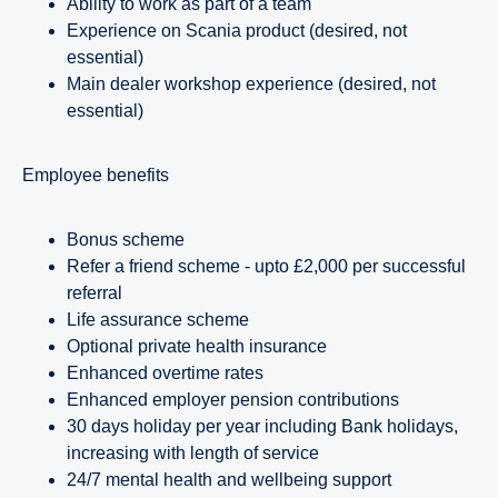
Ability to work as part of a team
Experience on Scania product (desired, not
essential)
Main dealer workshop experience (desired, not
essential)
employee benefits
Bonus scheme
Refer a friend scheme - upto £2,000 per successful
referral
Life assurance scheme
Optional private health insurance
Enhanced overtime rates
Enhanced employer pension contributions
30 days holiday per year including Bank holidays,
increasing with length of service
24/7 mental health and wellbeing support