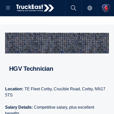
HGV Technician
Location:
TE Fleet Corby, Crucible Road, Corby, NN17
5TS
Salary Details:
Competitive salary, plus excellent
benefits