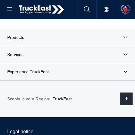
Products
Services
Experience TruckEast
Scania in your Region:
TruckEast
Legal notice