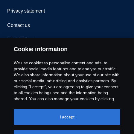
Privacy statement
Contact us
Whistleblowing
Cookie information
Assistance number
We use cookies to personalise content and ads, to
Cookie policy
provide social media features and to analyse our traffic.
We also share information about your use of our site with
our social media, advertising and analytics partners. By
Cookie settings
clicking “I accept”, you are agreeing to give your consent
to all cookies being used and the information being
shared. You can also manage your cookies by clicking
the “Cookie settings” and selecting the categories you’d
like to accept. For a more detailed explanation of how we
use cookies, please visit our cookies section, which you
I accept
can find by clicking the link below this text.
Cookie policy
© Copyright Scania 2026. All rights reserved.