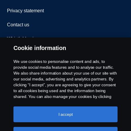
Privacy statement
Contact us
Whistleblowing
Cookie information
Assistance number
We use cookies to personalise content and ads, to
Cookie policy
provide social media features and to analyse our traffic.
We also share information about your use of our site with
our social media, advertising and analytics partners. By
Cookie settings
clicking “I accept”, you are agreeing to give your consent
to all cookies being used and the information being
shared. You can also manage your cookies by clicking
the “Cookie settings” and selecting the categories you’d
like to accept. For a more detailed explanation of how we
use cookies, please visit our cookies section, which you
I accept
can find by clicking the link below this text.
Cookie policy
© Copyright Scania 2026. All rights reserved.