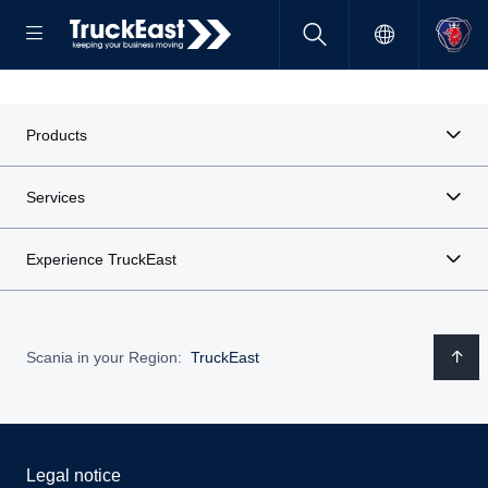
Products
Services
Experience TruckEast
Scania in your Region:
TruckEast
Legal notice