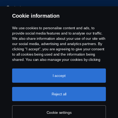
Contact us
Cookie information
Whistleblowing
We use cookies to personalise content and ads, to
Cookie policy
provide social media features and to analyse our traffic.
We also share information about your use of our site with
our social media, advertising and analytics partners. By
Cookie settings
clicking “I accept”, you are agreeing to give your consent
to all cookies being used and the information being
shared. You can also manage your cookies by clicking
the “Cookie settings” and selecting the categories you’d
like to accept. For a more detailed explanation of how we
use cookies, please visit our cookies section, which you
I accept
can find by clicking the link below this text.
Cookie policy
© Copyright Scania 2026. All rights reserved.
Reject all
Scania (Great Britain) Limited, Delaware Drive,
Tongwell, Milton Keynes, MK15 8HB, Tel: +44 (0)
1908 210210
Cookie settings