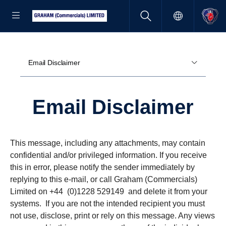
Email Disclaimer
Email Disclaimer
This message, including any attachments, may contain
confidential and/or privileged information. If you receive
this in error, please notify the sender immediately by
replying to this e-mail, or call Graham (Commercials)
Limited on +44 (0)1228 529149 and delete it from your
systems. If you are not the intended recipient you must
not use, disclose, print or rely on this message. Any views