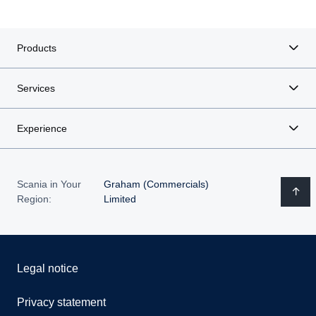
Products
Services
Experience
Scania in Your
Graham (Commercials)
Region:
Limited
Legal notice
Privacy statement