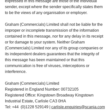
expressed in this message are those of the individual
sender, except where the sender specifically states them
to be the views of any organisation or employer.
Graham (Commercials) Limited shall not be liable for the
improper or incomplete transmission of the information
contained in this message, nor for any delay in its receipt
or for damage to your system. Neither Graham
(Commercials) Limited nor any of its group companies or
its independent dealers guarantees that the integrity of
this message has been maintained or that this
communication is free of viruses, interceptions or
interference.
Graham (Commercials) Limited
Registered in England Number: 00732105
Registered Office: Kingstown Broadway Kingstown
Industrial Estate, Carlisle CA3 0HA
Tel: +44 (0)1228 529149 |
carlisle.enquiries@scania.com