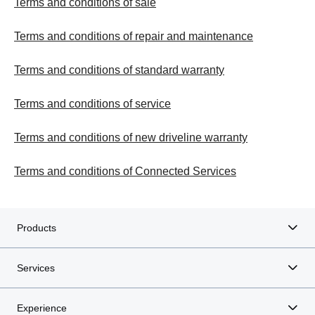
Terms and conditions of sale
Terms and conditions of repair and maintenance
Terms and conditions of standard warranty
Terms and conditions of service
Terms and conditions of new driveline warranty
Terms and conditions of Connected Services
Products
Services
Experience