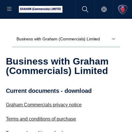
Business with Graham (Commercials) Limited
Business with Graham
(Commercials) Limited
current documents - download
Graham Commercials privacy notice
Terms and conditions of purchase