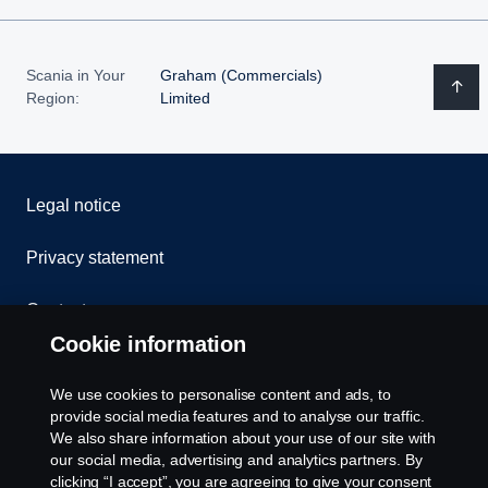
Scania in Your
Graham (Commercials)
Region:
Limited
Legal notice
Privacy statement
Contact us
Cookie information
Whistleblowing
We use cookies to personalise content and ads, to
Cookie policy
provide social media features and to analyse our traffic.
We also share information about your use of our site with
our social media, advertising and analytics partners. By
Cookie settings
clicking “I accept”, you are agreeing to give your consent